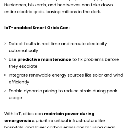
Hurricanes, blizzards, and heatwaves can take down
entire electric grids, leaving millions in the dark.
IoT-enabled Smart Grids Can:
Detect faults in real time and reroute electricity
automatically
Use
predictive maintenance
to fix problems before
they escalate
Integrate renewable energy sources like solar and wind
efficiently
Enable dynamic pricing to reduce strain during peak
usage
With IoT, cities can
maintain power during
emergencies
, prioritize critical infrastructure like
hospitals, and lower carbon emissions by using clean