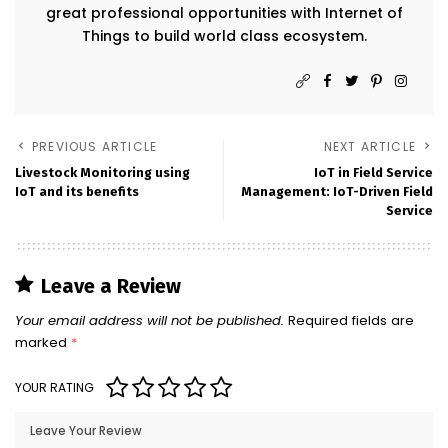
great professional opportunities with Internet of
Things to build world class ecosystem.
PREVIOUS ARTICLE
NEXT ARTICLE
Livestock Monitoring using
IoT in Field Service
IoT and its benefits
Management: IoT-Driven Field
Service
Leave a Review
Your email address will not be published.
Required fields are
marked
*
YOUR RATING