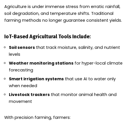
Agriculture is under immense stress from erratic rainfall,
soil degradation, and temperature shifts. Traditional
farming methods no longer guarantee consistent yields.
IoT-Based Agricultural Tools Include:
Soil sensors
that track moisture, salinity, and nutrient
levels
Weather monitoring stations
for hyper-local climate
forecasting
Smart irrigation systems
that use AI to water only
when needed
Livestock trackers
that monitor animal health and
movement
With precision farming, farmers: