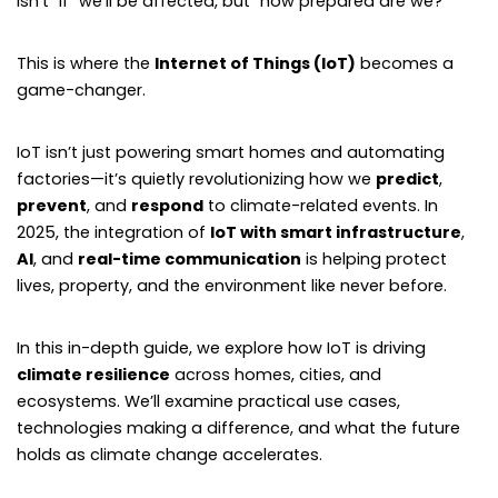
isn’t “if” we’ll be affected, but “how prepared are we?”
This is where the
Internet of Things (IoT)
becomes a
game-changer.
IoT isn’t just powering smart homes and automating
factories—it’s quietly revolutionizing how we
predict
,
prevent
, and
respond
to climate-related events. In
2025, the integration of
IoT with smart infrastructure
,
AI
, and
real-time communication
is helping protect
lives, property, and the environment like never before.
In this in-depth guide, we explore how IoT is driving
climate resilience
across homes, cities, and
ecosystems. We’ll examine practical use cases,
technologies making a difference, and what the future
holds as climate change accelerates.