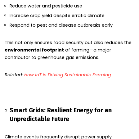
Reduce water and pesticide use
Increase crop yield despite erratic climate
Respond to pest and disease outbreaks early
This not only ensures food security but also reduces the
environmental footprint
of farming—a major
contributor to greenhouse gas emissions.
Related:
How IoT is Driving Sustainable Farming
Smart Grids: Resilient Energy for an
Unpredictable Future
Climate events frequently disrupt power supply.