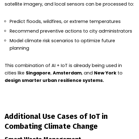
satellite imagery, and local sensors can be processed to:
Predict floods, wildfires, or extreme temperatures
Recommend preventive actions to city administrators
Model climate risk scenarios to optimize future
planning
This combination of AI + IoT is already being used in
cities like
Singapore
,
Amsterdam
, and
New York
to
design smarter urban resilience systems.
Additional Use Cases of IoT in
Combating Climate Change