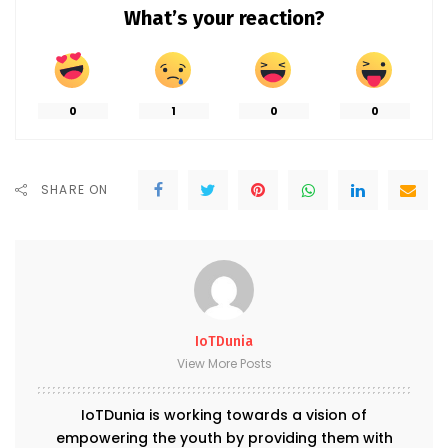
What’s your reaction?
0
1
0
0
SHARE ON
IoTDunia
View More Posts
IoTDunia is working towards a vision of
empowering the youth by providing them with