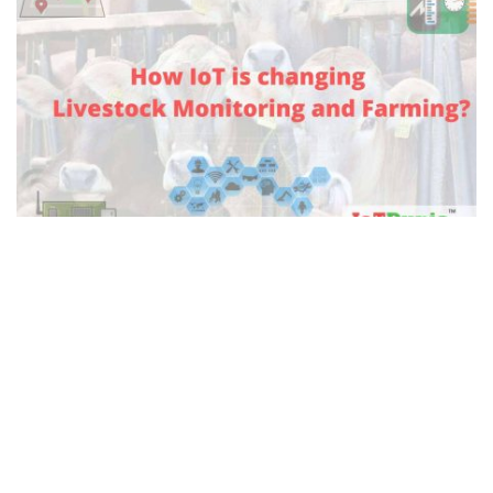
Livestock Monitoring using IoT
Nowadays, most of companies are seeking to adopt
automated monitoring systems for efficient operations.
Automated systems are drastically helpful in making
more lenient methods for the classification and
monitoring of objects in companies. Below are the
details of Livestock monitoring using IoT, Let’s start.