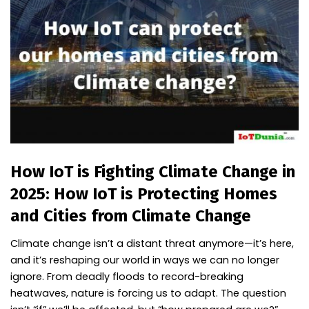
How IoT is Fighting Climate Change in
2025: How IoT is Protecting Homes
and Cities from Climate Change
Climate change isn’t a distant threat anymore—it’s here,
and it’s reshaping our world in ways we can no longer
ignore. From deadly floods to record-breaking
heatwaves, nature is forcing us to adapt. The question