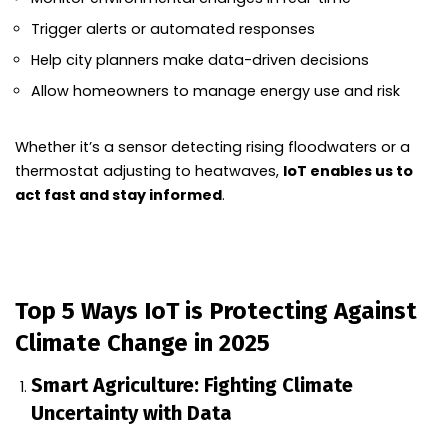
Trigger alerts or automated responses
Help city planners make data-driven decisions
Allow homeowners to manage energy use and risk
Whether it’s a sensor detecting rising floodwaters or a
thermostat adjusting to heatwaves,
IoT enables us to
act fast and stay informed
.
Top 5 Ways IoT is Protecting Against
Climate Change in 2025
Smart Agriculture: Fighting Climate
Uncertainty with Data