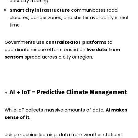
casualty tracking.
Smart city infrastructure
communicates road
closures, danger zones, and shelter availability in real
time.
Governments use
centralized IoT platforms
to
coordinate rescue efforts based on
live data from
sensors
spread across a city or region.
AI + IoT = Predictive Climate Management
While IoT collects massive amounts of data,
AI makes
sense of it
.
Using machine learning, data from weather stations,