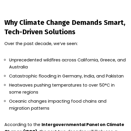
Why Climate Change Demands Smart,
Tech-Driven Solutions
Over the past decade, we’ve seen:
Unprecedented wildfires across California, Greece, and
Australia
Catastrophic flooding in Germany, India, and Pakistan
Heatwaves pushing temperatures to over 50°C in
some regions
Oceanic changes impacting food chains and
migration patterns
According to the
Intergovernmental Panel on Climate