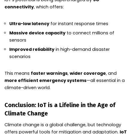
connectivity
, which offers:
Ultra-low latency
for instant response times
Massive device capacity
to connect millions of
sensors
Improved reliability
in high-demand disaster
scenarios
This means
faster warnings
,
wider coverage
, and
more efficient emergency systems
—all essential in a
climate-driven world.
Conclusion: IoT is a Lifeline in the Age of
Climate Change
Climate change is a global challenge, but technology
offers powerful tools for mitigation and adaptation.
IoT