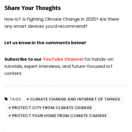
Share Your Thoughts
How IoT is Fighting Climate Change in 2025? Are there
any smart devices you’d recommend?
Let us know in the comments below!
Subscribe to our
YouTube Channel
for hands-on
tutorials, expert interviews, and future-focused IoT
content.
CLIMATE CHANGE AND INTERNET OF THINGS
TAGS:
PROTECT CITY FROM CLIMATE CHANGE
PROTECT YOUR HOME FROM CLIMATE CHANGE