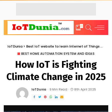
0
IoTDunia
>
Best IoT website to learn Internet of Things and Trends: IoT Blog
BEST HOME AUTOMATION SYSTEM AND IDEAS
How IoT is Fighting
Climate Change in 2025
IoTDunia
9 Min Read
8th April 2025
Posted
by