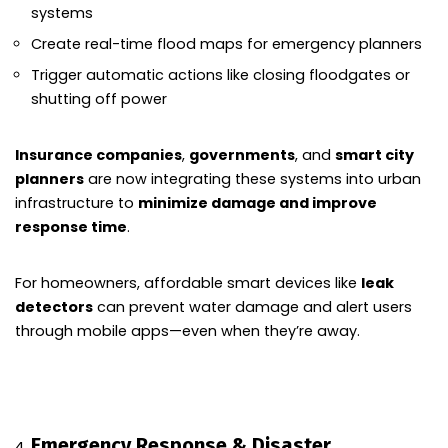
systems
Create real-time flood maps for emergency planners
Trigger automatic actions like closing floodgates or
shutting off power
Insurance companies
,
governments
, and
smart city
planners
are now integrating these systems into urban
infrastructure to
minimize damage and improve
response time
.
For homeowners, affordable smart devices like
leak
detectors
can prevent water damage and alert users
through mobile apps—even when they’re away.
Emergency Response & Disaster