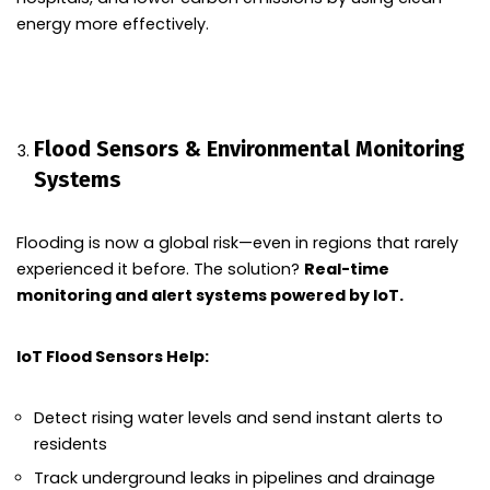
energy more effectively.
Flood Sensors & Environmental Monitoring
Systems
Flooding is now a global risk—even in regions that rarely
experienced it before. The solution?
Real-time
monitoring and alert systems powered by IoT.
IoT Flood Sensors Help:
Detect rising water levels and send instant alerts to
residents
Track underground leaks in pipelines and drainage