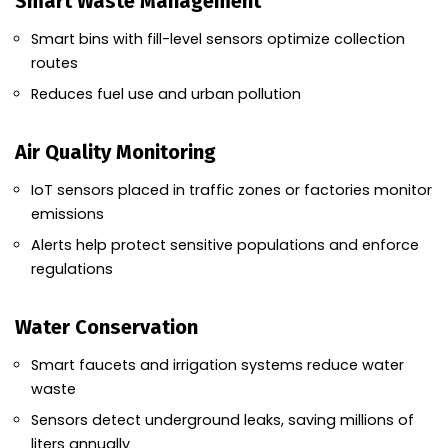
Smart Waste Management
Smart bins with fill-level sensors optimize collection
routes
Reduces fuel use and urban pollution
Air Quality Monitoring
IoT sensors placed in traffic zones or factories monitor
emissions
Alerts help protect sensitive populations and enforce
regulations
Water Conservation
Smart faucets and irrigation systems reduce water
waste
Sensors detect underground leaks, saving millions of
liters annually