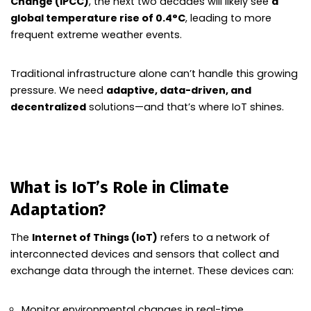
Change (IPCC)
, the next two decades will likely see
a
global temperature rise of 0.4°C
, leading to more
frequent extreme weather events.
Traditional infrastructure alone can’t handle this growing
pressure. We need
adaptive, data-driven, and
decentralized
solutions—and that’s where IoT shines.
What is IoT’s Role in Climate
Adaptation?
The
Internet of Things (IoT)
refers to a network of
interconnected devices and sensors that collect and
exchange data through the internet. These devices can:
Monitor environmental changes in real-time