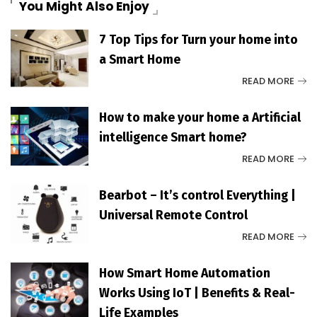
You Might Also Enjoy
7 Top Tips for Turn your home into
a Smart Home
READ MORE
How to make your home a Artificial
intelligence Smart home?
READ MORE
Bearbot – It’s control Everything |
Universal Remote Control
READ MORE
How Smart Home Automation
Works Using IoT | Benefits & Real-
Life Examples