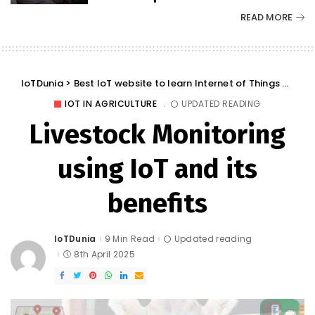
READ MORE
IoTDunia
>
Best IoT website to learn Internet of Things and Trends: IoT Blog
IOT IN AGRICULTURE
UPDATED READING
Livestock Monitoring
using IoT and its
benefits
IoTDunia
9 Min Read
Updated reading
Posted
by
8th April 2025