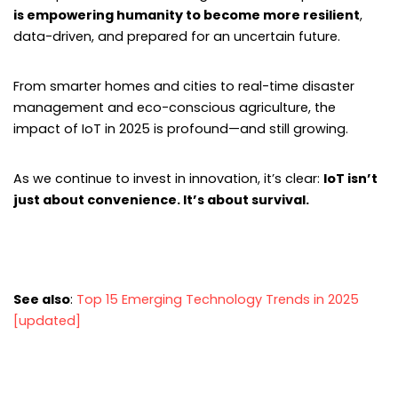
is empowering humanity to become more resilient
,
data-driven, and prepared for an uncertain future.
From smarter homes and cities to real-time disaster
management and eco-conscious agriculture, the
impact of IoT in 2025 is profound—and still growing.
As we continue to invest in innovation, it’s clear:
IoT isn’t
just about convenience. It’s about survival.
See also
:
Top 15 Emerging Technology Trends in 2025
[updated]