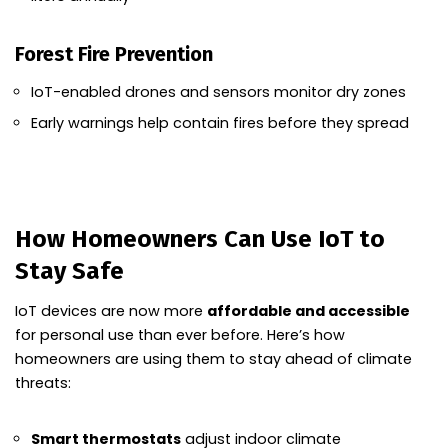
Forest Fire Prevention
IoT-enabled drones and sensors monitor dry zones
Early warnings help contain fires before they spread
How Homeowners Can Use IoT to
Stay Safe
IoT devices are now more
affordable and accessible
for personal use than ever before. Here’s how
homeowners are using them to stay ahead of climate
threats:
Smart thermostats
adjust indoor climate