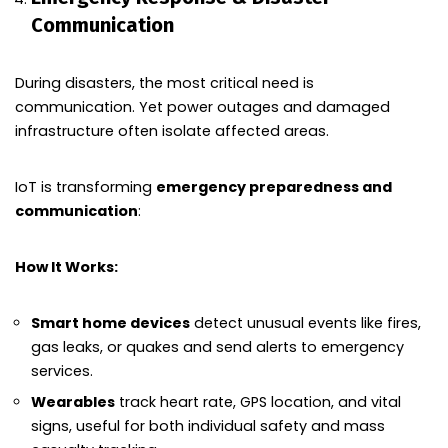
Communication
During disasters, the most critical need is
communication. Yet power outages and damaged
infrastructure often isolate affected areas.
IoT is transforming
emergency preparedness and
communication
:
How It Works:
Smart home devices
detect unusual events like fires,
gas leaks, or quakes and send alerts to emergency
services.
Wearables
track heart rate, GPS location, and vital
signs, useful for both individual safety and mass