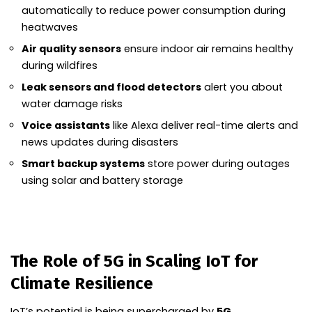
automatically to reduce power consumption during
heatwaves
Air quality sensors
ensure indoor air remains healthy
during wildfires
Leak sensors and flood detectors
alert you about
water damage risks
Voice assistants
like Alexa deliver real-time alerts and
news updates during disasters
Smart backup systems
store power during outages
using solar and battery storage
The Role of 5G in Scaling IoT for
Climate Resilience
IoT’s potential is being supercharged by
5G