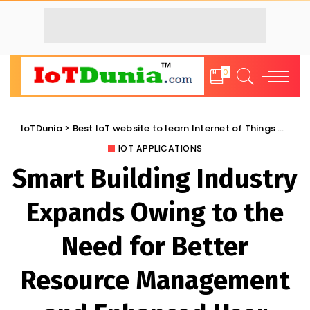
0
IoTDunia
>
Best IoT website to learn Internet of Things and Trends: IoT Blog
IOT APPLICATIONS
Smart Building Industry
Expands Owing to the
Need for Better
Resource Management