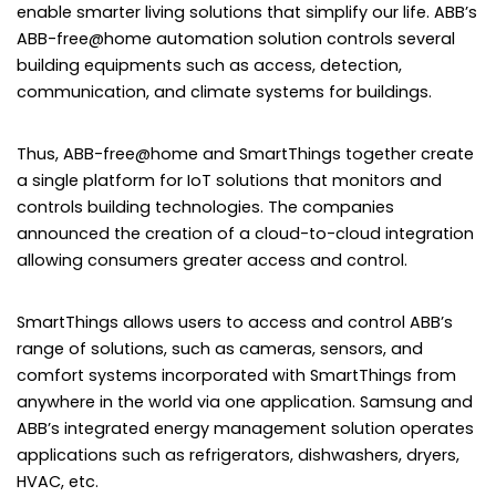
enable smarter living solutions that simplify our life. ABB’s
ABB-free@home automation solution controls several
building equipments such as access, detection,
communication, and climate systems for buildings.
Thus, ABB-free@home and SmartThings together create
a single platform for IoT solutions that monitors and
controls building technologies. The companies
announced the creation of a cloud-to-cloud integration
allowing consumers greater access and control.
SmartThings allows users to access and control ABB’s
range of solutions, such as cameras, sensors, and
comfort systems incorporated with SmartThings from
anywhere in the world via one application. Samsung and
ABB’s integrated energy management solution operates
applications such as refrigerators, dishwashers, dryers,
HVAC, etc.