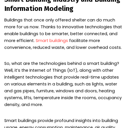
Information Modeling
Buildings that once only offered shelter can do much
more for us now. Thanks to innovative technologies that
enable buildings to be smarter, better connected, and
more efficient.
Smart buildings
facilitate more
convenience, reduced waste, and lower overhead costs.
So, what are the technologies behind a smart building?
Well, it’s the Internet of Things (IoT), along with other
intelligent technologies that provide real-time updates
on various elements in a building, such as lights, water
and gas pipes, furniture, windows and doors, heating
systems, lifts, temperature inside the rooms, occupancy
density, and more.
Smart buildings provide profound insights into building
usage, energy consumption, maintenance, air quality,