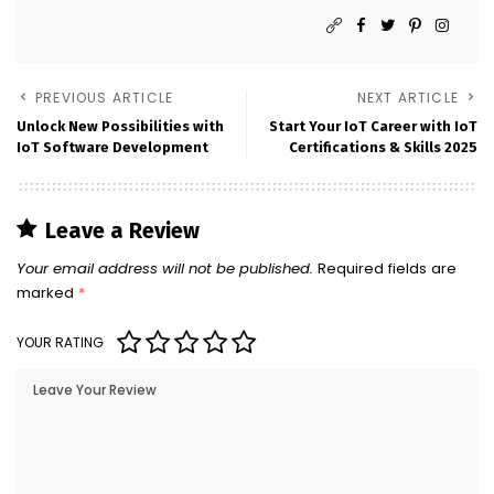
PREVIOUS ARTICLE
NEXT ARTICLE
Unlock New Possibilities with
Start Your IoT Career with IoT
IoT Software Development
Certifications & Skills 2025
Leave a Review
Your email address will not be published.
Required fields are
marked
*
YOUR RATING