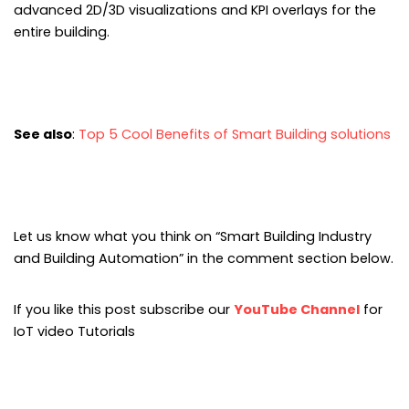
advanced 2D/3D visualizations and KPI overlays for the
entire building.
See also
:
Top 5 Cool Benefits of Smart Building solutions
Let us know what you think on “Smart Building Industry
and Building Automation” in the comment section below.
If you like this post subscribe our
YouTube Channel
for
IoT video Tutorials