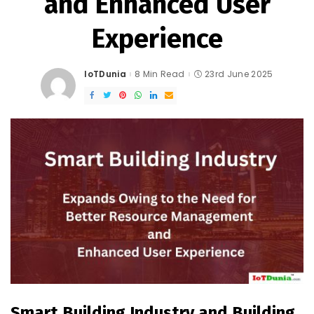
and Enhanced User
Experience
IoTDunia
8 Min Read
23rd June 2025
Posted
by
Smart Building Industry and
Building