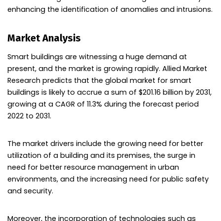
enhancing the identification of anomalies and intrusions.
Market Analysis
Smart buildings are witnessing a huge demand at
present, and the market is growing rapidly. Allied Market
Research predicts that the global market for smart
buildings is likely to accrue a sum of $201.16 billion by 2031,
growing at a CAGR of 11.3% during the forecast period
2022 to 2031.
The market drivers include the growing need for better
utilization of a building and its premises, the surge in
need for better resource management in urban
environments, and the increasing need for public safety
and security.
Moreover, the incorporation of technologies such as