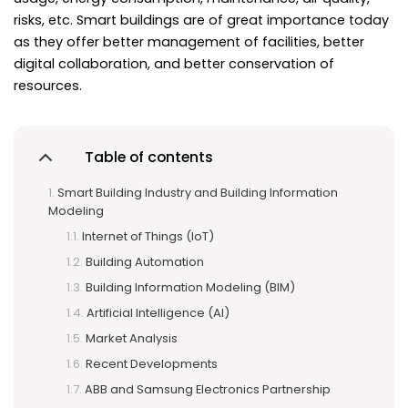
risks, etc. Smart buildings are of great importance today
as they offer better management of facilities, better
digital collaboration, and better conservation of
resources.
Table of contents
Smart Building Industry and Building Information
Modeling
Internet of Things (IoT)
Building Automation
Building Information Modeling (BIM)
Artificial Intelligence (AI)
Market Analysis
Recent Developments
ABB and Samsung Electronics Partnership