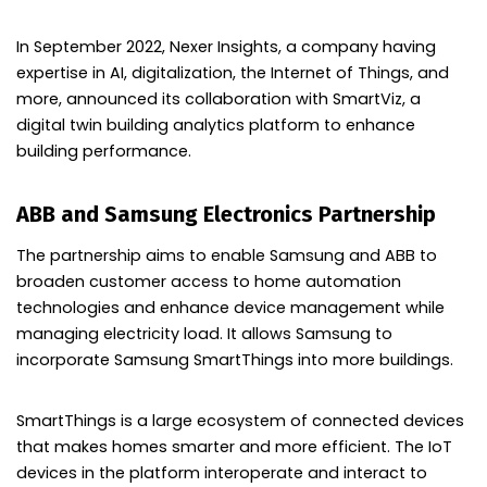
In September 2022, Nexer Insights, a company having
expertise in AI, digitalization, the Internet of Things, and
more, announced its collaboration with SmartViz, a
digital twin building analytics platform to enhance
building performance.
ABB and Samsung Electronics Partnership
The partnership aims to enable Samsung and ABB to
broaden customer access to home automation
technologies and enhance device management while
managing electricity load. It allows Samsung to
incorporate Samsung SmartThings into more buildings.
SmartThings is a large ecosystem of connected devices
that makes homes smarter and more efficient. The IoT
devices in the platform interoperate and interact to