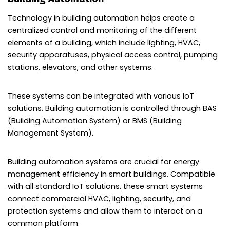
Technology in building automation helps create a
centralized control and monitoring of the different
elements of a building, which include lighting, HVAC,
security apparatuses, physical access control, pumping
stations, elevators, and other systems.
These systems can be integrated with various IoT
solutions. Building automation is controlled through BAS
(Building Automation System) or BMS (Building
Management System).
Building automation systems are crucial for energy
management efficiency in smart buildings. Compatible
with all standard IoT solutions, these smart systems
connect commercial HVAC, lighting, security, and
protection systems and allow them to interact on a
common platform.