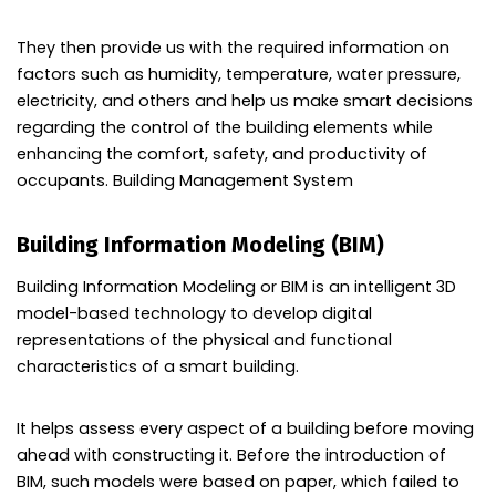
They then provide us with the required information on
factors such as humidity, temperature, water pressure,
electricity, and others and help us make smart decisions
regarding the control of the building elements while
enhancing the comfort, safety, and productivity of
occupants. Building Management System
Building Information Modeling (BIM)
Building Information Modeling or BIM is an intelligent 3D
model-based technology to develop digital
representations of the physical and functional
characteristics of a smart building.
It helps assess every aspect of a building before moving
ahead with constructing it. Before the introduction of
BIM, such models were based on paper, which failed to