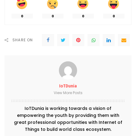
0
0
0
0
SHARE ON
IoTDunia
View More Posts
IoTDunia is working towards a vision of
empowering the youth by providing them with
great professional opportunities with Internet of
Things to build world class ecosystem.