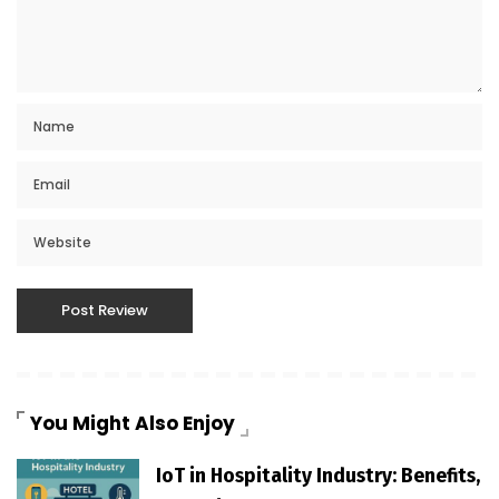
You Might Also Enjoy
IoT in Hospitality Industry: Benefits,