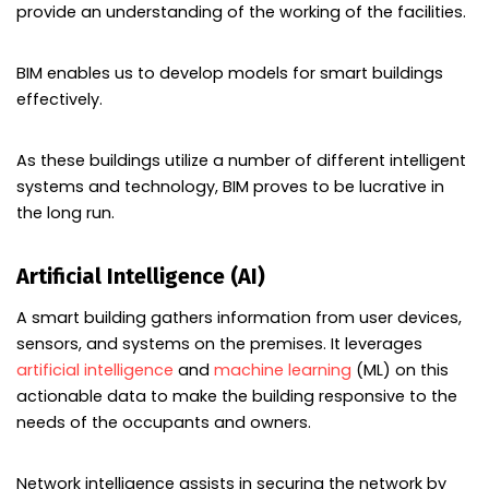
provide an understanding of the working of the facilities.
BIM enables us to develop models for smart buildings
effectively.
As these buildings utilize a number of different intelligent
systems and technology, BIM proves to be lucrative in
the long run.
Artificial Intelligence (AI)
A smart building gathers information from user devices,
sensors, and systems on the premises. It leverages
artificial intelligence
and
machine learning
(ML) on this
actionable data to make the building responsive to the
needs of the occupants and owners.
Network intelligence assists in securing the network by