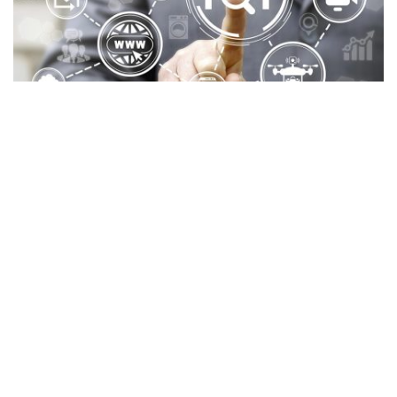
IoT Software Development with
New
Possibilities
As the world becomes increasingly connected,
businesses are tapping into the power of
IoT software
development
to drive efficiency, enhance customer
experiences, and unlock new growth opportunities.
However, to maximize IoT’s potential, businesses need
the right software solutions tailored to their needs.
Staying ahead in the IoT landscape requires a deep
understanding of
emerging trends, key benefits, and