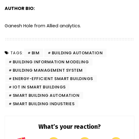
AUTHOR BIO:
Ganesh Hole from Allied analytics.
BIM
BUILDING AUTOMATION
TAGS:
BUILDING INFORMATION MODELING
BUILDING MANAGEMENT SYSTEM
ENERGY-EFFICIENT SMART BUILDINGS
IOT IN SMART BUILDINGS
SMART BUILDING AUTOMATION
SMART BUILDING INDUSTRIES
What’s your reaction?