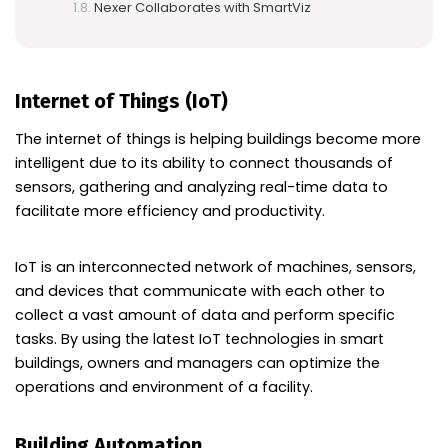
Nexer Collaborates with SmartViz
Internet of Things (IoT)
The internet of things is helping buildings become more
intelligent due to its ability to connect thousands of
sensors, gathering and analyzing real-time data to
facilitate more efficiency and productivity.
IoT is an interconnected network of machines, sensors,
and devices that communicate with each other to
collect a vast amount of data and perform specific
tasks. By using the latest IoT technologies in smart
buildings, owners and managers can optimize the
operations and environment of a facility.
Building Automation