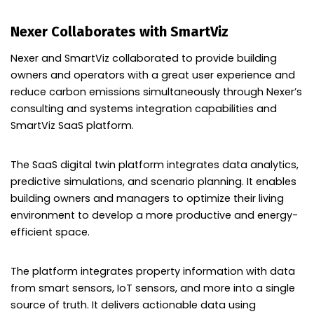
Nexer Collaborates with SmartViz
Nexer and SmartViz collaborated to provide building
owners and operators with a great user experience and
reduce carbon emissions simultaneously through Nexer’s
consulting and systems integration capabilities and
SmartViz SaaS platform.
The SaaS digital twin platform integrates data analytics,
predictive simulations, and scenario planning. It enables
building owners and managers to optimize their living
environment to develop a more productive and energy-
efficient space.
The platform integrates property information with data
from smart sensors, IoT sensors, and more into a single
source of truth. It delivers actionable data using