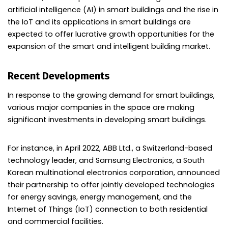
artificial intelligence (AI) in smart buildings and the rise in
the IoT and its applications in smart buildings are
expected to offer lucrative growth opportunities for the
expansion of the smart and intelligent building market.
Recent Developments
In response to the growing demand for smart buildings,
various major companies in the space are making
significant investments in developing smart buildings.
For instance, in April 2022, ABB Ltd., a Switzerland-based
technology leader, and Samsung Electronics, a South
Korean multinational electronics corporation, announced
their partnership to offer jointly developed technologies
for energy savings, energy management, and the
Internet of Things (IoT) connection to both residential
and commercial facilities.