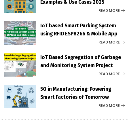
Examples & Use Cases 2025
READ MORE
IoT based Smart Parking System
using RFID ESP8266 & Mobile App
READ MORE
IoT Based Segregation of Garbage
and Monitoring System Project
READ MORE
5G in Manufacturing: Powering
Smart Factories of Tomorrow
READ MORE