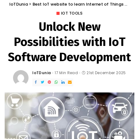
IoTDunia
>
Best IoT website to learn Internet of Things and Trends: IoT Blog
IOT TOOLS
Unlock New
Possibilities with IoT
Software Development
IoTDunia
17 Min Read
21st December 2025
Posted
by