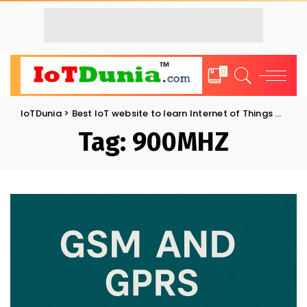
0
IoTDunia
>
Best IoT website to learn Internet of Things and Trends: IoT Blog
Tag:
900MHZ