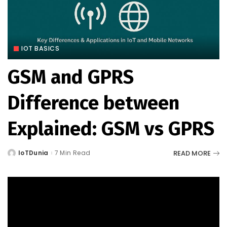
IOT BASICS
GSM and GPRS
Difference between
Explained: GSM vs GPRS
READ MORE
IoTDunia
7 Min Read
Posted
by