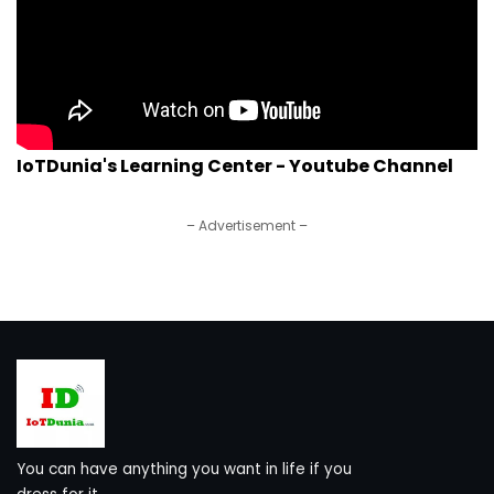
IoTDunia's Learning Center - Youtube Channel
– Advertisement –
You can have anything you want in life if you