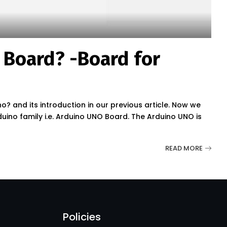
 Board? -Board for
? and its introduction in our previous article. Now we
no family i.e. Arduino UNO Board. The Arduino UNO is
READ MORE
Policies