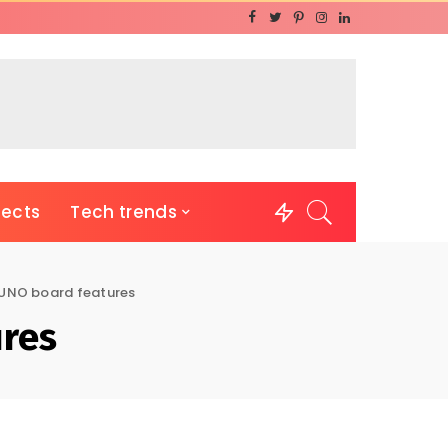
jects
Tech trends
 UNO board features
ures