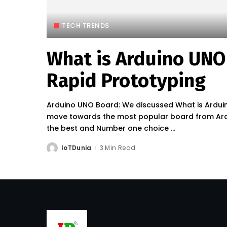
TECH TRENDS
What is Arduino UNO
Rapid Prototyping
Arduino UNO Board: We discussed What is Arduino
move towards the most popular board from Ardui
the best and Number one choice
...
IoTDunia
3 Min Read
Posted
by