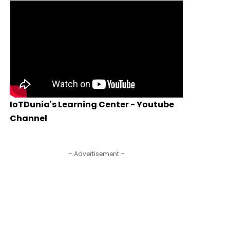
IoTDunia's Learning Center - Youtube
Channel
– Advertisement –