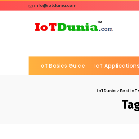
info@iotdunia.com
IoT Basics Guide
IoT Applications
IoTDunia
>
Best IoT 
Ta