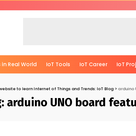
 in Real World
IoT Tools
IoT Career
IoT Pro
website to learn Internet of Things and Trends: IoT Blog
>
arduino
g:
arduino UNO board feat