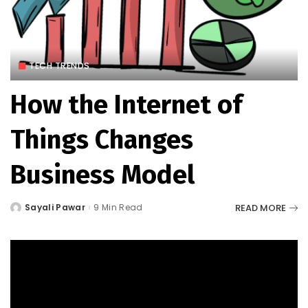
TECH TRENDS
How the Internet of
Things Changes
Business Model
READ MORE
Sayali Pawar
9 Min Read
Posted
by