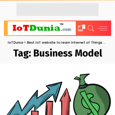
0
IoTDunia
>
Best IoT website to learn Internet of Things and Trends: IoT Blog
Tag:
Business Model