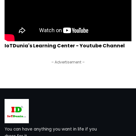
IoTDunia's Learning Center - Youtube Channel
– Advertisement –
You can have anything you want in life if you