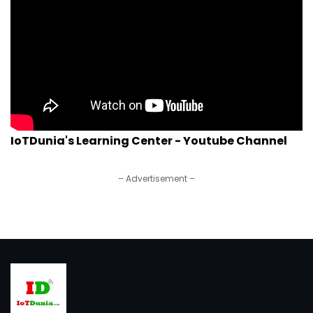
IoTDunia's Learning Center - Youtube Channel
– Advertisement –