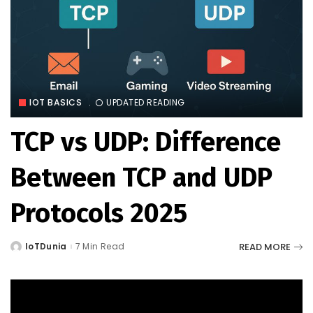
IOT BASICS
UPDATED READING
TCP vs UDP: Difference
Between TCP and UDP
Protocols 2025
READ MORE
IoTDunia
7 Min Read
Posted
by