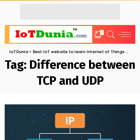
0
IoTDunia
>
Best IoT website to learn Internet of Things and Trends: IoT Blog
Tag:
Difference between
TCP and UDP