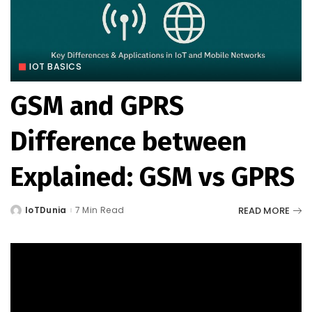
IOT BASICS
GSM and GPRS
Difference between
Explained: GSM vs GPRS
READ MORE
IoTDunia
7 Min Read
Posted
by