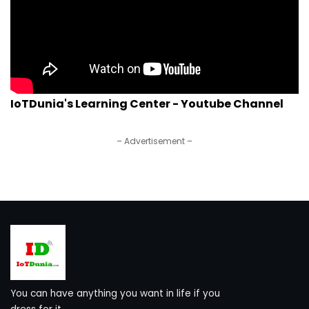
IoTDunia's Learning Center - Youtube Channel
– Advertisement –
You can have anything you want in life if you