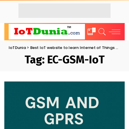
0
IoTDunia
>
Best IoT website to learn Internet of Things and Trends: IoT Blog
Tag:
EC-GSM-IoT