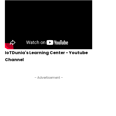
IoTDunia's Learning Center - Youtube
Channel
– Advertisement –