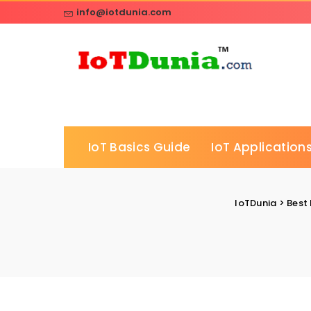
info@iotdunia.com
IoT Basics Guide
IoT Applications
IoTDunia
>
Best 