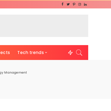
jects
Tech trends
rgy Management