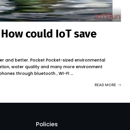
 How could IoT save
ier and better. Pocket Pocket-sized environmental
diation, water quality and many more environment
 phones through bluetooth , WI-FI
...
READ MORE
Policies