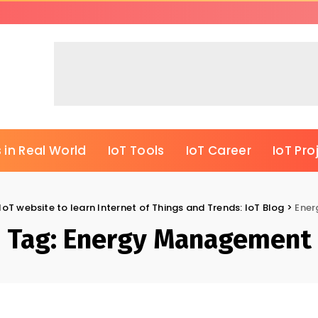
 in Real World
IoT Tools
IoT Career
IoT Pro
IoT website to learn Internet of Things and Trends: IoT Blog
>
Ene
Tag:
Energy Management