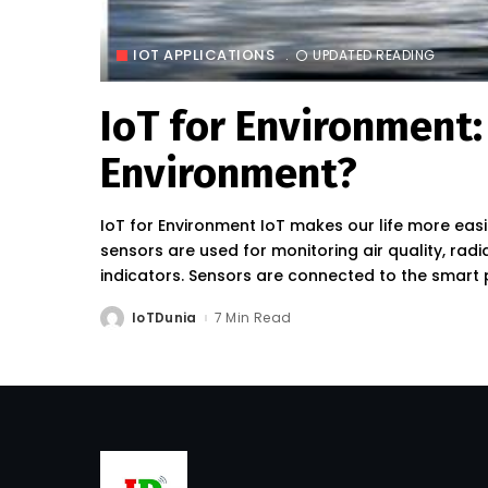
IOT APPLICATIONS
UPDATED READING
IoT for Environment:
Environment?
IoT for Environment IoT makes our life more eas
sensors are used for monitoring air quality, ra
indicators. Sensors are connected to the smart
IoTDunia
7 Min Read
Posted
by