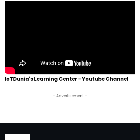
IoTDunia's Learning Center - Youtube Channel
– Advertisement –