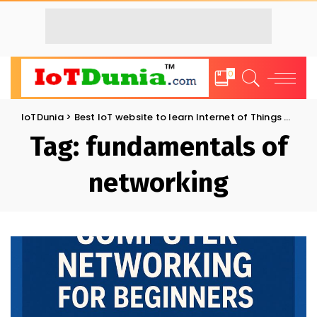
0
IoTDunia
>
Best IoT website to learn Internet of Things and Trends: IoT Blog
Tag:
fundamentals of
networking