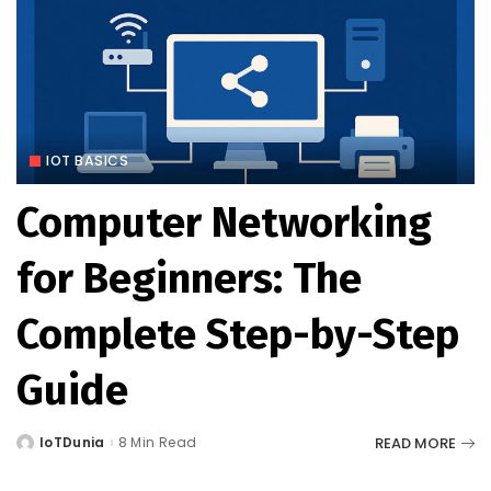
IOT BASICS
Computer Networking
for Beginners: The
Complete Step-by-Step
Guide
READ MORE
IoTDunia
8 Min Read
Posted
by