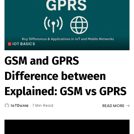
IOT BASICS
GSM and GPRS
Difference between
Explained: GSM vs GPRS
READ MORE
IoTDunia
7 Min Read
Posted
by