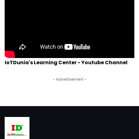
IoTDunia's Learning Center - Youtube Channel
– Advertisement –