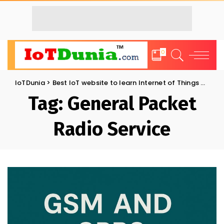
0
IoTDunia
>
Best IoT website to learn Internet of Things and Trends: IoT Blog
Tag:
General Packet
Radio Service