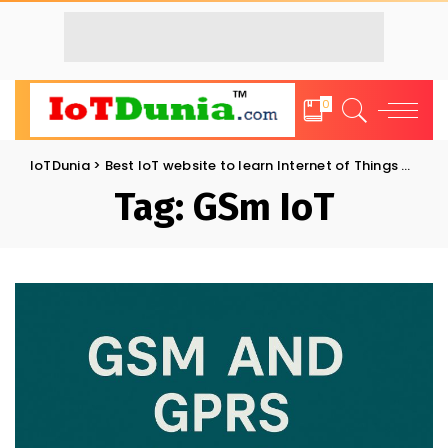
0
IoTDunia
>
Best IoT website to learn Internet of Things and Trends: IoT Blog
Tag:
GSm IoT