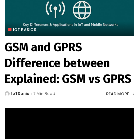
IOT BASICS
GSM and GPRS
Difference between
Explained: GSM vs GPRS
READ MORE
IoTDunia
7 Min Read
Posted
by