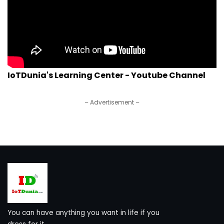
IoTDunia's Learning Center - Youtube Channel
– Advertisement –
You can have anything you want in life if you