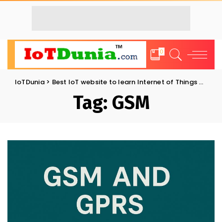
0
IoTDunia
>
Best IoT website to learn Internet of Things and Trends: IoT Blog
Tag:
GSM