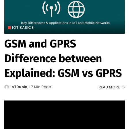
IOT BASICS
GSM and GPRS
Difference between
Explained: GSM vs GPRS
READ MORE
IoTDunia
7 Min Read
Posted
by