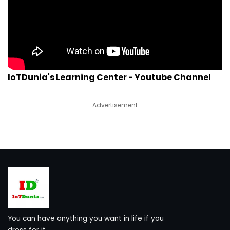
IoTDunia's Learning Center - Youtube Channel
– Advertisement –
You can have anything you want in life if you