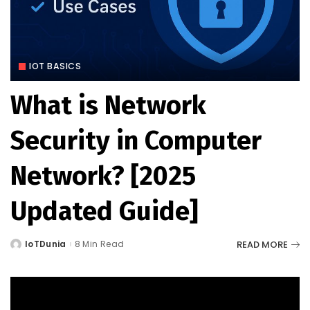
IOT BASICS
What is Network
Security in Computer
Network? [2025
Updated Guide]
READ MORE
IoTDunia
8 Min Read
Posted
by