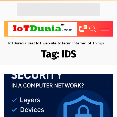
0
IoTDunia
>
Best IoT website to learn Internet of Things and Trends: IoT Blog
Tag:
IDS