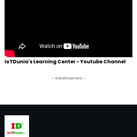
IoTDunia's Learning Center - Youtube Channel
– Advertisement –