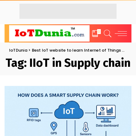
0
IoTDunia
>
Best IoT website to learn Internet of Things and Trends: IoT Blog
Tag:
IIoT in Supply chain