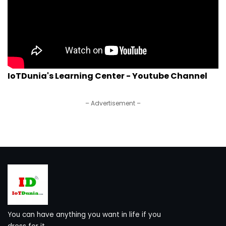
IoTDunia's Learning Center - Youtube Channel
– Advertisement –
You can have anything you want in life if you