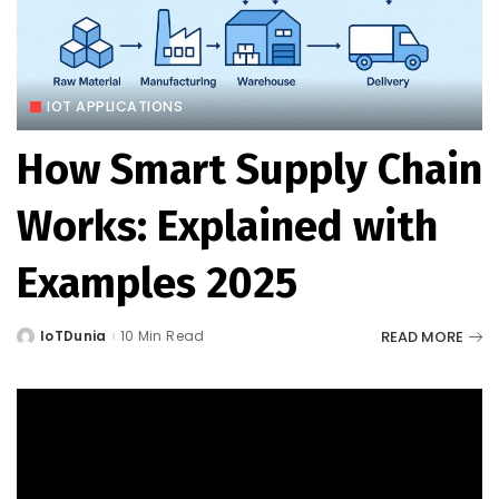
IOT APPLICATIONS
How Smart Supply Chain
Works: Explained with
Examples 2025
READ MORE
IoTDunia
10 Min Read
Posted
by