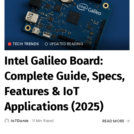
TECH TRENDS
UPDATED READING
Intel Galileo Board:
Complete Guide, Specs,
Features & IoT
Applications (2025)
READ MORE
IoTDunia
11 Min Read
Posted
by