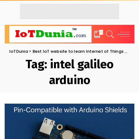
0
IoTDunia
>
Best IoT website to learn Internet of Things and Trends: IoT Blog
Tag:
intel galileo
arduino