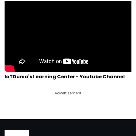
IoTDunia's Learning Center - Youtube Channel
– Advertisement –