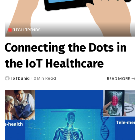
TECH TRENDS
Connecting the Dots in
the IoT Healthcare
READ MORE
IoTDunia
0 Min Read
Posted
by