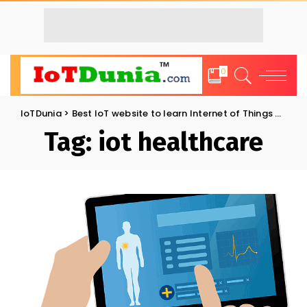
0
IoTDunia
>
Best IoT website to learn Internet of Things and Trends: IoT Blog
Tag:
iot healthcare