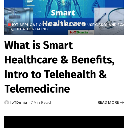
IOT APPLICATIONS IN HEALTHCARE WITH USE CASES AND EXAM
UPDATED READING
What is Smart
Healthcare & Benefits,
Intro to Telehealth &
Telemedicine
READ MORE
IoTDunia
7 Min Read
Posted
by