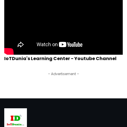
IoTDunia's Learning Center - Youtube Channel
– Advertisement –