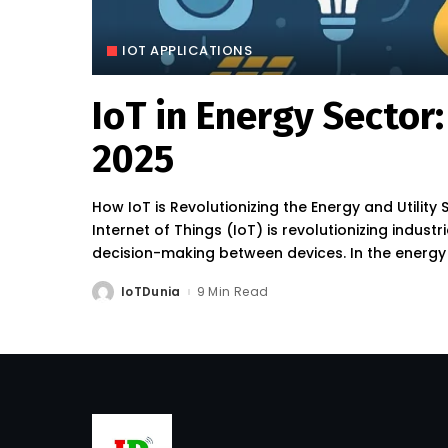
IOT APPLICATIONS
IoT in Energy Sector
2025
How IoT is Revolutionizing the Energy and Utility 
Internet of Things (IoT) is revolutionizing indus
decision-making between devices. In the energy a
IoTDunia
9 Min Read
Posted
by