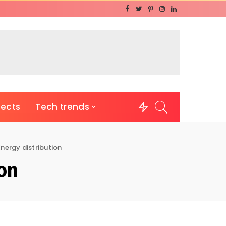
jects
Tech trends
Energy distribution
ion