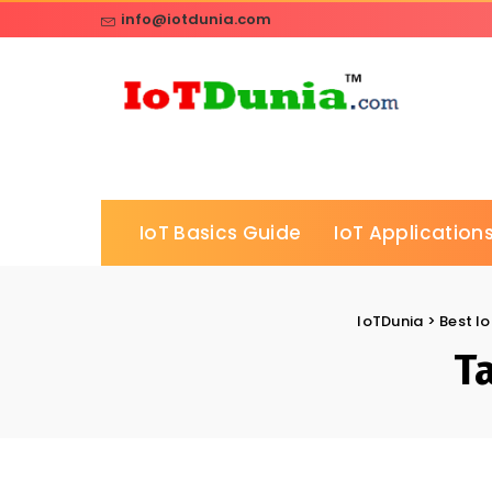
info@iotdunia.com
IoT Basics Guide
IoT Applications
IoTDunia
>
Best Io
T