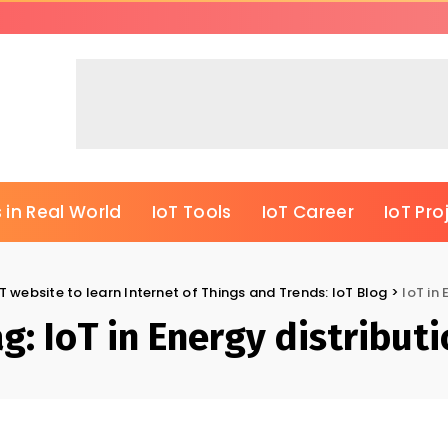
 in Real World
IoT Tools
IoT Career
IoT Pro
T website to learn Internet of Things and Trends: IoT Blog
>
IoT in 
ag:
IoT in Energy distribut