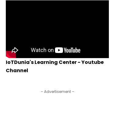
IoTDunia's Learning Center - Youtube
Channel
– Advertisement –