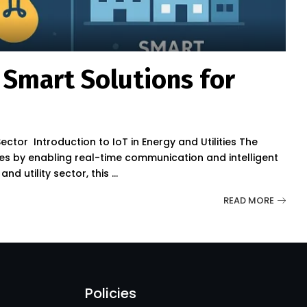
: Smart Solutions for
Sector Introduction to IoT in Energy and Utilities The
tries by enabling real-time communication and intelligent
nd utility sector, this
...
READ MORE
Policies