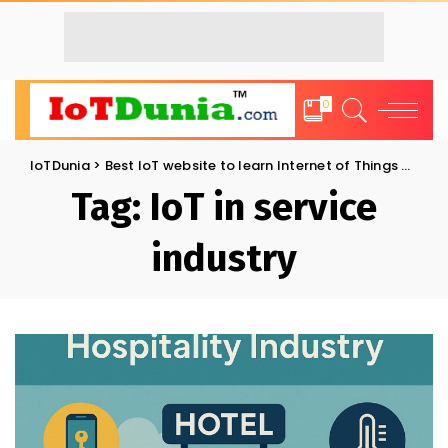
0
IoTDunia
>
Best IoT website to learn Internet of Things and Trends: IoT Blog
Tag:
IoT in service
industry