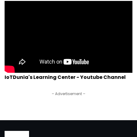
IoTDunia's Learning Center - Youtube Channel
– Advertisement –