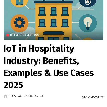
IOT APPLICATIONS
IoT in Hospitality
Industry: Benefits,
Examples & Use Cases
2025
READ MORE
IoTDunia
6 Min Read
Posted
by