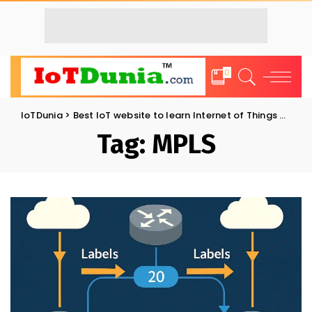
0
IoTDunia
>
Best IoT website to learn Internet of Things and Trends: IoT Blog
Tag:
MPLS