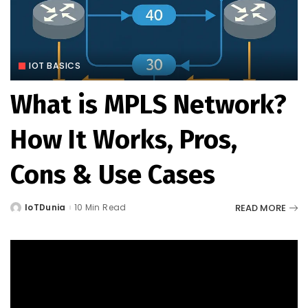
IOT BASICS
What is MPLS Network?
How It Works, Pros,
Cons & Use Cases
READ MORE
IoTDunia
10 Min Read
Posted
by