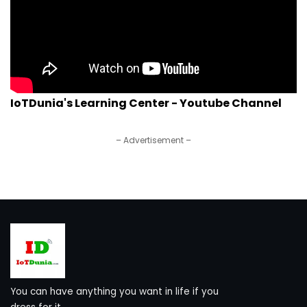
IoTDunia's Learning Center - Youtube Channel
– Advertisement –
You can have anything you want in life if you