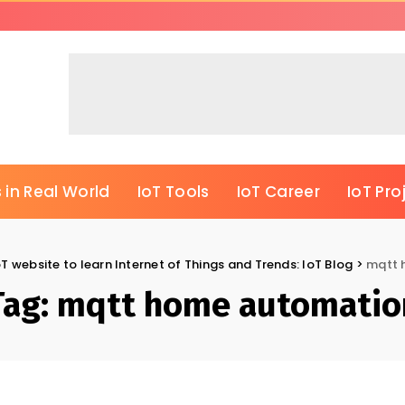
 in Real World
IoT Tools
IoT Career
IoT Pro
oT website to learn Internet of Things and Trends: IoT Blog
>
mqtt 
Tag:
mqtt home automatio