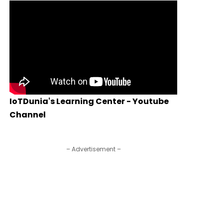
IoTDunia's Learning Center - Youtube
Channel
– Advertisement –