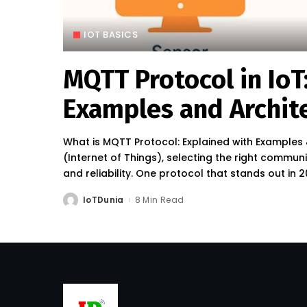
IOT BASICS
MQTT Protocol in IoT
Examples and Archit
What is MQTT Protocol: Explained with Examples 
(Internet of Things), selecting the right communic
and reliability. One protocol that stands out in
IoTDunia
8 Min Read
Posted
by