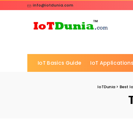
info@iotdunia.com
IoT Basics Guide
IoT Applications
IoTDunia
>
Best I