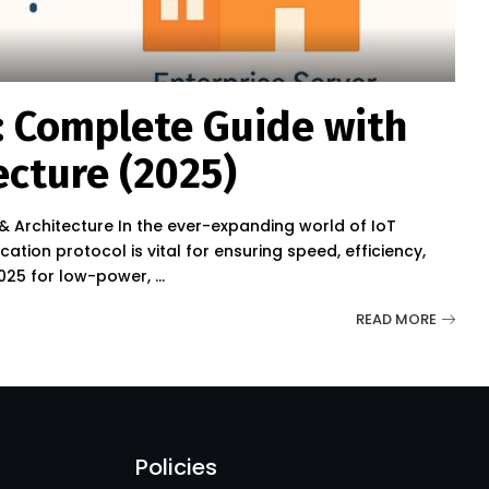
: Complete Guide with
ecture (2025)
& Architecture In the ever-expanding world of IoT
ation protocol is vital for ensuring speed, efficiency,
 2025 for low-power,
...
READ MORE
Policies