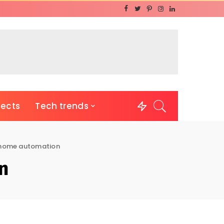
jects
Tech trends
home automation
n