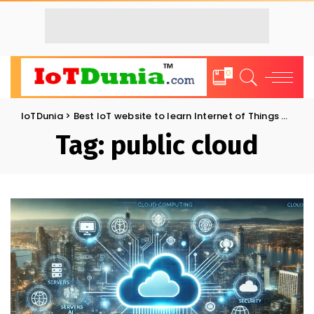
0
IoTDunia
>
Best IoT website to learn Internet of Things and Trends: IoT Blog
Tag:
public cloud