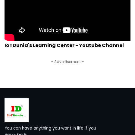
IoTDunia's Learning Center - Youtube Channel
– Advertisement –
You can have anything you want in life if you