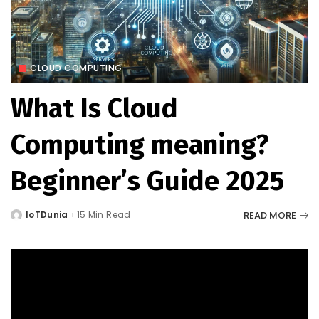
CLOUD COMPUTING
What Is Cloud
Computing meaning?
Beginner’s Guide 2025
READ MORE
IoTDunia
15 Min Read
Posted
by