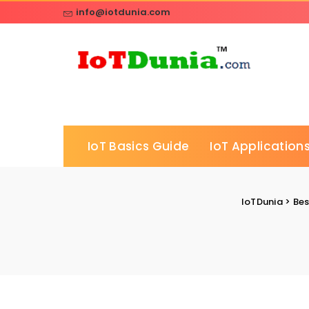
info@iotdunia.com
IoT Basics Guide
IoT Applications
IoTDunia
>
Bes