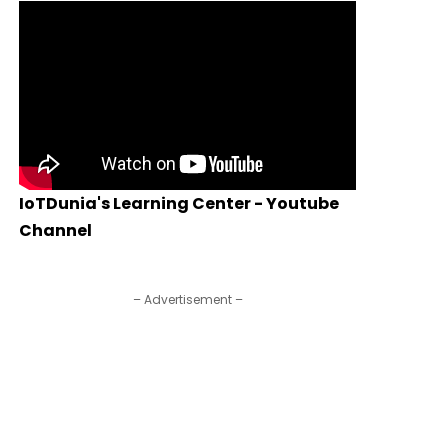
IoTDunia's Learning Center - Youtube
Channel
– Advertisement –