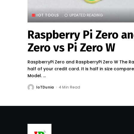
IOT TOOLS
UPDATED READING
Raspberry Pi Zero and
Zero vs Pi Zero W
RaspberryPi Zero and RaspberryPi Zero W The Ras
half of your credit card. It is half in size compa
Model.
...
IoTDunia
4 Min Read
Posted
by