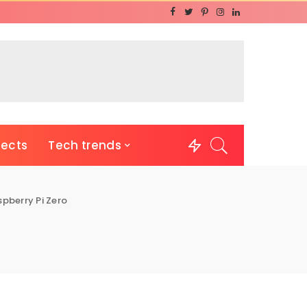
jects
Tech trends
pberry Pi Zero