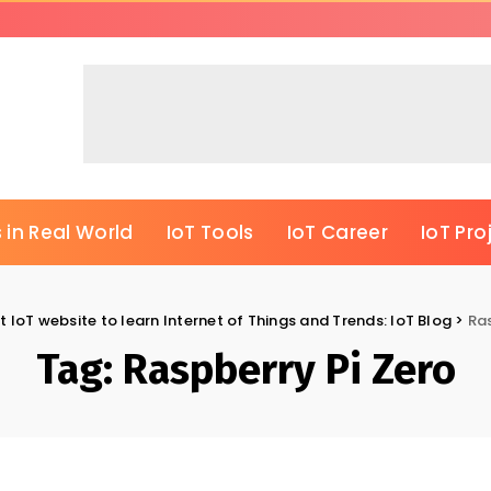
 in Real World
IoT Tools
IoT Career
IoT Pro
t IoT website to learn Internet of Things and Trends: IoT Blog
>
Ras
Tag:
Raspberry Pi Zero