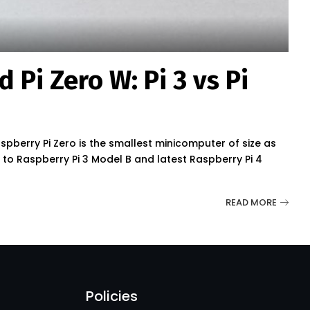
 Pi Zero W: Pi 3 vs Pi
pberry Pi Zero is the smallest minicomputer of size as
re to Raspberry Pi 3 Model B and latest Raspberry Pi 4
READ MORE
Policies