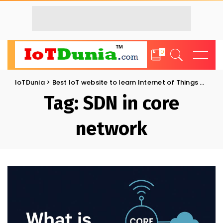
0
IoTDunia
>
Best IoT website to learn Internet of Things and Trends: IoT Blog
Tag:
SDN in core
network