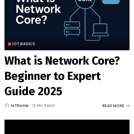
IOT BASICS
What is Network Core?
Beginner to Expert
Guide 2025
READ MORE
IoTDunia
12 Min Read
Posted
by