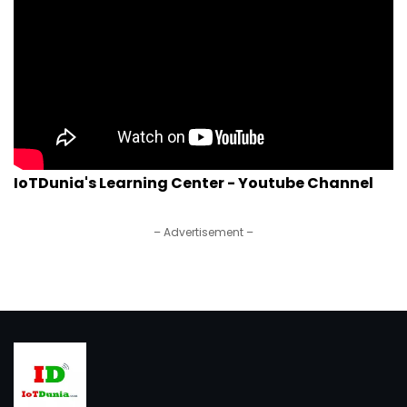
IoTDunia's Learning Center - Youtube Channel
– Advertisement –