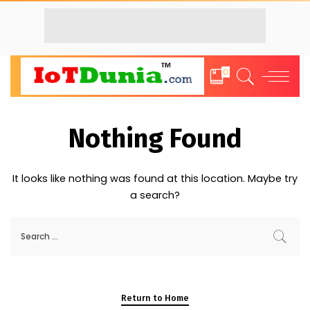
0
Nothing Found
It looks like nothing was found at this location. Maybe try
a search?
Return to Home