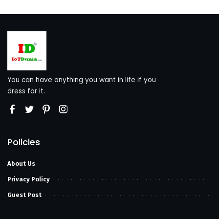
You can have anything you want in life if you
dress for it.
Policies
About Us
Privacy Policy
Guest Post