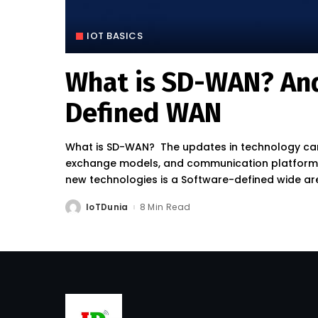
IOT BASICS
What is SD-WAN? And
Defined WAN
What is SD-WAN? The updates in technology can
exchange models, and communication platforms r
new technologies is a Software-defined wide a
IoTDunia
8 Min Read
Posted
by