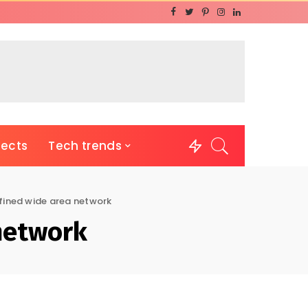
jects
Tech trends
fined wide area network
network