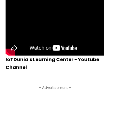
IoTDunia's Learning Center - Youtube
Channel
– Advertisement –