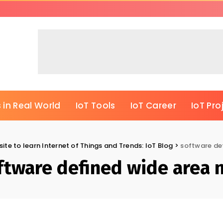
 in Real World
IoT Tools
IoT Career
IoT Pro
ite to learn Internet of Things and Trends: IoT Blog
>
software de
ftware defined wide area 