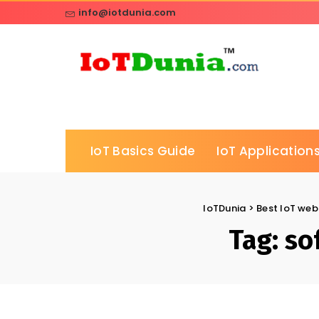
info@iotdunia.com
IoT Basics Guide
IoT Applications
IoTDunia
>
Best IoT webs
Tag:
so