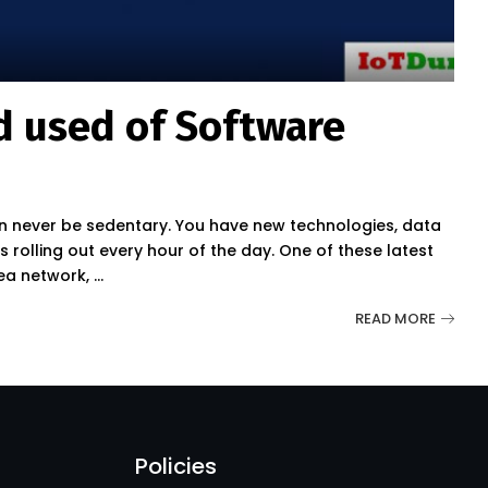
 used of Software
 never be sedentary. You have new technologies, data
olling out every hour of the day. One of these latest
rea network,
...
READ MORE
Policies