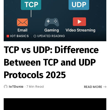
IOT BASICS
UPDATED READING
TCP vs UDP: Difference
Between TCP and UDP
Protocols 2025
READ MORE
IoTDunia
7 Min Read
Posted
by