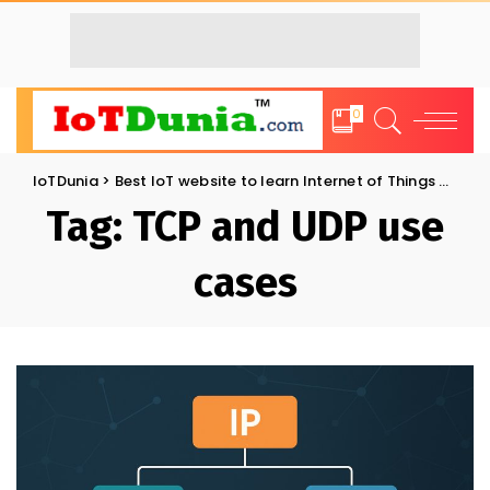
0
IoTDunia
>
Best IoT website to learn Internet of Things and Trends: IoT Blog
Tag:
TCP and UDP use
cases