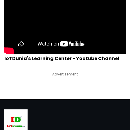
IoTDunia's Learning Center - Youtube Channel
– Advertisement –