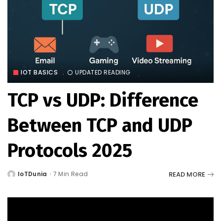
IOT BASICS
UPDATED READING
TCP vs UDP: Difference
Between TCP and UDP
Protocols 2025
READ MORE
IoTDunia
7 Min Read
Posted
by