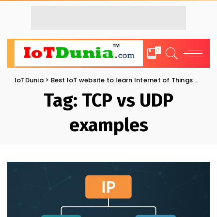
0
IoTDunia
>
Best IoT website to learn Internet of Things and Trends: IoT Blog
Tag:
TCP vs UDP
examples