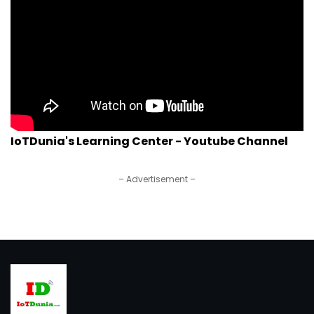
IoTDunia's Learning Center - Youtube Channel
– Advertisement –