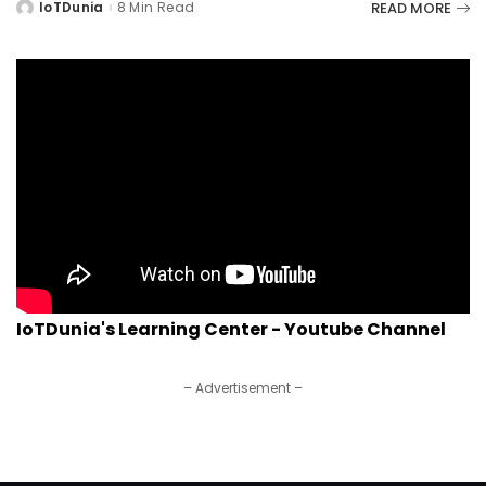
READ MORE
IoTDunia
8 Min Read
Posted
by
IoTDunia's Learning Center - Youtube Channel
– Advertisement –