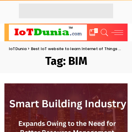
0
IoTDunia
>
Best IoT website to learn Internet of Things and Trends: IoT Blog
Tag:
BIM