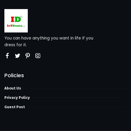
You can have anything you want in life if you
dress for it.
Policies
About Us
Privacy Policy
Guest Post