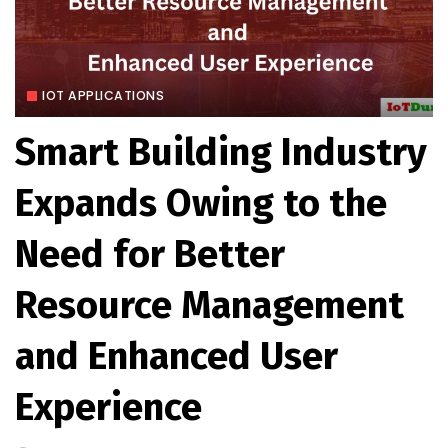
IOT APPLICATIONS
Smart Building Industry
Expands Owing to the
Need for Better
Resource Management
and Enhanced User
Experience