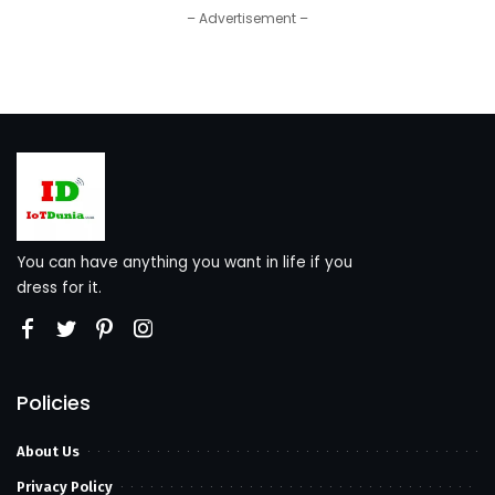
– Advertisement –
You can have anything you want in life if you
dress for it.
Policies
About Us
Privacy Policy