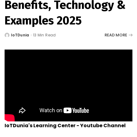
Benefits, Technology &
Examples 2025
READ MORE
IoTDunia
13 Min Read
Posted
by
IoTDunia's Learning Center - Youtube Channel