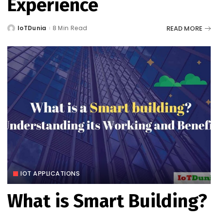
Experience
READ MORE
IoTDunia
8 Min Read
Posted
by
IOT APPLICATIONS
What is Smart Building?