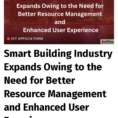
IOT APPLICATIONS
Smart Building Industry
Expands Owing to the
Need for Better
Resource Management
and Enhanced User