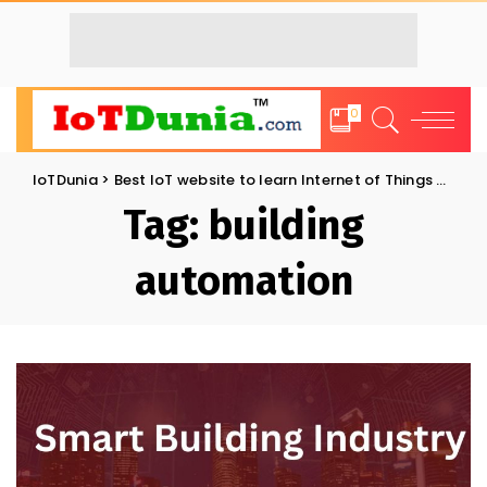
0
IoTDunia
>
Best IoT website to learn Internet of Things and Trends: IoT Blog
Tag:
building
automation