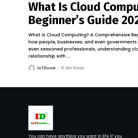
What Is Cloud Comp
Beginner’s Guide 20
What Is Cloud Computing? A Comprehensive Begi
how people, businesses, and even governments 
even seasoned professionals, understanding clo
relationship with
...
IoTDunia
15 Min Read
Posted
by
You can have anything you want in life if you