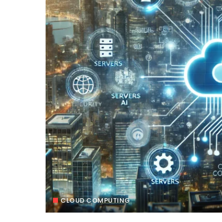
CLOUD COMPUTING