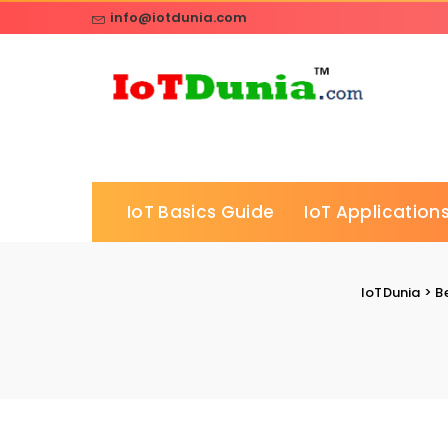
info@iotdunia.com
IoT Basics Guide
IoT Applications
IoTDunia
>
B