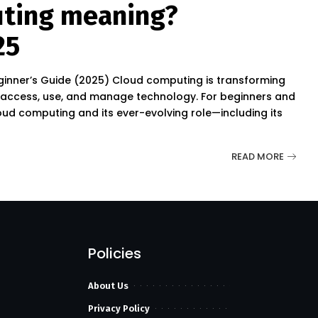
uting meaning?
25
nner’s Guide (2025) Cloud computing is transforming
access, use, and manage technology. For beginners and
ud computing and its ever-evolving role—including its
READ MORE
Policies
About Us
Privacy Policy