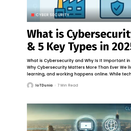
CYBER SECURITY
What is Cybersecuri
& 5 Key Types in 202
What is Cybersecurity and Why Is It Important i
Why Cybersecurity Matters More Than Ever We liv
learning, and working happens online. While te
IoTDunia
7 Min Read
Posted
by