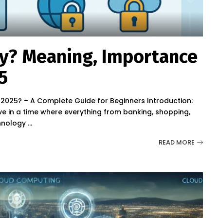
ty? Meaning, Importance
5
n 2025? – A Complete Guide for Beginners Introduction:
e in a time where everything from banking, shopping,
chnology
...
READ MORE