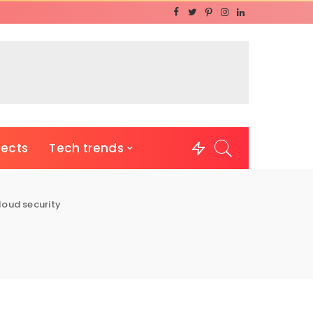
jects
Tech trends
loud security