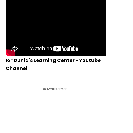
IoTDunia's Learning Center - Youtube
Channel
– Advertisement –