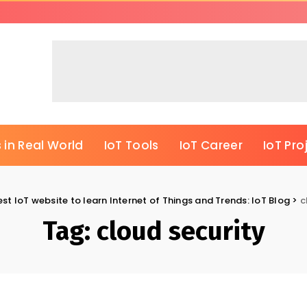
 in Real World
IoT Tools
IoT Career
IoT Pro
est IoT website to learn Internet of Things and Trends: IoT Blog
>
c
Tag:
cloud security