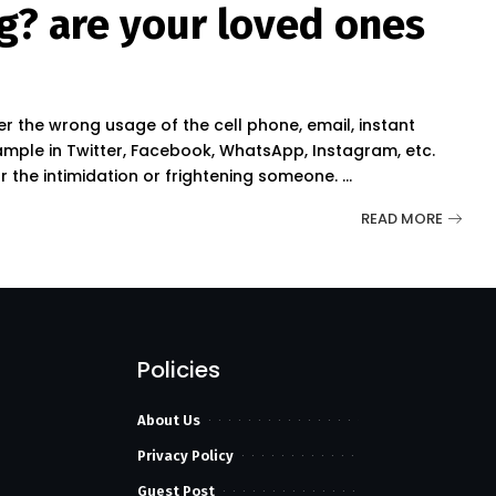
g? are your loved ones
?
r the wrong usage of the cell phone, email, instant
mple in Twitter, Facebook, WhatsApp, Instagram, etc.
or the intimidation or frightening someone.
...
READ MORE
Policies
About Us
Privacy Policy
Guest Post