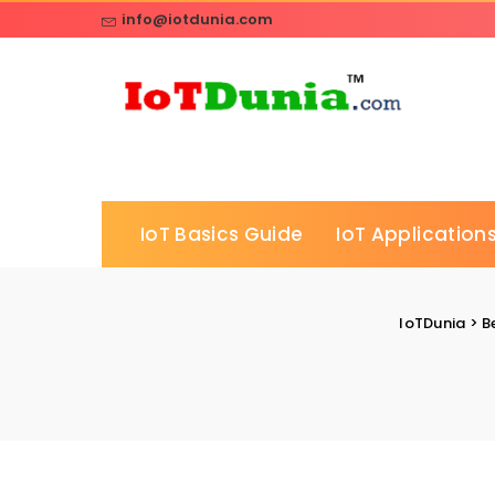
info@iotdunia.com
IoT Basics Guide
IoT Applications
IoTDunia
>
B