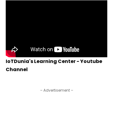
IoTDunia's Learning Center - Youtube
Channel
– Advertisement –