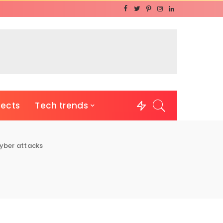
jects
Tech trends
yber attacks