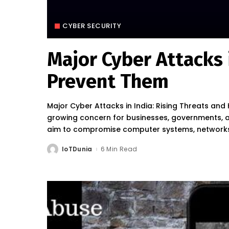
CYBER SECURITY
Major Cyber Attacks 
Prevent Them
Major Cyber Attacks in India: Rising Threats a
growing concern for businesses, governments, and
aim to compromise computer systems, networks,
IoTDunia
6 Min Read
Posted
by