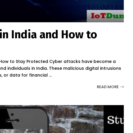
in India and How to
nd How to Stay Protected Cyber attacks have become a
 individuals in India. These malicious digital intrusions
 or data for financial
...
READ MORE