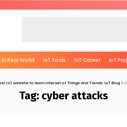
 in Real World
IoT Tools
IoT Career
IoT Pro
est IoT website to learn Internet of Things and Trends: IoT Blog
>
c
Tag:
cyber attacks