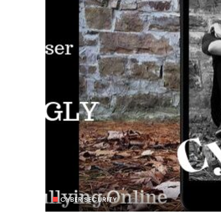
CYBER SECURITY