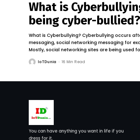
What is Cyberbullyin
being cyber-bullied
What is Cyberbullying? Cyberbullying occurs afte
messaging, social networking messaging for exa
Mostly, social networking sites are being used f
IoTDunia
16 Min Read
Posted
by
You can have anything you want in life if you
dress for it.