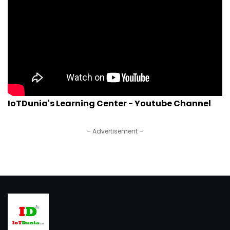
IoTDunia's Learning Center - Youtube Channel
– Advertisement –