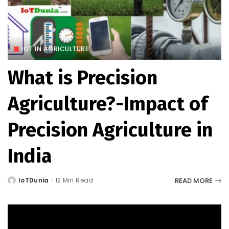
IOT IN AGRICULTURE
What is Precision
Agriculture?-Impact of
Precision Agriculture in
India
READ MORE
IoTDunia
12 Min Read
Posted
by