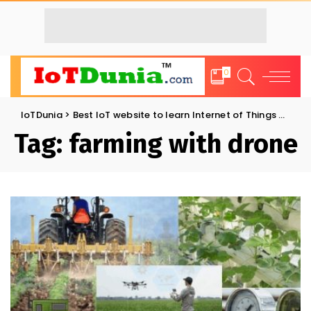
0
IoTDunia
>
Best IoT website to learn Internet of Things and Trends: IoT Blog
Tag:
farming with drone