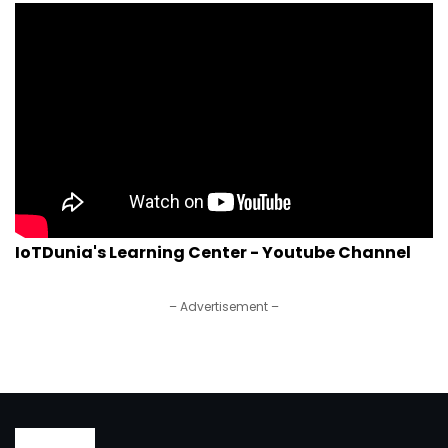
IoTDunia's Learning Center - Youtube Channel
– Advertisement –