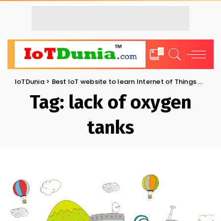
0
IoTDunia
>
Best IoT website to learn Internet of Things and Trends: IoT Blog
Tag:
lack of oxygen
tanks