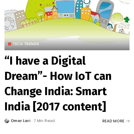
TECH TRENDS
“I have a Digital
Dream”- How IoT can
Change India: Smart
India [2017 content]
READ MORE
Omar Lari
7 Min Read
Posted
by