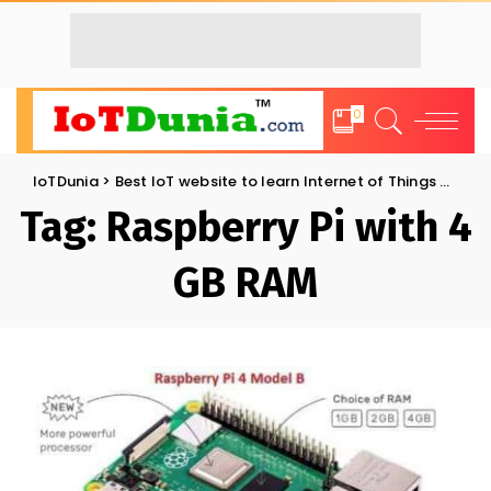
0
IoTDunia
>
Best IoT website to learn Internet of Things and Trends: IoT Blog
Tag:
Raspberry Pi with 4
GB RAM