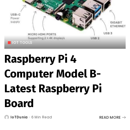
IOT TOOLS
Raspberry Pi 4
Computer Model B-
Latest Raspberry Pi
Board
READ MORE
IoTDunia
6 Min Read
Posted
by