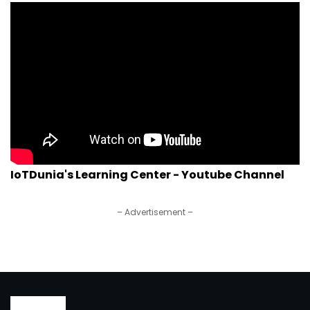
IoTDunia's Learning Center - Youtube Channel
– Advertisement –