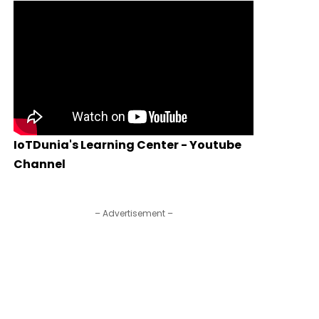
IoTDunia's Learning Center - Youtube
Channel
– Advertisement –