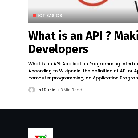
IOT BASICS
What is an API ? Mak
Developers
What is an API: Application Programming Interfa
According to Wikipedia, the definition of API or 
computer programming, an Application Programmi
IoTDunia
3 Min Read
Posted
by