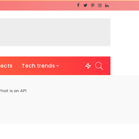
jects
Tech trends
hat is an API