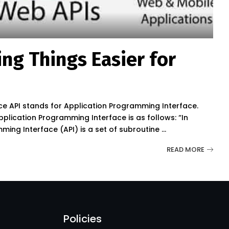
ing Things Easier for
ce API stands for Application Programming Interface.
Application Programming Interface is as follows: “In
ng Interface (API) is a set of subroutine
...
READ MORE
Policies