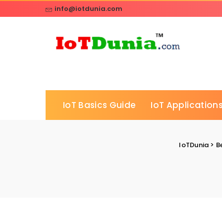
info@iotdunia.com
IoT Basics Guide
IoT Applications
IoTDunia
>
B