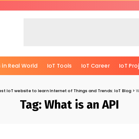
 in Real World
IoT Tools
IoT Career
IoT Pro
est IoT website to learn Internet of Things and Trends: IoT Blog
>
W
Tag:
What is an API