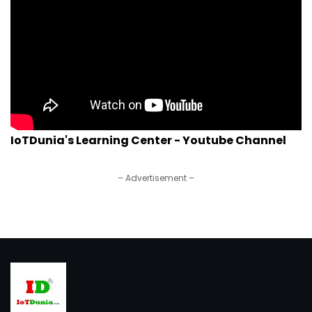
IoTDunia's Learning Center - Youtube Channel
– Advertisement –