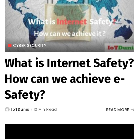
CYBER SECURITY
What is Internet Safety?
How can we achieve e-
Safety?
READ MORE
IoTDunia
10 Min Read
Posted
by