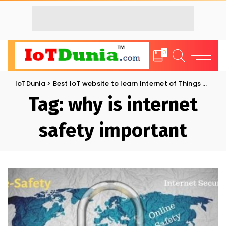
0
IoTDunia
>
Best IoT website to learn Internet of Things and Trends: IoT Blog
Tag:
why is internet
safety important