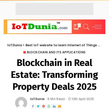
0
IoTDunia
>
Best IoT website to learn Internet of Things and Trends: IoT Blog
BLOCKCHAIN AND ITS APPLICATIONS
Blockchain in Real
Estate: Transforming
Property Deals 2025
IoTDunia
6 Min Read
10th April 2025
Posted
by