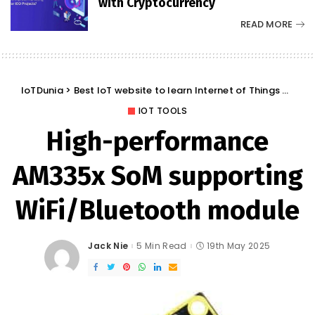
with Cryptocurrency
READ MORE
IoTDunia
>
Best IoT website to learn Internet of Things and Trends: IoT Blog
IOT TOOLS
High-performance
AM335x SoM supporting
WiFi/Bluetooth module
Jack Nie
5 Min Read
19th May 2025
Posted
by