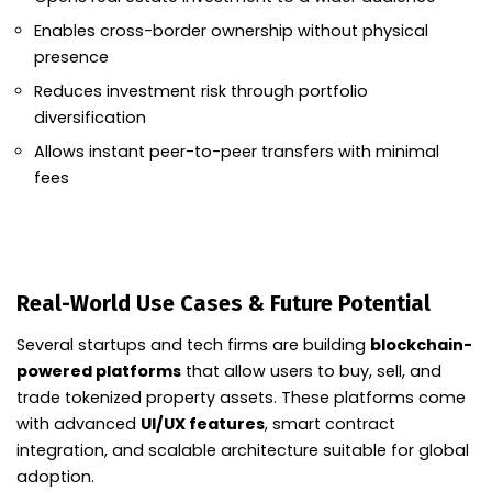
Enables cross-border ownership without physical
presence
Reduces investment risk through portfolio
diversification
Allows instant peer-to-peer transfers with minimal
fees
Real-World Use Cases & Future Potential
Several startups and tech firms are building
blockchain-
powered platforms
that allow users to buy, sell, and
trade tokenized property assets. These platforms come
with advanced
UI/UX features
, smart contract
integration, and scalable architecture suitable for global
adoption.