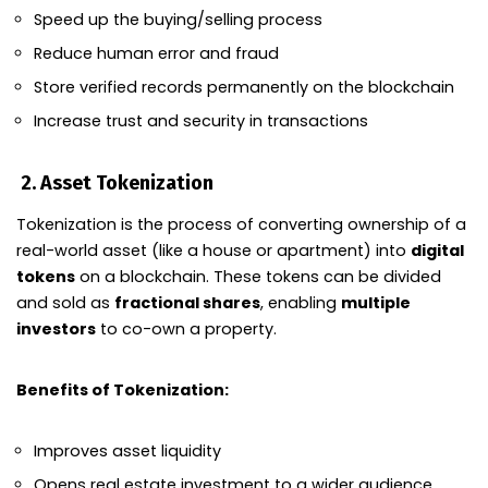
Speed up the buying/selling process
Reduce human error and fraud
Store verified records permanently on the blockchain
Increase trust and security in transactions
2.
Asset Tokenization
Tokenization is the process of converting ownership of a
real-world asset (like a house or apartment) into
digital
tokens
on a blockchain. These tokens can be divided
and sold as
fractional shares
, enabling
multiple
investors
to co-own a property.
Benefits of Tokenization:
Improves asset liquidity
Opens real estate investment to a wider audience