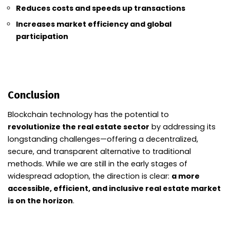
Reduces costs and speeds up transactions
Increases market efficiency and global
participation
Conclusion
Blockchain technology has the potential to
revolutionize the real estate sector
by addressing its
longstanding challenges—offering a decentralized,
secure, and transparent alternative to traditional
methods. While we are still in the early stages of
widespread adoption, the direction is clear:
a more
accessible, efficient, and inclusive real estate market
is on the horizon
.