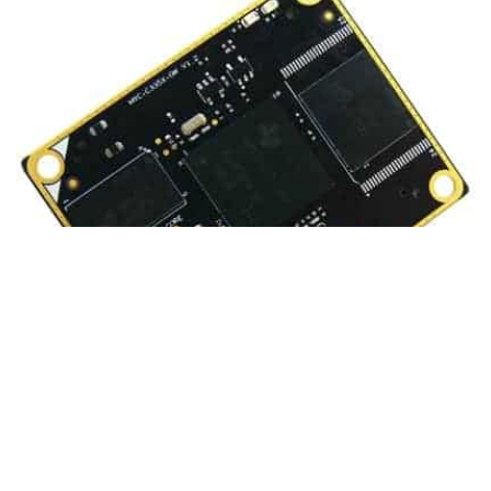
What it is?