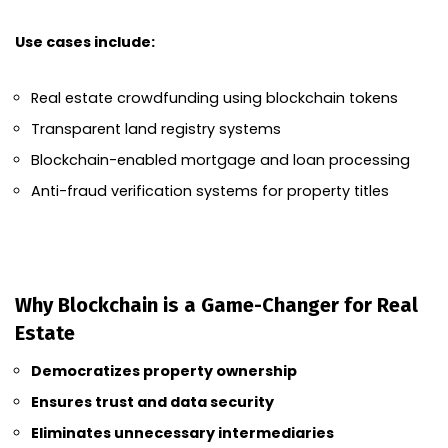
Use cases include:
Real estate crowdfunding using blockchain tokens
Transparent land registry systems
Blockchain-enabled mortgage and loan processing
Anti-fraud verification systems for property titles
Why Blockchain is a Game-Changer for Real
Estate
Democratizes property ownership
Ensures trust and data security
Eliminates unnecessary intermediaries