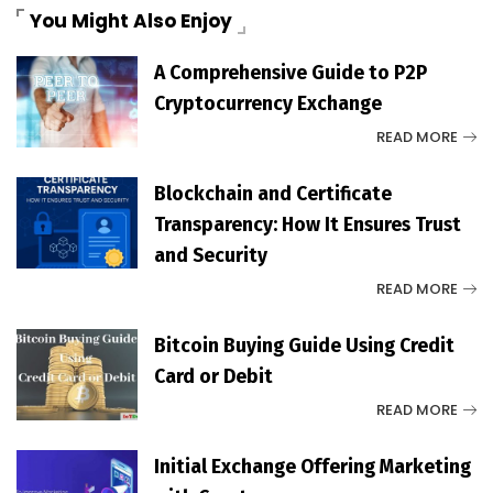
You Might Also Enjoy
A Comprehensive Guide to P2P
Cryptocurrency Exchange
READ MORE
Blockchain and Certificate
Transparency: How It Ensures Trust
and Security
READ MORE
Bitcoin Buying Guide Using Credit
Card or Debit
READ MORE
Initial Exchange Offering Marketing