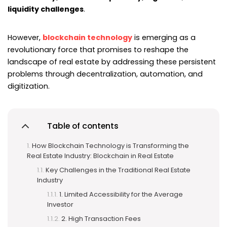
liquidity challenges
.
However,
blockchain technology
is emerging as a
revolutionary force that promises to reshape the
landscape of real estate by addressing these persistent
problems through decentralization, automation, and
digitization.
Table of contents
How Blockchain Technology is Transforming the
Real Estate Industry: Blockchain in Real Estate
Key Challenges in the Traditional Real Estate
Industry
1. Limited Accessibility for the Average
Investor
2. High Transaction Fees