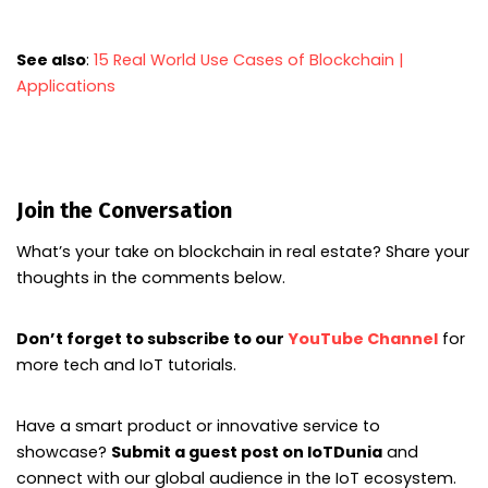
See also
:
15 Real World Use Cases of Blockchain |
Applications
Join the Conversation
What’s your take on blockchain in real estate? Share your
thoughts in the comments below.
Don’t forget to subscribe to our
YouTube Channel
for
more tech and IoT tutorials.
Have a smart product or innovative service to
showcase?
Submit a guest post on IoTDunia
and
connect with our global audience in the IoT ecosystem.