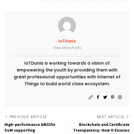
IoTDunia
View More Posts
IoTDunia is working towards a vision of
empowering the youth by providing them with
great professional opportunities with Internet of
Things to build world class ecosystem.
PREVIOUS ARTICLE
NEXT ARTICLE
High-performance AM335x
Blockchain and Certificate
SoM supporting
Transparency: How It Ensures