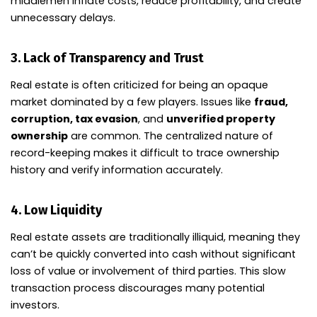
middlemen inflate costs, reduce profitability, and create
unnecessary delays.
3.
Lack of Transparency and Trust
Real estate is often criticized for being an opaque
market dominated by a few players. Issues like
fraud,
corruption, tax evasion
, and
unverified property
ownership
are common. The centralized nature of
record-keeping makes it difficult to trace ownership
history and verify information accurately.
4.
Low Liquidity
Real estate assets are traditionally illiquid, meaning they
can’t be quickly converted into cash without significant
loss of value or involvement of third parties. This slow
transaction process discourages many potential
investors.