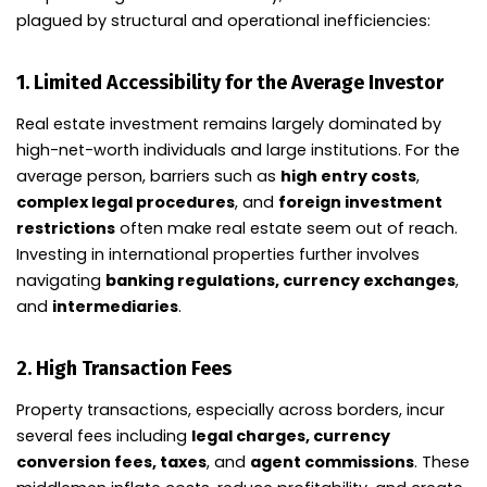
plagued by structural and operational inefficiencies:
1.
Limited Accessibility for the Average Investor
Real estate investment remains largely dominated by
high-net-worth individuals and large institutions. For the
average person, barriers such as
high entry costs
,
complex legal procedures
, and
foreign investment
restrictions
often make real estate seem out of reach.
Investing in international properties further involves
navigating
banking regulations, currency exchanges
,
and
intermediaries
.
2.
High Transaction Fees
Property transactions, especially across borders, incur
several fees including
legal charges, currency
conversion fees, taxes
, and
agent commissions
. These