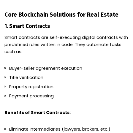
Core Blockchain Solutions for Real Estate
1.
Smart Contracts
Smart contracts are self-executing digital contracts with
predefined rules written in code. They automate tasks
such as:
Buyer-seller agreement execution
Title verification
Property registration
Payment processing
Benefits of Smart Contracts:
Eliminate intermediaries (lawyers, brokers, etc.)