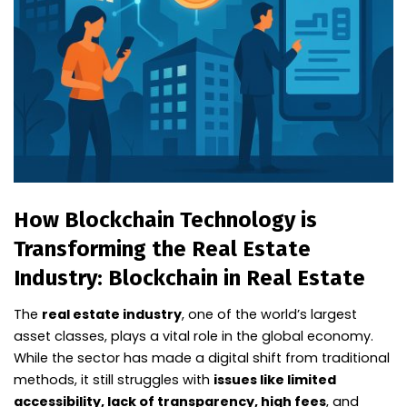
How Blockchain Technology is
Transforming the Real Estate
Industry: Blockchain in Real Estate
The
real estate industry
, one of the world’s largest
asset classes, plays a vital role in the global economy.
While the sector has made a digital shift from traditional
methods, it still struggles with
issues like limited
accessibility, lack of transparency, high fees
, and