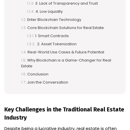
3. Lack of Transparency and Trust
4. Low Liquidity
Enter Blockchain Technology
Core Blockchain Solutions for Real Estate
1. Smart Contracts
2. Asset Tokenization
Real-World Use Cases & Future Potential
Why Blockchain is a Game-Changer for Real
Estate
Conclusion
Join the Conversation
Key Challenges in the Traditional Real Estate
Industry
Despite being a lucrative industry, real estate is often