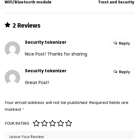
WiFi/Bluetooth module
Trust and Security
2 Reviews
Security tokenizer
Reply
Nice Post! Thanks for sharing
Security tokenizer
Reply
Great Post!
Your email address will not be published.
Required fields are
marked
*
YOUR RATING