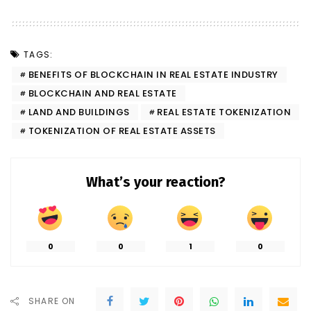
TAGS:
BENEFITS OF BLOCKCHAIN IN REAL ESTATE INDUSTRY
BLOCKCHAIN AND REAL ESTATE
LAND AND BUILDINGS
REAL ESTATE TOKENIZATION
TOKENIZATION OF REAL ESTATE ASSETS
What’s your reaction?
0
0
1
0
SHARE ON