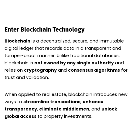
Enter Blockchain Technology
Blockchain
is a decentralized, secure, and immutable
digital ledger that records data in a transparent and
tamper-proof manner. Unlike traditional databases,
blockchain is
not owned by any single authority
and
relies on
cryptography
and
consensus algorithms
for
trust and validation.
When applied to real estate, blockchain introduces new
ways to
streamline transactions
,
enhance
transparency
,
eliminate middlemen
, and
unlock
global access
to property investments.