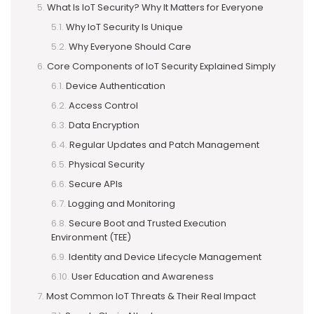
What Is IoT Security? Why It Matters for Everyone
Why IoT Security Is Unique
Why Everyone Should Care
Core Components of IoT Security Explained Simply
Device Authentication
Access Control
Data Encryption
Regular Updates and Patch Management
Physical Security
Secure APIs
Logging and Monitoring
Secure Boot and Trusted Execution
Environment (TEE)
Identity and Device Lifecycle Management
User Education and Awareness
Most Common IoT Threats & Their Real Impact