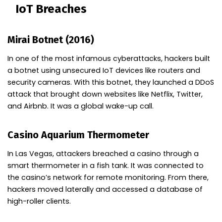
IoT Breaches
Mirai Botnet (2016)
In one of the most infamous cyberattacks, hackers built
a botnet using unsecured IoT devices like routers and
security cameras. With this botnet, they launched a DDoS
attack that brought down websites like Netflix, Twitter,
and Airbnb. It was a global wake-up call.
Casino Aquarium Thermometer
In Las Vegas, attackers breached a casino through a
smart thermometer in a fish tank. It was connected to
the casino’s network for remote monitoring. From there,
hackers moved laterally and accessed a database of
high-roller clients.