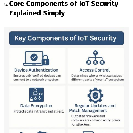
Core Components of IoT Security
Explained Simply