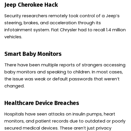
Jeep Cherokee Hack
Security researchers remotely took control of a Jeep’s
steering, brakes, and acceleration through its
infotainment system. Fiat Chrysler had to recall 1.4 million
vehicles.
Smart Baby Monitors
There have been multiple reports of strangers accessing
baby monitors and speaking to children. In most cases,
the issue was weak or default passwords that weren’t
changed.
Healthcare Device Breaches
Hospitals have seen attacks on insulin pumps, heart
monitors, and patient records due to outdated or poorly
secured medical devices. These aren’t just privacy