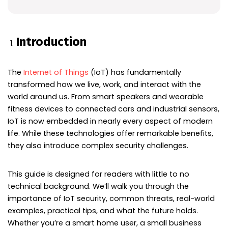
Introduction
The
Internet of Things
(IoT) has fundamentally
transformed how we live, work, and interact with the
world around us. From smart speakers and wearable
fitness devices to connected cars and industrial sensors,
IoT is now embedded in nearly every aspect of modern
life. While these technologies offer remarkable benefits,
they also introduce complex security challenges.
This guide is designed for readers with little to no
technical background. We’ll walk you through the
importance of IoT security, common threats, real-world
examples, practical tips, and what the future holds.
Whether you’re a smart home user, a small business