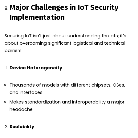
Major Challenges in IoT Security
Implementation
Securing IoT isn’t just about understanding threats; it’s
about overcoming significant logistical and technical
barriers.
Device Heterogeneity
Thousands of models with different chipsets, OSes,
and interfaces.
Makes standardization and interoperability a major
headache.
Scalability