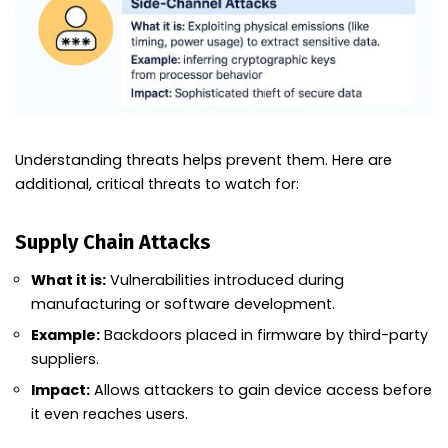
Understanding threats helps prevent them. Here are
additional, critical threats to watch for:
Supply Chain Attacks
What it is:
Vulnerabilities introduced during
manufacturing or software development.
Example:
Backdoors placed in firmware by third-party
suppliers.
Impact:
Allows attackers to gain device access before
it even reaches users.