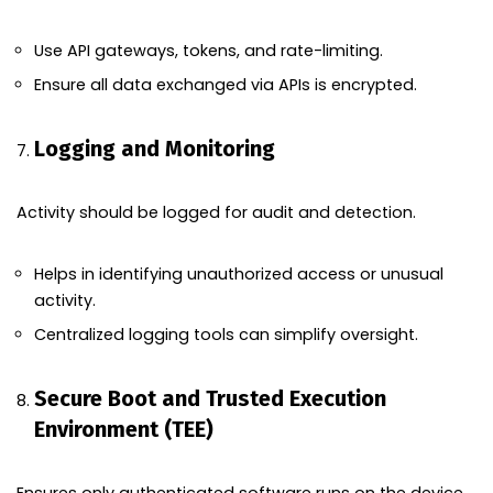
Use API gateways, tokens, and rate-limiting.
Ensure all data exchanged via APIs is encrypted.
Logging and Monitoring
Activity should be logged for audit and detection.
Helps in identifying unauthorized access or unusual
activity.
Centralized logging tools can simplify oversight.
Secure Boot and Trusted Execution
Environment (TEE)