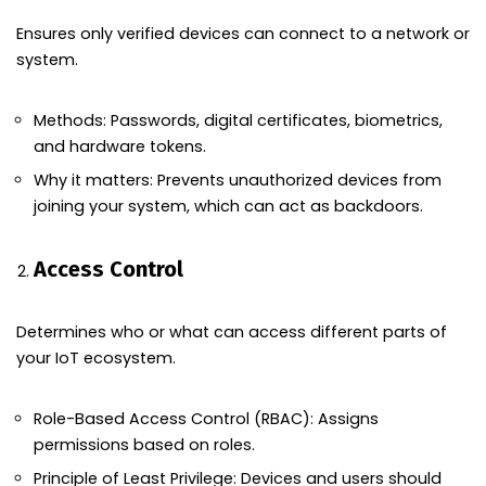
Ensures only verified devices can connect to a network or
system.
Methods: Passwords, digital certificates, biometrics,
and hardware tokens.
Why it matters: Prevents unauthorized devices from
joining your system, which can act as backdoors.
Access Control
Determines who or what can access different parts of
your IoT ecosystem.
Role-Based Access Control (RBAC): Assigns
permissions based on roles.
Principle of Least Privilege: Devices and users should