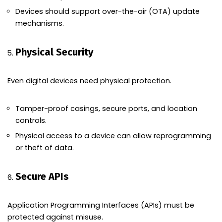
Devices should support over-the-air (OTA) update
mechanisms.
Physical Security
Even digital devices need physical protection.
Tamper-proof casings, secure ports, and location
controls.
Physical access to a device can allow reprogramming
or theft of data.
Secure APIs
Application Programming Interfaces (APIs) must be
protected against misuse.