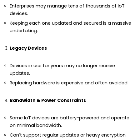
Enterprises may manage tens of thousands of IoT
devices.
Keeping each one updated and secured is a massive
undertaking.
Legacy Devices
Devices in use for years may no longer receive
updates.
Replacing hardware is expensive and often avoided.
Bandwidth & Power Constraints
Some IoT devices are battery-powered and operate
on minimal bandwidth.
Can’t support regular updates or heavy encryption.