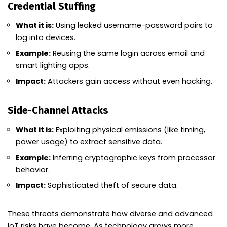
Credential Stuffing
What it is:
Using leaked username-password pairs to
log into devices.
Example:
Reusing the same login across email and
smart lighting apps.
Impact:
Attackers gain access without even hacking.
Side-Channel Attacks
What it is:
Exploiting physical emissions (like timing,
power usage) to extract sensitive data.
Example:
Inferring cryptographic keys from processor
behavior.
Impact:
Sophisticated theft of secure data.
These threats demonstrate how diverse and advanced
IoT risks have become. As technology grows more