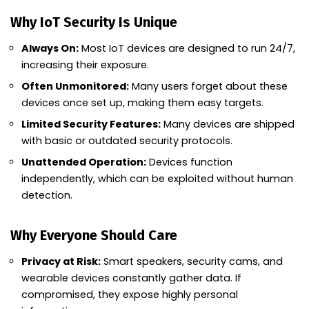
Why IoT Security Is Unique
Always On:
Most IoT devices are designed to run 24/7,
increasing their exposure.
Often Unmonitored:
Many users forget about these
devices once set up, making them easy targets.
Limited Security Features:
Many devices are shipped
with basic or outdated security protocols.
Unattended Operation:
Devices function
independently, which can be exploited without human
detection.
Why Everyone Should Care
Privacy at Risk:
Smart speakers, security cams, and
wearable devices constantly gather data. If
compromised, they expose highly personal