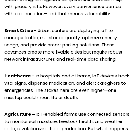
with grocery lists. However, every convenience comes
with a connection—and that means vulnerability.
Smart Cities –
Urban centers are deploying IoT to
manage traffic, monitor air quality, optimize energy
usage, and provide smart parking solutions. These
advances create more livable cities but require robust
network infrastructures and real-time data sharing.
Healthcare –
In hospitals and at home, IoT devices track
vital signs, dispense medication, and alert caregivers to
emergencies. The stakes here are even higher—one
misstep could mean life or death.
Agriculture –
IoT-enabled farms use connected sensors
to monitor soil moisture, livestock health, and weather
data, revolutionizing food production. But what happens