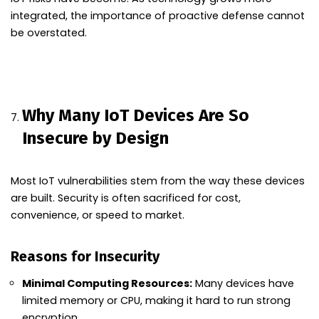
integrated, the importance of proactive defense cannot
be overstated.
Why Many IoT Devices Are So
Insecure by Design
Most IoT vulnerabilities stem from the way these devices
are built. Security is often sacrificed for cost,
convenience, or speed to market.
Reasons for Insecurity
Minimal Computing Resources:
Many devices have
limited memory or CPU, making it hard to run strong
encryption.