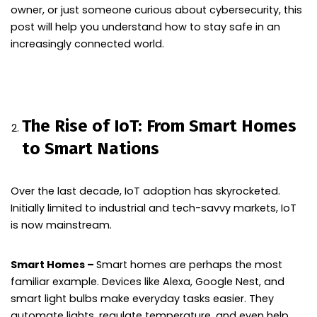
owner, or just someone curious about cybersecurity, this
post will help you understand how to stay safe in an
increasingly connected world.
The Rise of IoT: From Smart Homes
to Smart Nations
Over the last decade, IoT adoption has skyrocketed.
Initially limited to industrial and tech-savvy markets, IoT
is now mainstream.
Smart Homes –
Smart homes are perhaps the most
familiar example. Devices like Alexa, Google Nest, and
smart light bulbs make everyday tasks easier. They
automate lights, regulate temperature, and even help