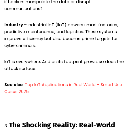
if hackers manipulate the data or disrupt
communications?
Industry –
Industrial IoT (IIoT) powers smart factories,
predictive maintenance, and logistics. These systems
improve efficiency but also become prime targets for
cybercriminals.
IoT is everywhere. And as its footprint grows, so does the
attack surface.
See also
:
Top IoT Applications in Real World – Smart Use
Cases 2025
The Shocking Reality: Real-World