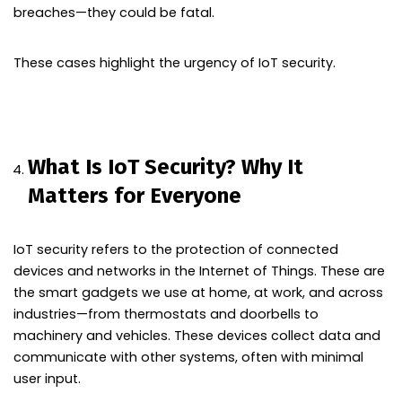
breaches—they could be fatal.
These cases highlight the urgency of IoT security.
What Is IoT Security? Why It
Matters for Everyone
IoT security refers to the protection of connected
devices and networks in the Internet of Things. These are
the smart gadgets we use at home, at work, and across
industries—from thermostats and doorbells to
machinery and vehicles. These devices collect data and
communicate with other systems, often with minimal
user input.