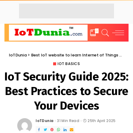
0
IoTDunia
>
Best IoT website to learn Internet of Things and Trends: IoT Blog
IOT BASICS
IoT Security Guide 2025:
Best Practices to Secure
Your Devices
IoTDunia
31 Min Read
25th April 2025
Posted
by