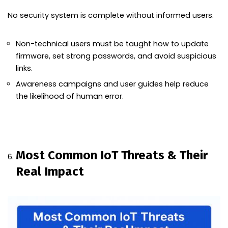
No security system is complete without informed users.
Non-technical users must be taught how to update
firmware, set strong passwords, and avoid suspicious
links.
Awareness campaigns and user guides help reduce
the likelihood of human error.
Most Common IoT Threats & Their
Real Impact