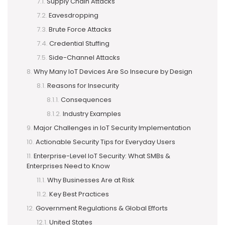
Supply Chain Attacks
Eavesdropping
Brute Force Attacks
Credential Stuffing
Side-Channel Attacks
Why Many IoT Devices Are So Insecure by Design
Reasons for Insecurity
Consequences
Industry Examples
Major Challenges in IoT Security Implementation
Actionable Security Tips for Everyday Users
Enterprise-Level IoT Security: What SMBs &
Enterprises Need to Know
Why Businesses Are at Risk
Key Best Practices
Government Regulations & Global Efforts
United States