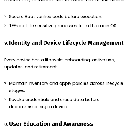
Ensures only authenticated software runs on the device.
Secure Boot verifies code before execution.
TEEs isolate sensitive processes from the main OS.
Identity and Device Lifecycle Management
Every device has a lifecycle: onboarding, active use,
updates, and retirement.
Maintain inventory and apply policies across lifecycle
stages.
Revoke credentials and erase data before
decommissioning a device.
User Education and Awareness