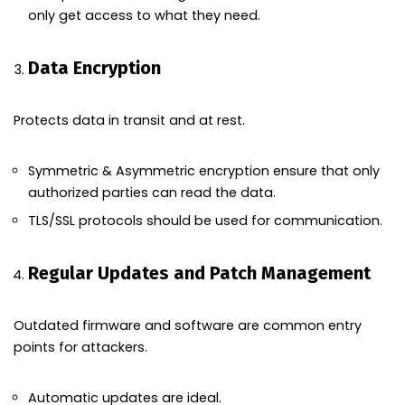
only get access to what they need.
Data Encryption
Protects data in transit and at rest.
Symmetric & Asymmetric encryption ensure that only
authorized parties can read the data.
TLS/SSL protocols should be used for communication.
Regular Updates and Patch Management
Outdated firmware and software are common entry
points for attackers.
Automatic updates are ideal.