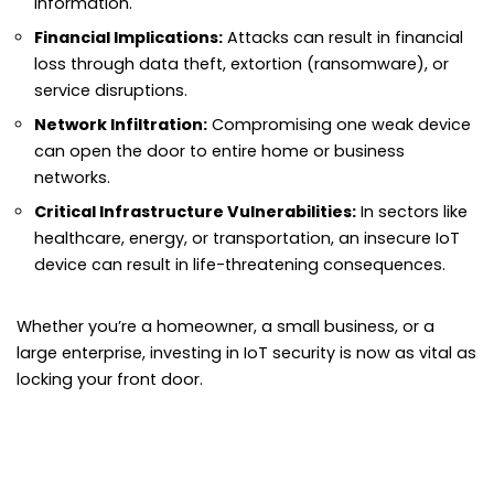
information.
Financial Implications:
Attacks can result in financial
loss through data theft, extortion (ransomware), or
service disruptions.
Network Infiltration:
Compromising one weak device
can open the door to entire home or business
networks.
Critical Infrastructure Vulnerabilities:
In sectors like
healthcare, energy, or transportation, an insecure IoT
device can result in life-threatening consequences.
Whether you’re a homeowner, a small business, or a
large enterprise, investing in IoT security is now as vital as
locking your front door.