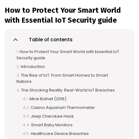
How to Protect Your Smart World
with Essential IoT Security guide
Table of contents
How to Protect Your Smart World with Essential IoT
Security guide
Introduction
The Rise of IoT: From Smart Homes to Smart
Nations
The Shocking Reality: Real-World IoT Breaches
Mirai Botnet (2016)
Casino Aquarium Thermometer
Jeep Cherokee Hack
Smart Baby Monitors
Healthcare Device Breaches