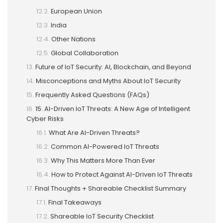
European Union
India
Other Nations
Global Collaboration
Future of IoT Security: AI, Blockchain, and Beyond
Misconceptions and Myths About IoT Security
Frequently Asked Questions (FAQs)
15. AI-Driven IoT Threats: A New Age of Intelligent
Cyber Risks
What Are AI-Driven Threats?
Common AI-Powered IoT Threats
Why This Matters More Than Ever
How to Protect Against AI-Driven IoT Threats
Final Thoughts + Shareable Checklist Summary
Final Takeaways
Shareable IoT Security Checklist