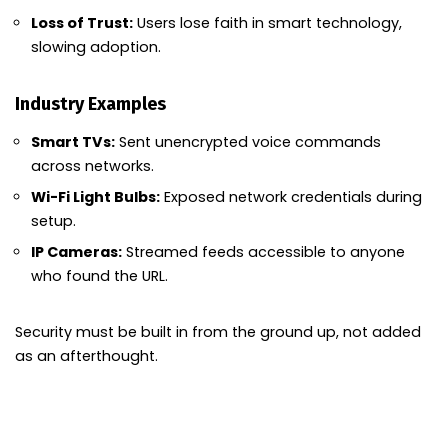
Loss of Trust:
Users lose faith in smart technology,
slowing adoption.
Industry Examples
Smart TVs:
Sent unencrypted voice commands
across networks.
Wi-Fi Light Bulbs:
Exposed network credentials during
setup.
IP Cameras:
Streamed feeds accessible to anyone
who found the URL.
Security must be built in from the ground up, not added
as an afterthought.