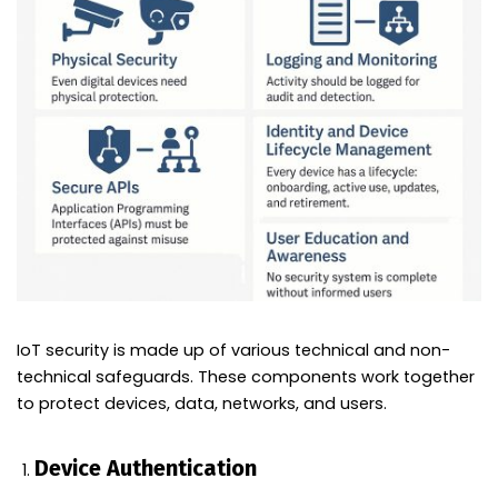
IoT security is made up of various technical and non-
technical safeguards. These components work together
to protect devices, data, networks, and users.
Device Authentication