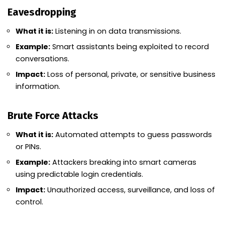
Eavesdropping
What it is:
Listening in on data transmissions.
Example:
Smart assistants being exploited to record
conversations.
Impact:
Loss of personal, private, or sensitive business
information.
Brute Force Attacks
What it is:
Automated attempts to guess passwords
or PINs.
Example:
Attackers breaking into smart cameras
using predictable login credentials.
Impact:
Unauthorized access, surveillance, and loss of
control.