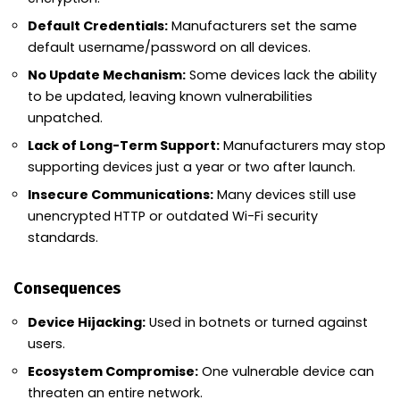
Default Credentials:
Manufacturers set the same
default username/password on all devices.
No Update Mechanism:
Some devices lack the ability
to be updated, leaving known vulnerabilities
unpatched.
Lack of Long-Term Support:
Manufacturers may stop
supporting devices just a year or two after launch.
Insecure Communications:
Many devices still use
unencrypted HTTP or outdated Wi-Fi security
standards.
Consequences
Device Hijacking:
Used in botnets or turned against
users.
Ecosystem Compromise:
One vulnerable device can
threaten an entire network.