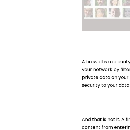
A firewall is a secur
your network by filte
private data on your 
security to your dat
And that is not it. A 
content from enterin