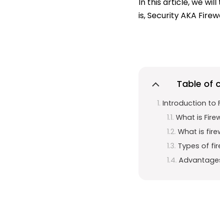
In this article, we w
is, Security AKA Firewa
Table of 
Introduction to F
What is Fire
What is fire
Types of fir
Advantages 