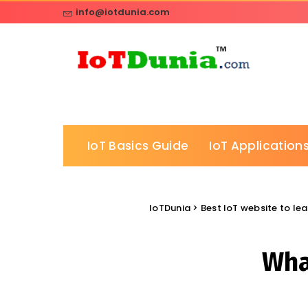
info@iotdunia.com
IoT Basics Guide
IoT Applications
IoTDunia
>
Best IoT website to lea
What