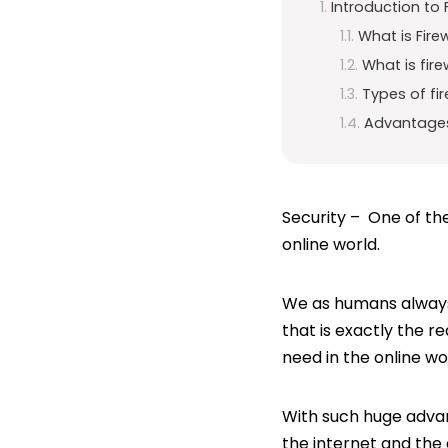
Introduction to F
What is Fire
What is fire
Types of fir
Advantages 
Security – One of the
online world.
We as humans always 
that is exactly the re
need in the online wor
With such huge adv
the internet and the