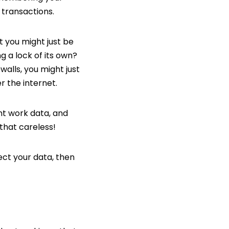
 transactions.
at you might just be
g a lock of its own?
ewalls, you might just
r the internet.
nt work data, and
that careless!
ect your data, then