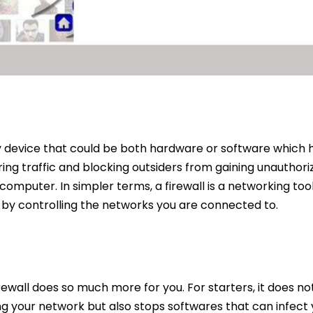
ity device that could be both hardware or software which
ring traffic and blocking outsiders from gaining unauthor
computer. In simpler terms, a firewall is a networking too
a by controlling the networks you are connected to.
firewall does so much more for you. For starters, it does n
g your network but also stops softwares that can infect