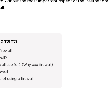
ill talk about the most important aspect of the Internet a
ll.
contents
irewall
wall?
wall use for? (Why use firewall)
ewall
of using a firewall