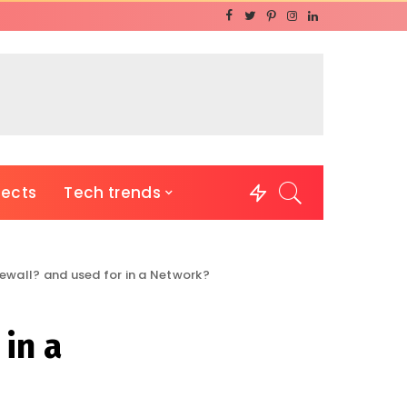
jects
Tech trends
rewall? and used for in a Network?
 in a