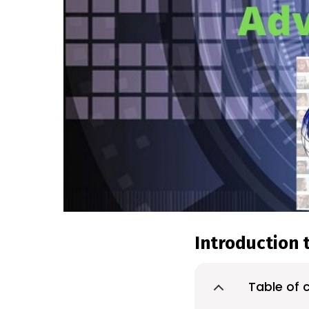
Introduction t
Table of 