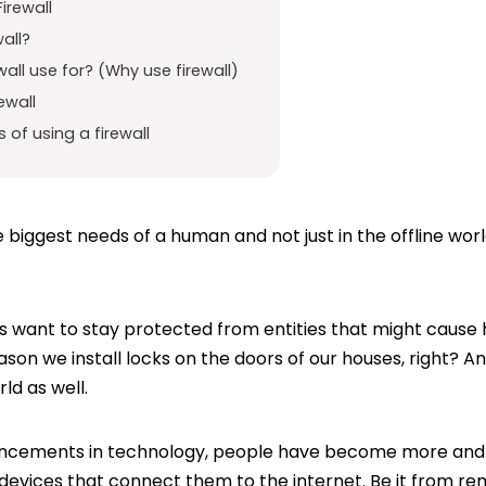
irewall
wall?
wall use for? (Why use firewall)
ewall
of using a firewall
 biggest needs of a human and not just in the offline worl
want to stay protected from entities that might cause h
ason we install locks on the doors of our houses, right? An
ld as well.
ancements in technology, people have become more an
 devices that connect them to the internet. Be it from 