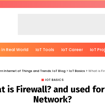
 in Real World
IoT Tools
IoT Career
IoT Pro
rn Internet of Things and Trends: IoT Blog
>
IoT Basics
>
What is Fi
IOT BASICS
 is Firewall? and used for
Network?