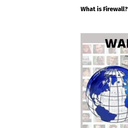
What is Firewall?