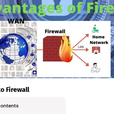
o Firewall
contents