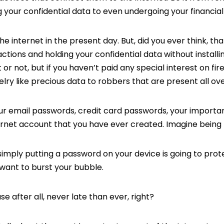
 your confidential data to even undergoing your financial
 the internet in the present day. But, did you ever think, th
actions and holding your confidential data without installin
it or not, but if you haven’t paid any special interest on fir
lry like precious data to robbers that are present all ove
our email passwords, credit card passwords, your importa
ernet account that you have ever created. Imagine being 
 simply putting a password on your device is going to prot
 want to burst your bubble.
e after all, never late than ever, right?