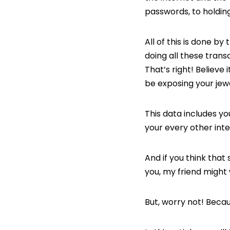
passwords, to holding
All of this is done by
doing all these trans
That’s right! Believe 
be exposing your jewe
This data includes y
your every other int
And if you think that
you, my friend might
But, worry not! Becaus