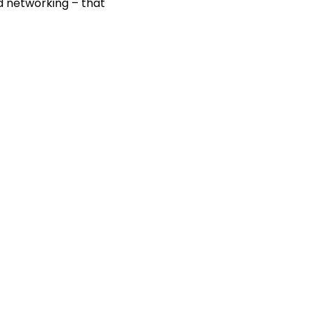
nd networking – that