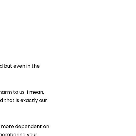
d but even in the
arm to us. I mean,
d that is exactly our
d more dependent on
remembering your