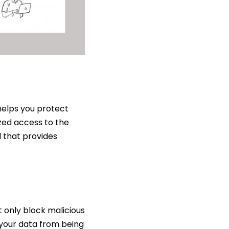
 helps you protect
ized access to the
l that provides
ot only block malicious
 your data from being