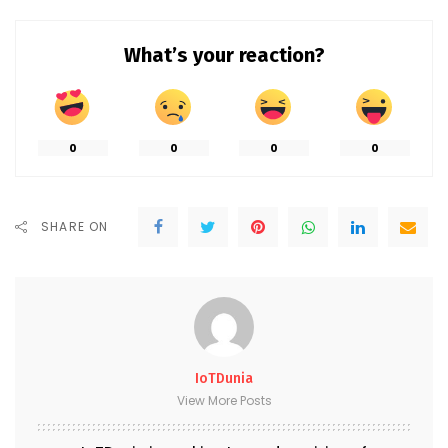
What’s your reaction?
0
0
0
0
SHARE ON
IoTDunia
View More Posts