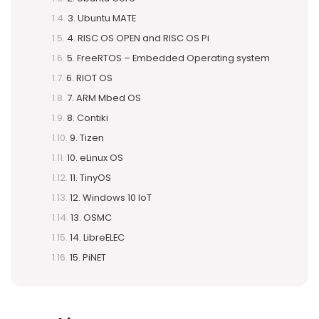
3. Ubuntu MATE
4. RISC OS OPEN and RISC OS Pi
5. FreeRTOS – Embedded Operating system
6. RIOT OS
7. ARM Mbed OS
8. Contiki
9. Tizen
10. eLinux OS
11. TinyOS
12. Windows 10 IoT
13. OSMC
14. LibreELEC
15. PiNET