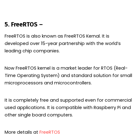
5. FreeRTOS –
Embedded Operating system
FreeRTOS is also known as FreeRTOS Kernal. It is
developed over 15-year partnership with the world’s
leading chip companies.
Now FreeRTOS kernel is a market leader for RTOS (Real-
Time Operating System) and standard solution for small
microprocessors and microcontrollers.
It is completely free and supported even for commercial
used applications. It is compatible with Raspberry Pi and
other single board computers.
More details at
FreeRTOS