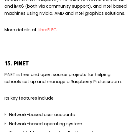
and iMX6 (both via community support), and Intel based
machines using Nvidia, AMD and Intel graphics solutions.
More details at
LibreELEC
15. PiNET
PiNET is free and open source projects for helping
schools set up and manage a Raspberry Pi classroom.
Its key features include
Network-based user accounts
Network-based operating system