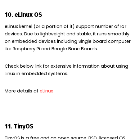
10. eLinux OS
eLinux kernel (or a portion of it) support number of IoT
devices. Due to lightweight and stable, it runs smoothly
on embedded devices including Single board computer
like Raspberry Pi and Beagle Bone Boards.
Check below link for extensive information about using
Linux in embedded systems.
More details at
eLinux
11. TinyOS
TinyOS is a free and an open source, BSD-licensed OS