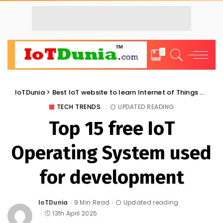
0
IoTDunia
>
Best IoT website to learn Internet of Things and Trends: IoT Blog
TECH TRENDS
UPDATED READING
Top 15 free IoT
Operating System used
for development
IoTDunia
9 Min Read
Updated reading
Posted
by
13th April 2025