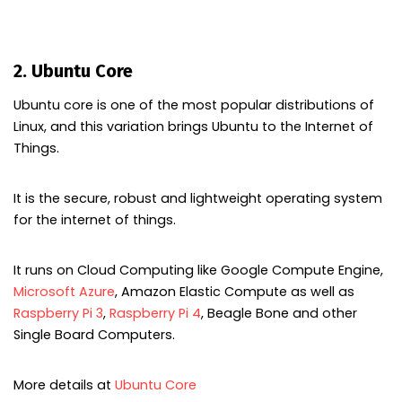
2. Ubuntu Core
Ubuntu core is one of the most popular distributions of
Linux, and this variation brings Ubuntu to the Internet of
Things.
It is the secure, robust and lightweight operating system
for the internet of things.
It runs on Cloud Computing like Google Compute Engine,
Microsoft Azure
, Amazon Elastic Compute as well as
Raspberry Pi 3
,
Raspberry Pi 4
, Beagle Bone and other
Single Board Computers.
More details at
Ubuntu Core