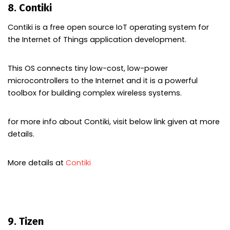
8. Contiki
Contiki is a free open source IoT operating system for
the Internet of Things application development.
This OS connects tiny low-cost, low-power
microcontrollers to the Internet and it is a powerful
toolbox for building complex wireless systems.
for more info about Contiki, visit below link given at more
details.
More details at
Contiki
9. Tizen