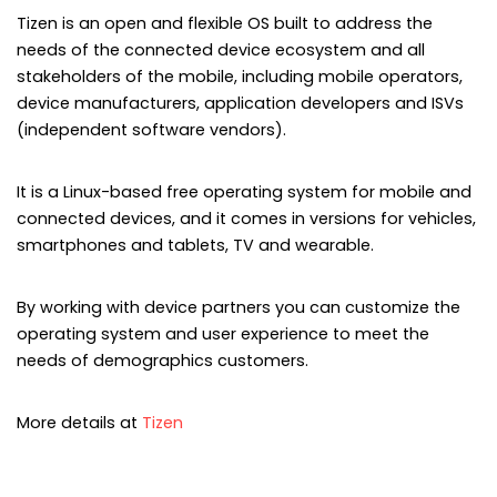
Tizen is an open and flexible OS built to address the
needs of the connected device ecosystem and all
stakeholders of the mobile, including mobile operators,
device manufacturers, application developers and ISVs
(independent software vendors).
It is a Linux-based free operating system for mobile and
connected devices, and it comes in versions for vehicles,
smartphones and tablets, TV and wearable.
By working with device partners you can customize the
operating system and user experience to meet the
needs of demographics customers.
More details at
Tizen