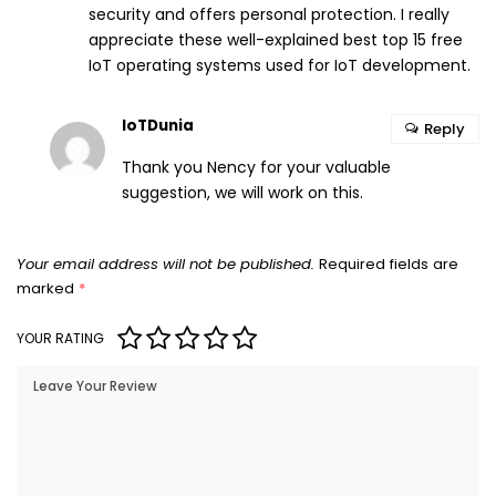
security and offers personal protection. I really
appreciate these well-explained best top 15 free
IoT operating systems used for IoT development.
IoTDunia
Reply
Thank you Nency for your valuable
suggestion, we will work on this.
Your email address will not be published.
Required fields are
marked
*
YOUR RATING