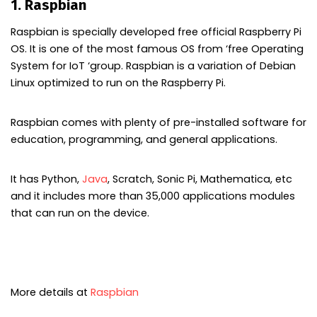
1. Raspbian
Raspbian is specially developed free official Raspberry Pi
OS. It is one of the most famous OS from ‘free Operating
System for IoT ‘group. Raspbian is a variation of Debian
Linux optimized to run on the Raspberry Pi.
Raspbian comes with plenty of pre-installed software for
education, programming, and general applications.
It has Python,
Java
, Scratch, Sonic Pi, Mathematica, etc
and it includes more than 35,000 applications modules
that can run on the device.
More details at
Raspbian