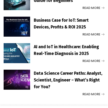
Guide for Beginners
READ MORE
Business Case for IoT: Smart
Devices, Profits & ROI 2025
READ MORE
AI and IoT in Healthcare: Enabling
Real-Time Diagnosis in 2025
READ MORE
Data Science Career Paths: Analyst,
Scientist, Engineer – What’s Right
for You?
READ MORE