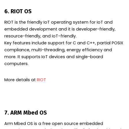
6. RIOT OS
RIOT is the friendly IoT operating system for IoT and
embedded development and it is developer-friendly,
resource-friendly, and IoT-friendly.
Key features include support for C and C++, partial POSIX
compliance, multi-threading, energy efficiency and
more. It supports IoT devices and single-board
computers.
More details at
RIOT
7. ARM Mbed OS
Arm Mbed OS is a free open source embedded