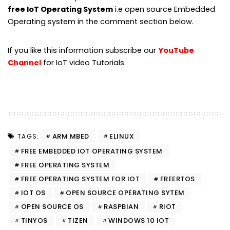
free IoT Operating System
i.e open source Embedded
Operating system in the comment section below.
If you like this information subscribe our
YouTube
Channel
for IoT video Tutorials.
ARM MBED
ELINUX
TAGS:
FREE EMBEDDED IOT OPERATING SYSTEM
FREE OPERATING SYSTEM
FREE OPERATING SYSTEM FOR IOT
FREERTOS
IOT OS
OPEN SOURCE OPERATING SYTEM
OPEN SOURCE OS
RASPBIAN
RIOT
TINYOS
TIZEN
WINDOWS 10 IOT