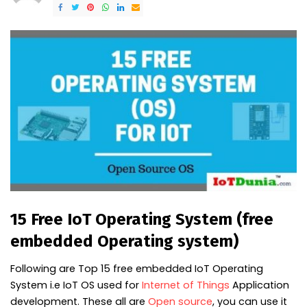
15 Free IoT Operating System (free
embedded Operating system)
Following are Top 15 free embedded IoT Operating
System i.e IoT OS used for
Internet of Things
Application
development. These all are
Open source
, you can use it