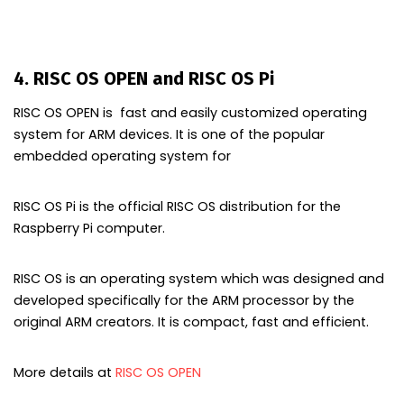
4. RISC OS OPEN and RISC OS Pi
RISC OS OPEN is fast and easily customized operating
system for ARM devices. It is one of the popular
embedded operating system for
RISC OS Pi is the official
RISC
OS distribution for the
Raspberry Pi computer.
RISC
OS is an operating system which was designed and
developed specifically for the
ARM
processor by the
original
ARM creators
. It is compact, fast and efficient.
More details at
RISC OS OPEN