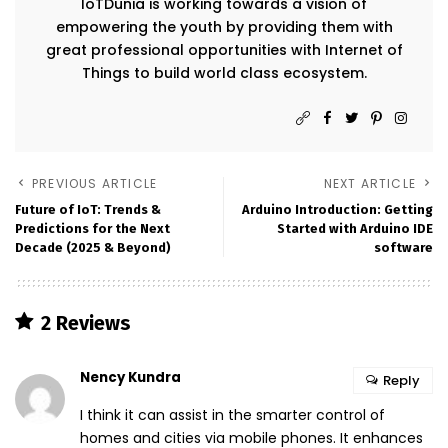
IoTDunia is working towards a vision of
empowering the youth by providing them with
great professional opportunities with Internet of
Things to build world class ecosystem.
PREVIOUS ARTICLE
NEXT ARTICLE
Future of IoT: Trends &
Arduino Introduction: Getting
Predictions for the Next
Started with Arduino IDE
Decade (2025 & Beyond)
software
2 Reviews
Nency Kundra
Reply
I think it can assist in the smarter control of
homes and cities via mobile phones. It enhances