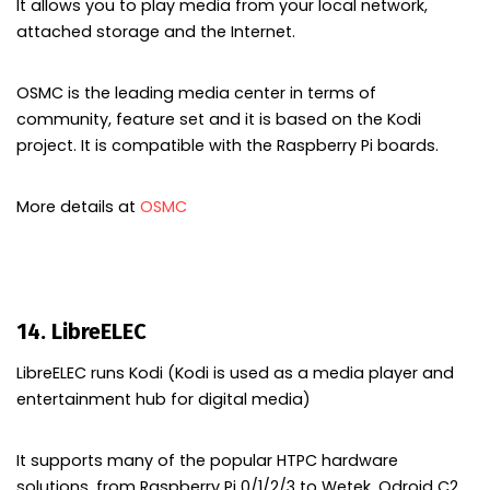
It allows you to play media from your local network,
attached storage and the Internet.
OSMC is the leading media center in terms of
community, feature set and it is based on the Kodi
project. It is compatible with the Raspberry Pi boards.
More details at
OSMC
14. LibreELEC
LibreELEC runs Kodi (Kodi is used as a media player and
entertainment hub for digital media)
It supports many of the popular HTPC hardware
solutions, from Raspberry Pi 0/1/2/3 to Wetek, Odroid C2