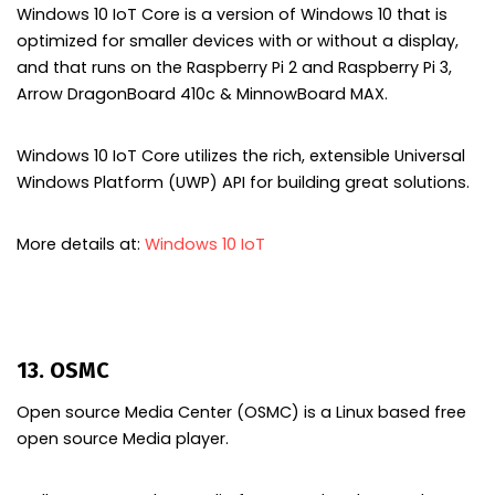
Windows 10 IoT Core is a version of Windows 10 that is
optimized for smaller devices with or without a display,
and that runs on the Raspberry Pi 2 and Raspberry Pi 3,
Arrow DragonBoard 410c & MinnowBoard MAX.
Windows 10 IoT Core utilizes the rich, extensible Universal
Windows Platform (UWP) API for building great solutions.
More details at:
Windows 10 IoT
13. OSMC
Open source Media Center (OSMC) is a Linux based free
open source Media player.