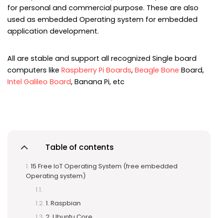
for personal and commercial purpose. These are also
used as embedded Operating system for embedded
application development.
All are stable and support all recognized Single board
computers like
Raspberry Pi Boards
,
Beagle Bone
Board,
Intel Galileo Board
, Banana Pi, etc
Table of contents
15 Free IoT Operating System (free embedded
Operating system)
1. Raspbian
2. Ubuntu Core