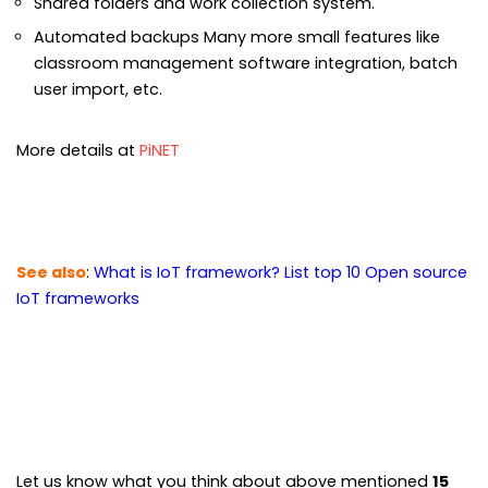
Shared folders and work collection system.
Automated backups Many more small features like
classroom management software integration, batch
user import, etc.
More details at
PiNET
See also
:
What is IoT framework? List top 10 Open source
IoT frameworks
Let us know what you think about above mentioned
15