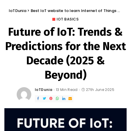
IoTDunia
>
Best IoT website to learn Internet of Things and Trends: IoT Blog
IOT BASICS
Future of IoT: Trends &
Predictions for the Next
Decade (2025 &
Beyond)
IoTDunia
13 Min Read
27th June 2025
Posted
by