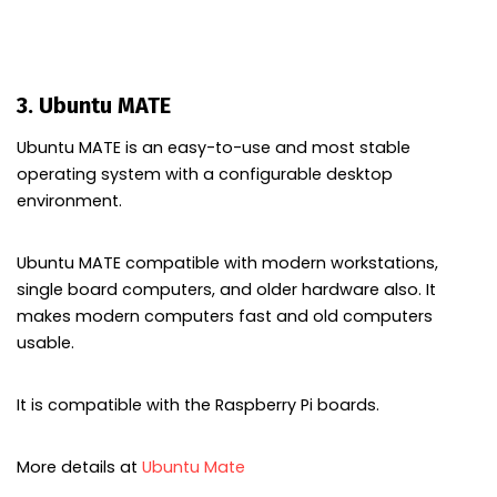
3. Ubuntu MATE
Ubuntu MATE is an easy-to-use and most stable
operating system with a configurable desktop
environment.
Ubuntu MATE compatible with modern workstations,
single board computers, and older hardware also. It
makes modern computers fast and old computers
usable.
It is compatible with the Raspberry Pi boards.
More details at
Ubuntu Mate