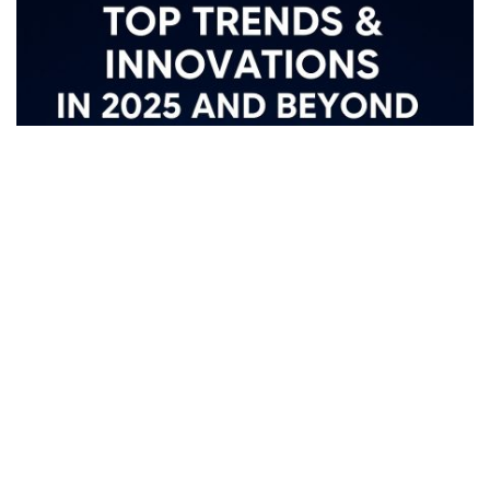
The Future of IoT: Top Trends,
Innovations & India’s Smart Tech
Vision