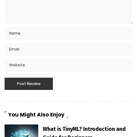
You Might Also Enjoy
What is TinyML? Introduction and