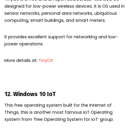
designed for low-power wireless devices. It is OS used in
sensor networks, personal area networks, ubiquitous
computing, smart buildings, and smart meters.
It provides excellent support for networking and low-
power operations.
More details at:
TinyOS
12. Windows 10 IoT
This free operating system built for the Internet of
Things, this is another most famous IoT Operating
system from ‘free Operating System for IoT’ group.