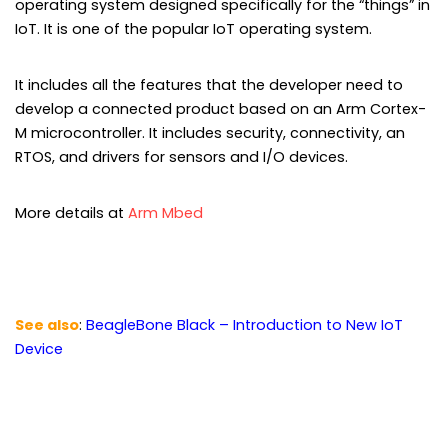
operating system designed specifically for the “things” in
IoT. It is one of the popular IoT operating system.
It includes all the features that the developer need to
develop a connected product based on an Arm Cortex-
M microcontroller. It includes security, connectivity, an
RTOS, and drivers for sensors and I/O devices.
More details at
Arm Mbed
See also
:
BeagleBone Black – Introduction to New IoT
Device