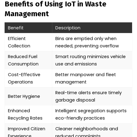
Benefits of Using IoT in Waste
Management
Benefit
Description
Efficient
Bins are emptied only when
Collection
needed, preventing overflow
Reduced Fuel
Smart routing minimizes vehicle
Consumption
use and emissions
Cost-Effective
Better manpower and fleet
Operations
management
Real-time alerts ensure timely
Better Hygiene
garbage disposal
Enhanced
Intelligent segregation supports
Recycling Rates
eco-friendly practices
Improved Citizen
Cleaner neighborhoods and
Experience
reduced complaints