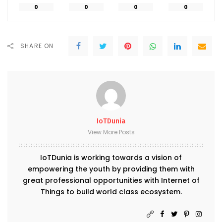
0
0
0
0
SHARE ON
IoTDunia
View More Posts
IoTDunia is working towards a vision of
empowering the youth by providing them with
great professional opportunities with Internet of
Things to build world class ecosystem.