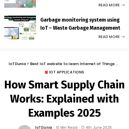
READ MORE
Garbage monitoring system using
IoT – Waste Garbage Management
READ MORE
IoTDunia
>
Best IoT website to learn Internet of Things and Trends: IoT Blog
IOT APPLICATIONS
How Smart Supply Chain
Works: Explained with
Examples 2025
IoTDunia
10 Min Read
4th June 2025
Posted