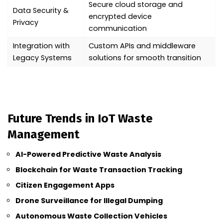
Secure cloud storage and
Data Security &
encrypted device
Privacy
communication
Integration with
Custom APIs and middleware
Legacy Systems
solutions for smooth transition
Future Trends in IoT Waste
Management
AI-Powered Predictive Waste Analysis
Blockchain for Waste Transaction Tracking
Citizen Engagement Apps
Drone Surveillance for Illegal Dumping
Autonomous Waste Collection Vehicles