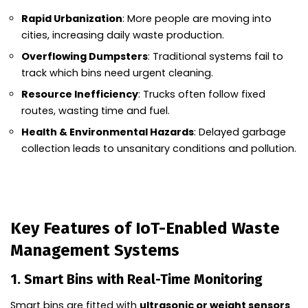
Rapid Urbanization
: More people are moving into
cities, increasing daily waste production.
Overflowing Dumpsters
: Traditional systems fail to
track which bins need urgent cleaning.
Resource Inefficiency
: Trucks often follow fixed
routes, wasting time and fuel.
Health & Environmental Hazards
: Delayed garbage
collection leads to unsanitary conditions and pollution.
Key Features of IoT-Enabled Waste
Management Systems
1. Smart Bins with Real-Time Monitoring
Smart bins are fitted with
ultrasonic or weight sensors