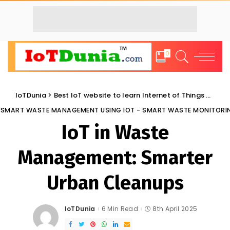
0
IoTDunia
>
Best IoT website to learn Internet of Things and Trends: IoT Blog
SMART WASTE MANAGEMENT USING IOT - SMART WASTE MONITORI
IoT in Waste
Management: Smarter
Urban Cleanups
IoTDunia
6 Min Read
8th April 2025
Posted
by