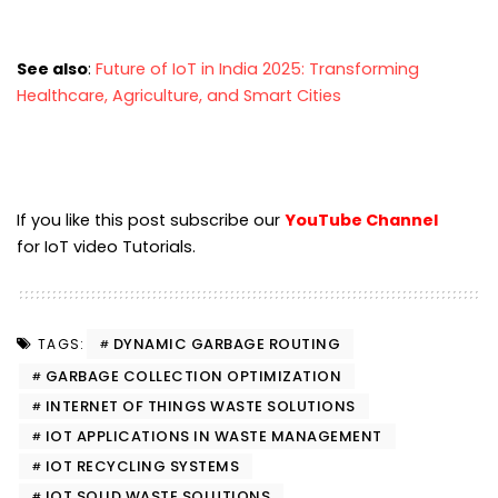
See also
:
Future of IoT in India 2025: Transforming
Healthcare, Agriculture, and Smart Cities
If you like this post subscribe our
YouTube Channel
for IoT video Tutorials.
DYNAMIC GARBAGE ROUTING
TAGS:
GARBAGE COLLECTION OPTIMIZATION
INTERNET OF THINGS WASTE SOLUTIONS
IOT APPLICATIONS IN WASTE MANAGEMENT
IOT RECYCLING SYSTEMS
IOT SOLID WASTE SOLUTIONS