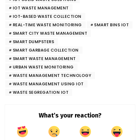
IOT WASTE MANAGEMENT
IOT-BASED WASTE COLLECTION
REAL-TIME WASTE MONITORING
SMART BINS IOT
SMART CITY WASTE MANAGEMENT
SMART DUMPSTERS
SMART GARBAGE COLLECTION
SMART WASTE MANAGEMENT
URBAN WASTE MONITORING
WASTE MANAGEMENT TECHNOLOGY
WASTE MANAGEMENT USING IOT
WASTE SEGREGATION IOT
What’s your reaction?