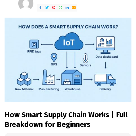
by
How Smart Supply Chain Works | Full
Breakdown for Beginners