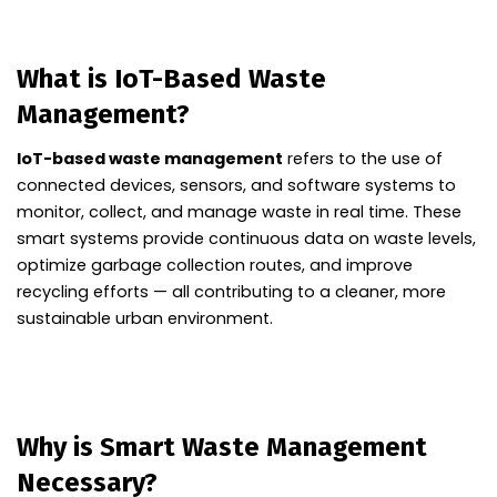
What is IoT-Based Waste
Management?
IoT-based waste management
refers to the use of
connected devices, sensors, and software systems to
monitor, collect, and manage waste in real time. These
smart systems provide continuous data on waste levels,
optimize garbage collection routes, and improve
recycling efforts — all contributing to a cleaner, more
sustainable urban environment.
Why is Smart Waste Management
Necessary?