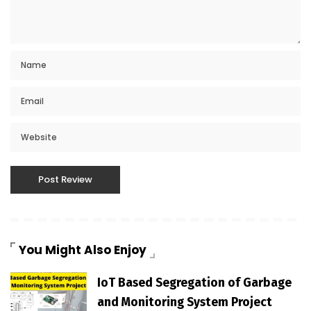
You Might Also Enjoy
IoT Based Segregation of Garbage
and Monitoring System Project