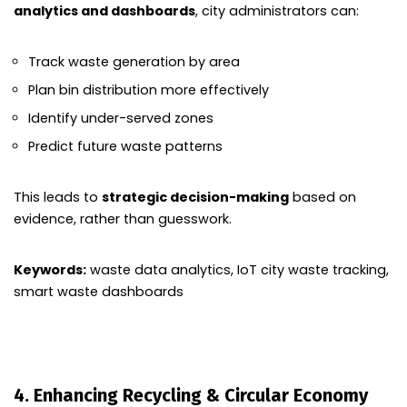
analytics and dashboards
, city administrators can:
Track waste generation by area
Plan bin distribution more effectively
Identify under-served zones
Predict future waste patterns
This leads to
strategic decision-making
based on
evidence, rather than guesswork.
Keywords:
waste data analytics, IoT city waste tracking,
smart waste dashboards
4. Enhancing Recycling & Circular Economy