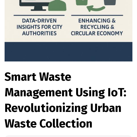
Smart Waste
Management Using IoT:
Revolutionizing Urban
Waste Collection