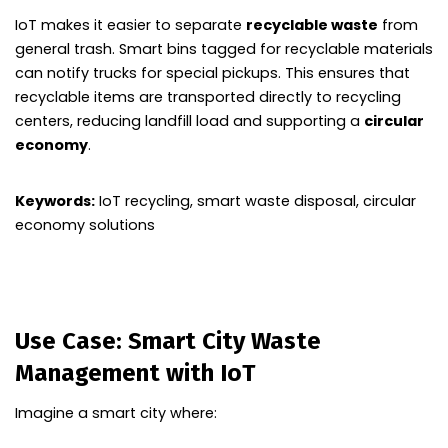
IoT makes it easier to separate
recyclable waste
from
general trash. Smart bins tagged for recyclable materials
can notify trucks for special pickups. This ensures that
recyclable items are transported directly to recycling
centers, reducing landfill load and supporting a
circular
economy
.
Keywords:
IoT recycling, smart waste disposal, circular
economy solutions
Use Case: Smart City Waste
Management with IoT
Imagine a smart city where: