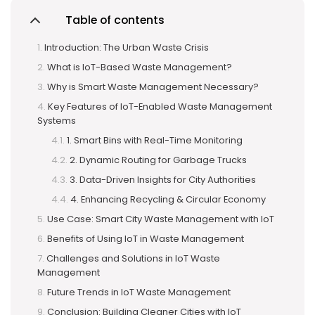
Table of contents
Introduction: The Urban Waste Crisis
What is IoT-Based Waste Management?
Why is Smart Waste Management Necessary?
Key Features of IoT-Enabled Waste Management
Systems
1. Smart Bins with Real-Time Monitoring
2. Dynamic Routing for Garbage Trucks
3. Data-Driven Insights for City Authorities
4. Enhancing Recycling & Circular Economy
Use Case: Smart City Waste Management with IoT
Benefits of Using IoT in Waste Management
Challenges and Solutions in IoT Waste
Management
Future Trends in IoT Waste Management
Conclusion: Building Cleaner Cities with IoT