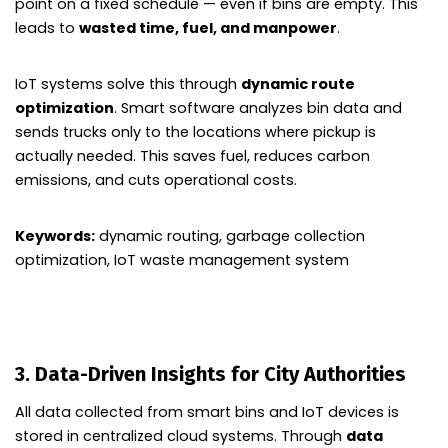
point on a fixed schedule — even if bins are empty. This
leads to
wasted time, fuel, and manpower
.
IoT systems solve this through
dynamic route
optimization
. Smart software analyzes bin data and
sends trucks only to the locations where pickup is
actually needed. This saves fuel, reduces carbon
emissions, and cuts operational costs.
Keywords:
dynamic routing, garbage collection
optimization, IoT waste management system
3. Data-Driven Insights for City Authorities
All data collected from smart bins and IoT devices is
stored in centralized cloud systems. Through
data