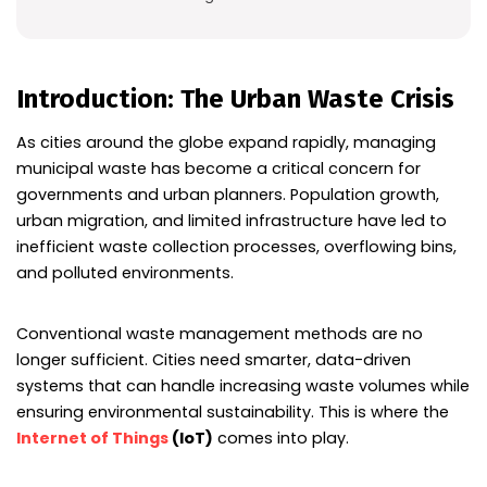
Introduction: The Urban Waste Crisis
As cities around the globe expand rapidly, managing
municipal waste has become a critical concern for
governments and urban planners. Population growth,
urban migration, and limited infrastructure have led to
inefficient waste collection processes, overflowing bins,
and polluted environments.
Conventional waste management methods are no
longer sufficient. Cities need smarter, data-driven
systems that can handle increasing waste volumes while
ensuring environmental sustainability. This is where the
Internet of Things
(IoT)
comes into play.