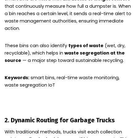
that continuously measure how full a dumpster is. When
a bin reaches a certain level, it sends a real-time alert to
waste management authorities, ensuring immediate
action.
These bins can also identify
types of waste
(wet, dry,
recyclable), which helps in
waste segregation at the
source
— a major step toward sustainable recycling.
Keywords:
smart bins, real-time waste monitoring,
waste segregation IoT
2. Dynamic Routing for Garbage Trucks
With traditional methods, trucks visit each collection