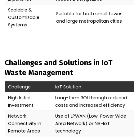
Scalable &
Suitable for both small towns
Customizable
and large metropolitan cities
Systems
Challenges and Solutions in IoT
Waste Management
Challenge
IoT Solution
High Initial
Long-term ROI through reduced
Investment
costs and increased efficiency
Network
Use of LPWAN (Low-Power Wide
Connectivity in
Area Network) or NB-IoT
Remote Areas
technology