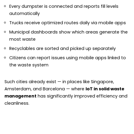
Every dumpster is connected and reports fill levels
automatically
Trucks receive optimized routes daily via mobile apps
Municipal dashboards show which areas generate the
most waste
Recyclables are sorted and picked up separately
Citizens can report issues using mobile apps linked to
the waste system
Such cities already exist — in places like Singapore,
Amsterdam, and Barcelona — where
IoT in solid waste
management
has significantly improved efficiency and
cleanliness.