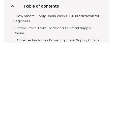
Table of contents
How Smart Supply Chain Works | Full Breakdown for
Beginners
Introduction: From Traditional to Smart Supply
Chains
Core Technologies Powering Smart Supply Chains
1. RFID (Radio Frequency Identification)
a. RFID Readers
b. RFID Tags
c. RFID Antennas
2. IIoT (Industrial Internet of Things)
Key Features of IIoT in Smart Supply
Chains:
Step-by-Step: How Smart Supply Chain Works
(Explained with Examples)
1. Procurement & Raw Material Monitoring