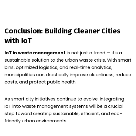
Conclusion: Building Cleaner Cities
with IoT
IoT in waste management
is not just a trend — it’s a
sustainable solution to the urban waste crisis. With smart
bins, optimized logistics, and real-time analytics,
municipalities can drastically improve cleanliness, reduce
costs, and protect public health.
As smart city initiatives continue to evolve, integrating
IoT into waste management systems will be a crucial
step toward creating sustainable, efficient, and eco-
friendly urban environments.