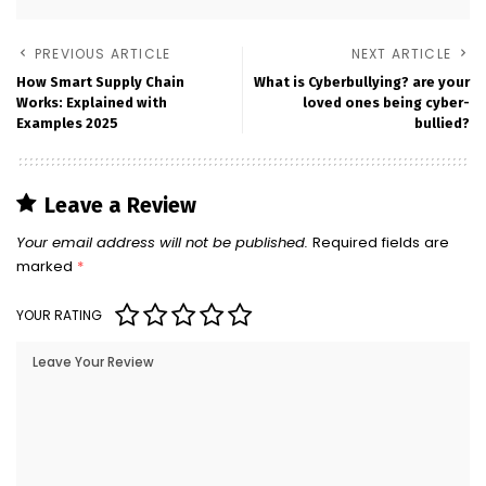
PREVIOUS ARTICLE
NEXT ARTICLE
How Smart Supply Chain
What is Cyberbullying? are your
Works: Explained with
loved ones being cyber-
Examples 2025
bullied?
Leave a Review
Your email address will not be published.
Required fields are
marked
*
YOUR RATING