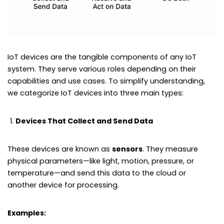
IoT devices are the tangible components of any IoT
system. They serve various roles depending on their
capabilities and use cases. To simplify understanding,
we categorize IoT devices into three main types:
Devices That Collect and Send Data
These devices are known as
sensors
. They measure
physical parameters—like light, motion, pressure, or
temperature—and send this data to the cloud or
another device for processing.
Examples: