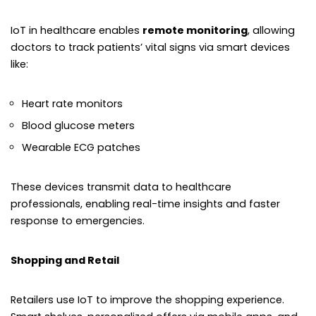
IoT in healthcare enables
remote monitoring
, allowing
doctors to track patients’ vital signs via smart devices
like:
Heart rate monitors
Blood glucose meters
Wearable ECG patches
These devices transmit data to healthcare
professionals, enabling real-time insights and faster
response to emergencies.
Shopping and Retail
Retailers use IoT to improve the shopping experience.