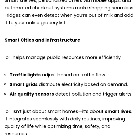
Smart shelves, personalized offers via mobile apps, and
automated checkout systems make shopping seamless.
Fridges can even detect when you’re out of milk and add
it to your online grocery list.
Smart Cities and Infrastructure
IoT helps manage public resources more efficiently:
Traffic lights
adjust based on traffic flow.
Smart grids
distribute electricity based on demand.
Air quality sensors
detect pollution and trigger alerts.
IoT isn’t just about smart homes—it’s about
smart lives
.
It integrates seamlessly with daily routines, improving
quality of life while optimizing time, safety, and
resources.