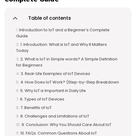
Table of contents
Introduction to IoT and a Beginner’s Complete
Guide
1. Introduction: What is IoT and Why It Matters
Today
2. What is IoT in Simple words? A Simple Definition
for Beginners
3. Real-Life Examples of IoT Devices
4. How Does IoT Work? (Step-by-Step Breakdown
5. Why IoT is Important in Daily Life
6. Types of IoT Devices
7. Benefits of IoT
8. Challenges and Limitations of IoT
9. Conclusion: Why You Should Care About IoT
10. FAQs: Common Questions About IoT