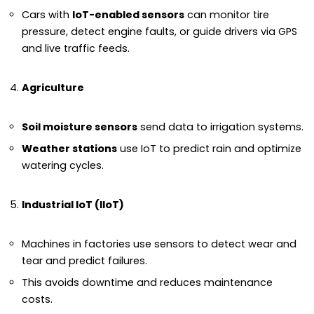
Cars with
IoT-enabled sensors
can monitor tire
pressure, detect engine faults, or guide drivers via GPS
and live traffic feeds.
Agriculture
Soil moisture sensors
send data to irrigation systems.
Weather stations
use IoT to predict rain and optimize
watering cycles.
Industrial IoT (IIoT)
Machines in factories use sensors to detect wear and
tear and predict failures.
This avoids downtime and reduces maintenance
costs.