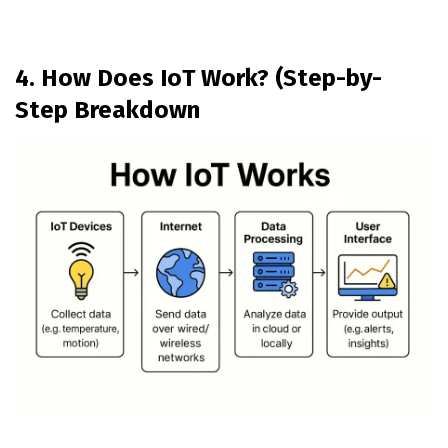
4. How Does IoT Work? (Step-by-
Step Breakdown