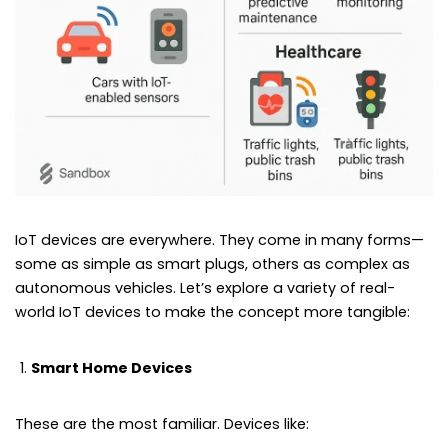
IoT devices are everywhere. They come in many forms—
some as simple as smart plugs, others as complex as
autonomous vehicles. Let’s explore a variety of real-
world IoT devices to make the concept more tangible:
Smart Home Devices
These are the most familiar. Devices like: