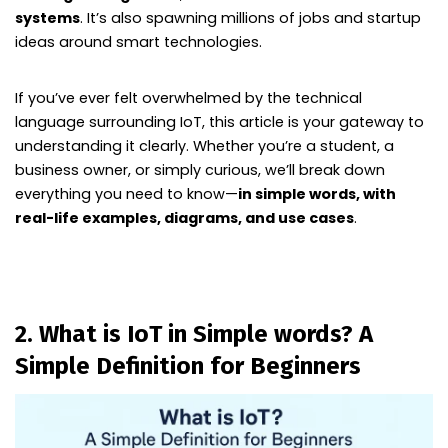
systems
. It’s also spawning millions of jobs and startup
ideas around smart technologies.
If you’ve ever felt overwhelmed by the technical
language surrounding IoT, this article is your gateway to
understanding it clearly. Whether you’re a student, a
business owner, or simply curious, we’ll break down
everything you need to know—
in simple words, with
real-life examples, diagrams, and use cases
.
2. What is IoT in Simple words? A
Simple Definition for Beginners