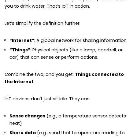
you to drink water. That’s IoT in action.
Let’s simplify the definition further:
“Internet”
: A global network for sharing information.
“Things”
: Physical objects (like a lamp, doorbell, or
car) that can sense or perform actions.
Combine the two, and you get:
Things connected to
the Internet
.
IoT devices don’t just sit idle. They can:
Sense changes
(e.g., a temperature sensor detects
heat)
Share data
(e.g., send that temperature reading to