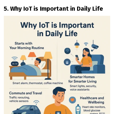
5. Why IoT is Important in Daily Life