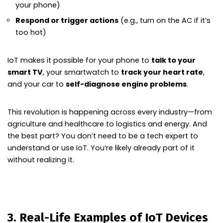
your phone)
Respond or trigger actions
(e.g., turn on the AC if it’s
too hot)
IoT makes it possible for your phone to
talk to your
smart TV
, your smartwatch to
track your heart rate
,
and your car to
self-diagnose engine problems
.
This revolution is happening across every industry—from
agriculture and healthcare to logistics and energy. And
the best part? You don’t need to be a tech expert to
understand or use IoT. You’re likely already part of it
without realizing it.
3. Real-Life Examples of IoT Devices