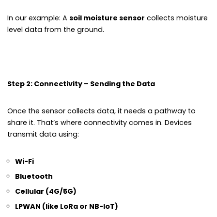
In our example: A
soil moisture sensor
collects moisture
level data from the ground.
Step 2: Connectivity – Sending the Data
Once the sensor collects data, it needs a pathway to
share it. That’s where connectivity comes in. Devices
transmit data using:
Wi-Fi
Bluetooth
Cellular (4G/5G)
LPWAN (like LoRa or NB-IoT)