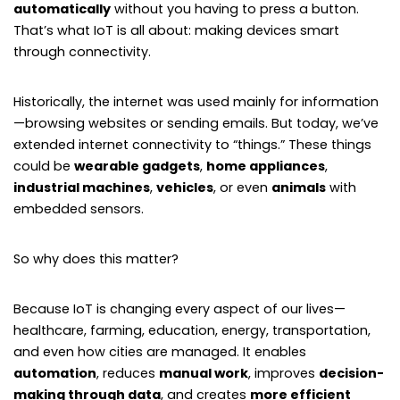
automatically
without you having to press a button.
That’s what IoT is all about: making devices smart
through connectivity.
Historically, the internet was used mainly for information
—browsing websites or sending emails. But today, we’ve
extended internet connectivity to “things.” These things
could be
wearable gadgets
,
home appliances
,
industrial machines
,
vehicles
, or even
animals
with
embedded sensors.
So why does this matter?
Because IoT is changing every aspect of our lives—
healthcare, farming, education, energy, transportation,
and even how cities are managed. It enables
automation
, reduces
manual work
, improves
decision-
making through data
, and creates
more efficient