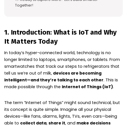
Together!
1. Introduction: What is IoT and Why
It Matters Today
In today’s hyper-connected world, technology is no
longer limited to laptops, smartphones, or tablets. From
smartwatches that track our steps to refrigerators that
tell us we’re out of milk,
devices are becoming
intelligent—and they’re talking to each other
. This is
made possible through the
Internet of Things (IoT)
.
The term “Internet of Things” might sound technical, but
its concept is quite simple. Imagine all your physical
devices—like fans, alarms, lights, TVs, even cars—being
able to
collect data
,
share it
, and
make decisions