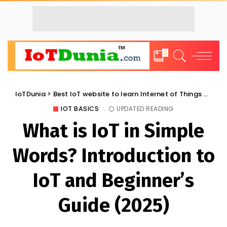
0
IoTDunia
>
Best IoT website to learn Internet of Things and Trends: IoT Blog
IOT BASICS
UPDATED READING
What is IoT in Simple
Words? Introduction to
IoT and Beginner’s
Guide (2025)