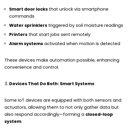
Smart door locks
that unlock via smartphone
commands
Water sprinklers
triggered by soil moisture readings
Printers
that start jobs sent remotely
Alarm systems
activated when motion is detected
These devices make automation possible, enhancing
convenience and control.
Devices That Do Both: Smart Systems
Some IoT devices are equipped with both sensors and
actuators, allowing them to not only gather data but
also respond accordingly—forming a
closed-loop
system
.