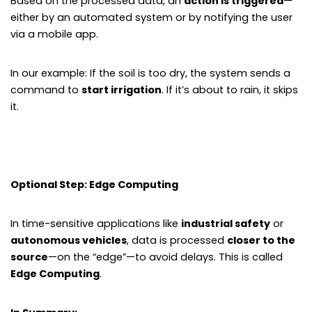
Based on the processed data, an
action is triggered
—
either by an automated system or by notifying the user
via a mobile app.
In our example: If the soil is too dry, the system sends a
command to
start irrigation
. If it’s about to rain, it skips
it.
Optional Step: Edge Computing
In time-sensitive applications like
industrial safety
or
autonomous vehicles
, data is processed
closer to the
source
—on the “edge”—to avoid delays. This is called
Edge Computing
.