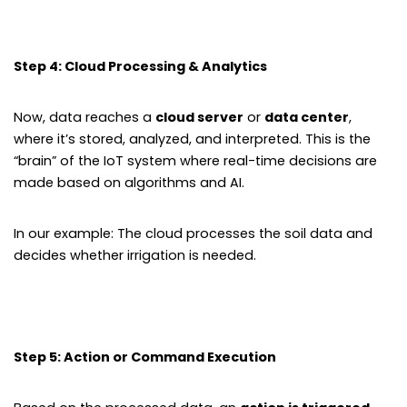
Step 4: Cloud Processing & Analytics
Now, data reaches a
cloud server
or
data center
,
where it’s stored, analyzed, and interpreted. This is the
“brain” of the IoT system where real-time decisions are
made based on algorithms and AI.
In our example: The cloud processes the soil data and
decides whether irrigation is needed.
Step 5: Action or Command Execution