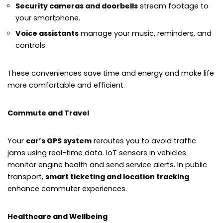
Security cameras and doorbells
stream footage to
your smartphone.
Voice assistants
manage your music, reminders, and
controls.
These conveniences save time and energy and make life
more comfortable and efficient.
Commute and Travel
Your
car’s GPS system
reroutes you to avoid traffic
jams using real-time data. IoT sensors in vehicles
monitor engine health and send service alerts. In public
transport,
smart ticketing and location tracking
enhance commuter experiences.
Healthcare and Wellbeing