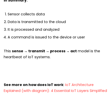
In Summary:
Sensor collects data
Data is transmitted to the cloud
It is processed and analyzed
A command is issued to the device or user
This
sense → transmit → process → act
model is the
heartbeat of IoT systems.
See more on how does IoT work
:
IoT Architecture
Explained (with diagram): 4 Essential IoT Layers Simplified