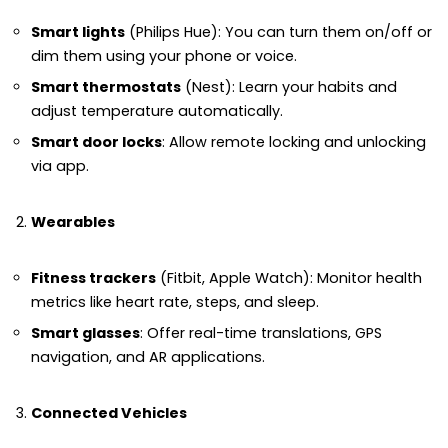
Smart lights
(Philips Hue): You can turn them on/off or
dim them using your phone or voice.
Smart thermostats
(Nest): Learn your habits and
adjust temperature automatically.
Smart door locks
: Allow remote locking and unlocking
via app.
Wearables
Fitness trackers
(Fitbit, Apple Watch): Monitor health
metrics like heart rate, steps, and sleep.
Smart glasses
: Offer real-time translations, GPS
navigation, and AR applications.
Connected Vehicles