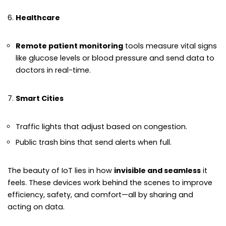
Healthcare
Remote patient monitoring
tools measure vital signs
like glucose levels or blood pressure and send data to
doctors in real-time.
Smart Cities
Traffic lights that adjust based on congestion.
Public trash bins that send alerts when full.
The beauty of IoT lies in how
invisible and seamless
it
feels. These devices work behind the scenes to improve
efficiency, safety, and comfort—all by sharing and
acting on data.