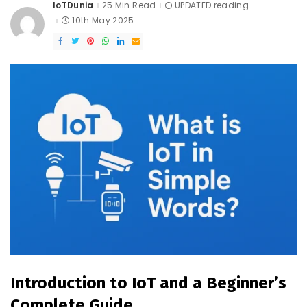
IoTDunia
25 Min Read
UPDATED reading
Posted
by
10th May 2025
Introduction to IoT and a Beginner’s
Complete Guide