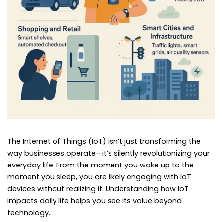
The Internet of Things (IoT) isn’t just transforming the
way businesses operate—it’s silently revolutionizing your
everyday life. From the moment you wake up to the
moment you sleep, you are likely engaging with IoT
devices without realizing it. Understanding how IoT
impacts daily life helps you see its value beyond
technology.