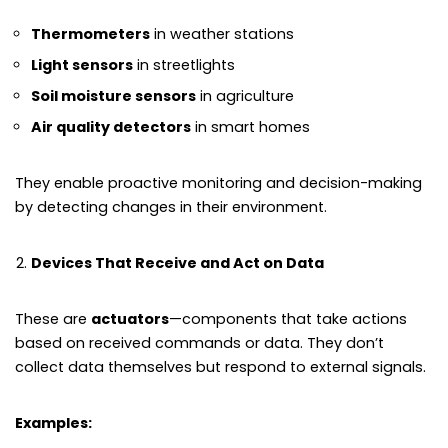
Thermometers
in weather stations
Light sensors
in streetlights
Soil moisture sensors
in agriculture
Air quality detectors
in smart homes
They enable proactive monitoring and decision-making
by detecting changes in their environment.
Devices That Receive and Act on Data
These are
actuators
—components that take actions
based on received commands or data. They don’t
collect data themselves but respond to external signals.
Examples: