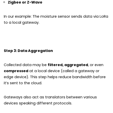
Zigbee or Z-Wave
In our example: The moisture sensor sends data via LoRa
to a local gateway.
Step 3: Data Aggregation
Collected data may be
filtered, aggregated
, or even
compressed
at a local device (called a gateway or
edge device). This step helps reduce bandwidth before
it’s sent to the cloud.
Gateways also act as translators between various
devices speaking different protocols.