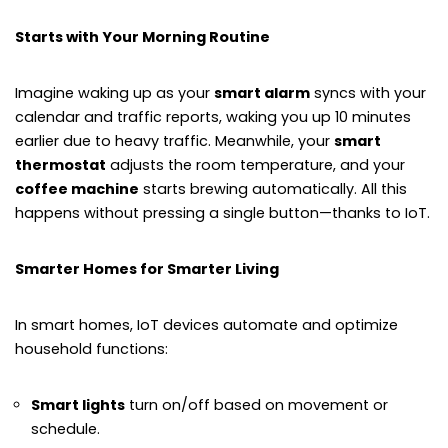
Starts with Your Morning Routine
Imagine waking up as your
smart alarm
syncs with your
calendar and traffic reports, waking you up 10 minutes
earlier due to heavy traffic. Meanwhile, your
smart
thermostat
adjusts the room temperature, and your
coffee machine
starts brewing automatically. All this
happens without pressing a single button—thanks to IoT.
Smarter Homes for Smarter Living
In smart homes, IoT devices automate and optimize
household functions:
Smart lights
turn on/off based on movement or
schedule.