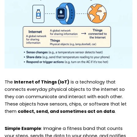
The
Internet of Things (IoT)
is a technology that
connects everyday physical objects to the internet so
they can communicate and interact with each other.
These objects have sensors, chips, or software that let
them
collect, send, and sometimes act on data
.
Simple Example
: Imagine a fitness band that counts
your steps, sends the data to your phone, and notifies