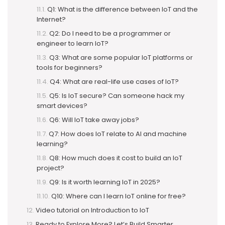
Q1: What is the difference between IoT and the
Internet?
Q2: Do I need to be a programmer or
engineer to learn IoT?
Q3: What are some popular IoT platforms or
tools for beginners?
Q4: What are real-life use cases of IoT?
Q5: Is IoT secure? Can someone hack my
smart devices?
Q6: Will IoT take away jobs?
Q7: How does IoT relate to AI and machine
learning?
Q8: How much does it cost to build an IoT
project?
Q9: Is it worth learning IoT in 2025?
Q10: Where can I learn IoT online for free?
Video tutorial on Introduction to IoT
Ready to Explore More? Let’s Build Smarter