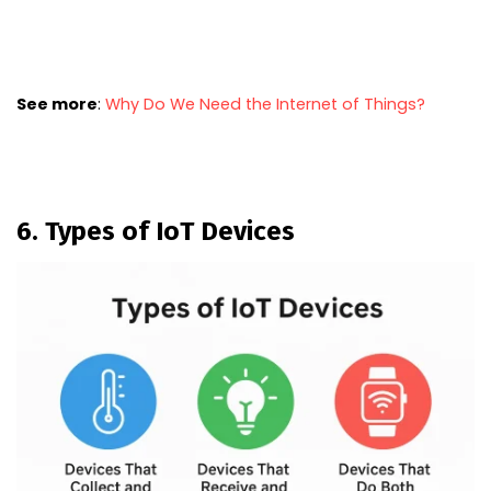
See more
:
Why Do We Need the Internet of Things?
6. Types of IoT Devices