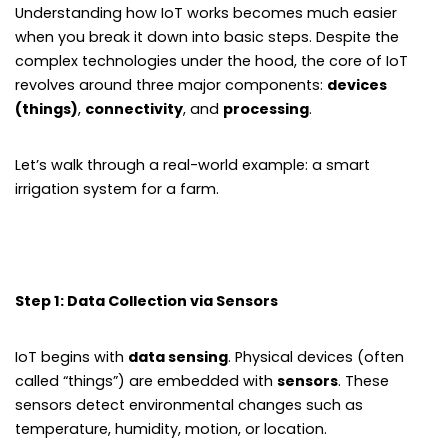
Understanding how IoT works becomes much easier
when you break it down into basic steps. Despite the
complex technologies under the hood, the core of IoT
revolves around three major components:
devices
(things)
,
connectivity
, and
processing
.
Let’s walk through a real-world example: a smart
irrigation system for a farm.
Step 1: Data Collection via Sensors
IoT begins with
data sensing
. Physical devices (often
called “things”) are embedded with
sensors
. These
sensors detect environmental changes such as
temperature, humidity, motion, or location.