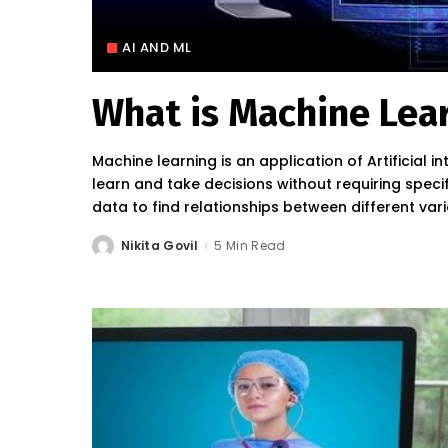
AI AND ML
What is Machine Lea
Machine learning is an application of Artificial in
learn and take decisions without requiring spec
data to find relationships between different var
Nikita Govil
5 Min Read
Posted
by