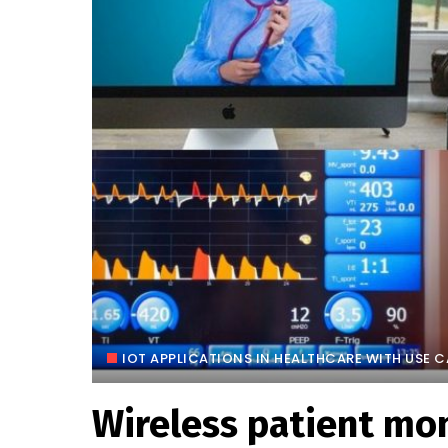
IOT APPLICATIONS IN HEALTHCARE WITH USE 
Wireless patient mon