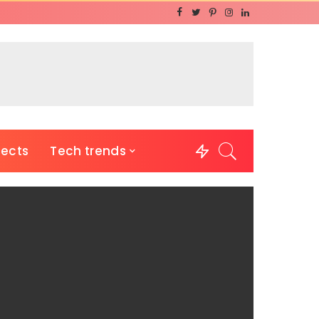
jects
Tech trends