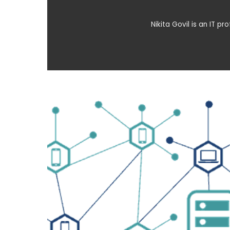
Nikita Govil is an IT p