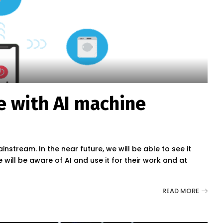
e with AI machine
instream. In the near future, we will be able to see it
 will be aware of AI and use it for their work and at
READ MORE