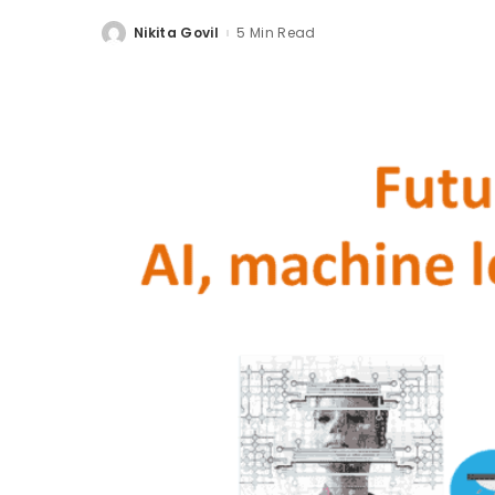
Nikita Govil
5 Min Read
Posted
by