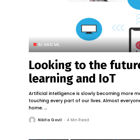
AI AND ML
Looking to the futur
learning and IoT
Artificial intelligence is slowly becoming more ma
touching every part of our lives. Almost everyone
home.
...
Nikita Govil
4 Min Read
Posted
by