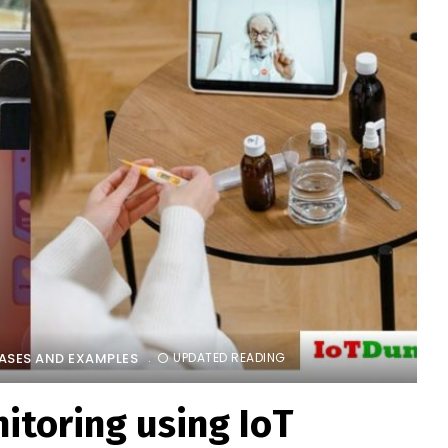
CASES AND EXAMPLES
UPDATED READING
itoring using IoT