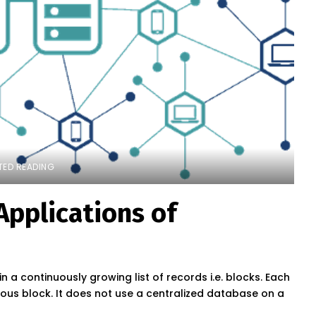
TED READING
Applications of
 a continuously growing list of records i.e. blocks. Each
ious block. It does not use a centralized database on a