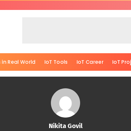
 in Real World
IoT Tools
IoT Career
IoT Pro
Nikita Govil