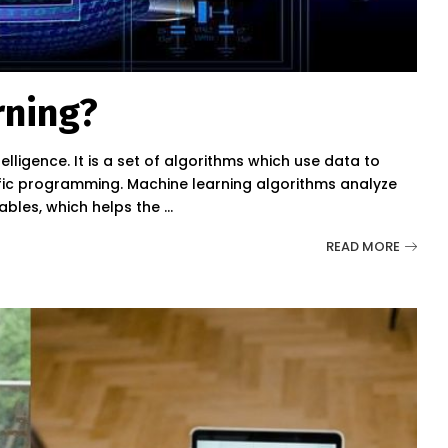
rning?
telligence. It is a set of algorithms which use data to
ific programming. Machine learning algorithms analyze
iables, which helps the
...
READ MORE