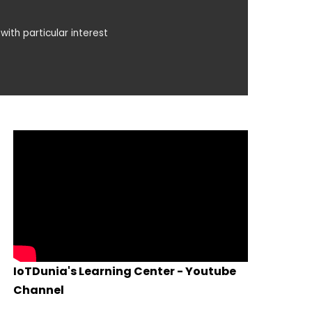
with particular interest
IoTDunia's Learning Center - Youtube
Channel