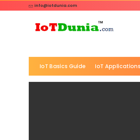
info@iotdunia.com
IoT Basics Guide
IoT Applications