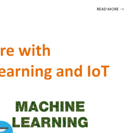
READ MORE