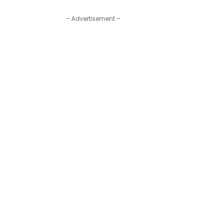
– Advertisement –