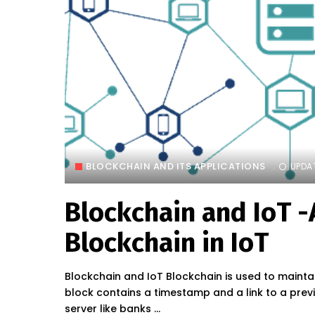
BLOCKCHAIN AND ITS APPLICATIONS
UPDA
Blockchain and IoT -
Blockchain in IoT
Blockchain and IoT Blockchain is used to maintain
block contains a timestamp and a link to a prev
server like banks
...