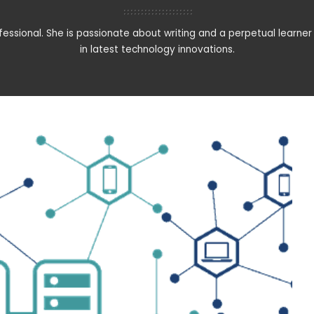
rofessional. She is passionate about writing and a perpetual learner 
in latest technology innovations.