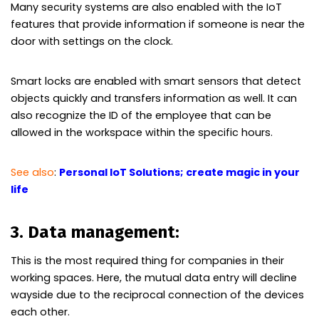
Many security systems are also enabled with the IoT
features that provide information if someone is near the
door with settings on the clock.
Smart locks are enabled with smart sensors that detect
objects quickly and transfers information as well. It can
also recognize the ID of the employee that can be
allowed in the workspace within the specific hours.
See also
:
Personal IoT Solutions; create magic in your
life
3. Data management:
This is the most required thing for companies in their
working spaces. Here, the mutual data entry will decline
wayside due to the reciprocal connection of the devices
each other.