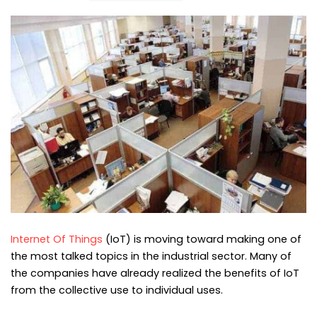
Internet Of Things
(IoT) is moving toward making one of
the most talked topics in the industrial sector. Many of
the companies have already realized the benefits of IoT
from the collective use to individual uses.