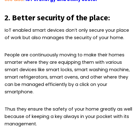
2. Better security of the place:
IoT enabled smart devices don’t only secure your place
of work but also manages the security of your home.
People are continuously moving to make their homes
smarter where they are equipping them with various
smart devices like smart locks, smart washing machine,
smart refrigerators, smart ovens, and other where they
can be managed efficiently by a click on your
smartphone.
Thus they ensure the safety of your home greatly as well
because of keeping a key always in your pocket with its
management.