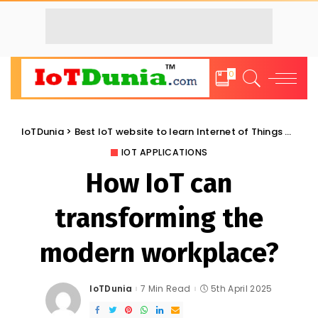
0
IoTDunia
>
Best IoT website to learn Internet of Things and Trends: IoT Blog
IOT APPLICATIONS
How IoT can
transforming the
modern workplace?
IoTDunia
7 Min Read
5th April 2025
Posted
by