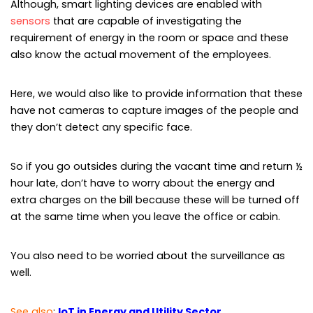
Although, smart lighting devices are enabled with
sensors
that are capable of investigating the
requirement of energy in the room or space and these
also know the actual movement of the employees.
Here, we would also like to provide information that these
have not cameras to capture images of the people and
they don’t detect any specific face.
So if you go outsides during the vacant time and return ½
hour late, don’t have to worry about the energy and
extra charges on the bill because these will be turned off
at the same time when you leave the office or cabin.
You also need to be worried about the surveillance as
well.
See also
:
IoT in Energy and Utility Sector