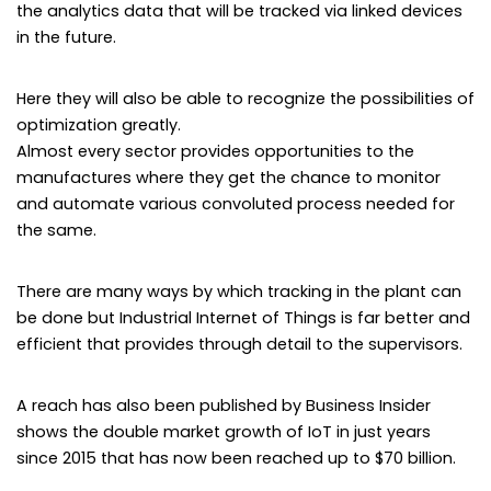
the analytics data that will be tracked via linked devices
in the future.
Here they will also be able to recognize the possibilities of
optimization greatly.
Almost every sector provides opportunities to the
manufactures where they get the chance to monitor
and automate various convoluted process needed for
the same.
There are many ways by which tracking in the plant can
be done but Industrial Internet of Things is far better and
efficient that provides through detail to the supervisors.
A reach has also been published by Business Insider
shows the double market growth of IoT in just years
since 2015 that has now been reached up to $70 billion.