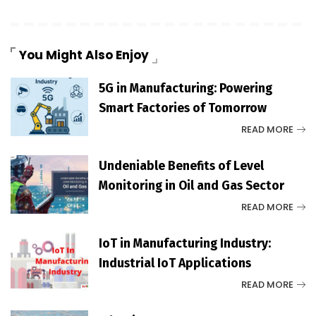
You Might Also Enjoy
5G in Manufacturing: Powering
Smart Factories of Tomorrow
READ MORE
Undeniable Benefits of Level
Monitoring in Oil and Gas Sector
READ MORE
IoT in Manufacturing Industry:
Industrial IoT Applications
READ MORE