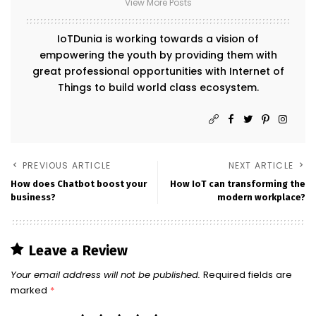
View More Posts
IoTDunia is working towards a vision of
empowering the youth by providing them with
great professional opportunities with Internet of
Things to build world class ecosystem.
PREVIOUS ARTICLE
NEXT ARTICLE
How does Chatbot boost your
How IoT can transforming the
business?
modern workplace?
Leave a Review
Your email address will not be published.
Required fields are
marked
*