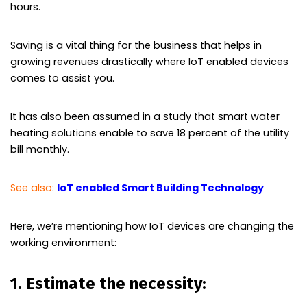
hours.
Saving is a vital thing for the business that helps in
growing revenues drastically where IoT enabled devices
comes to assist you.
It has also been assumed in a study that smart water
heating solutions enable to save 18 percent of the utility
bill monthly.
See also
:
IoT enabled Smart Building Technology
Here, we’re mentioning how IoT devices are changing the
working environment:
1. Estimate the necessity: