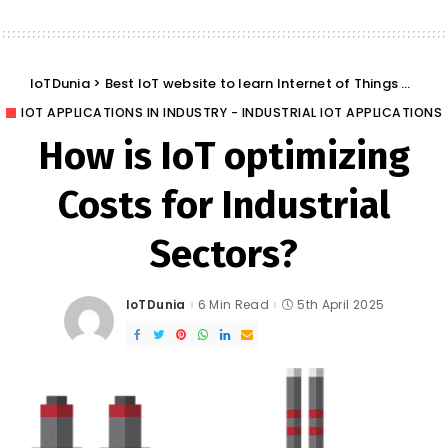
IoTDunia
>
Best IoT website to learn Internet of Things and Trends: IoT Blog
IOT APPLICATIONS IN INDUSTRY - INDUSTRIAL IOT APPLICATIONS
How is IoT optimizing
Costs for Industrial
Sectors?
IoTDunia
6 Min Read
5th April 2025
Posted
by