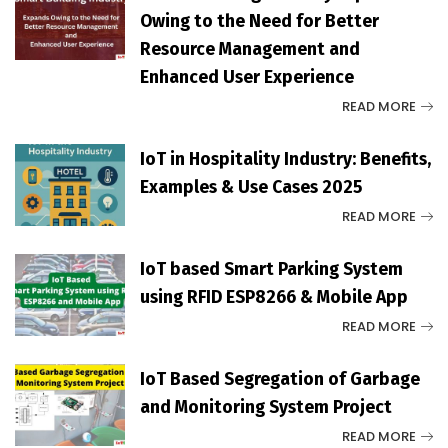
Owing to the Need for Better
Resource Management and
Enhanced User Experience
READ MORE
IoT in Hospitality Industry: Benefits,
Examples & Use Cases 2025
READ MORE
IoT based Smart Parking System
using RFID ESP8266 & Mobile App
READ MORE
IoT Based Segregation of Garbage
and Monitoring System Project
READ MORE