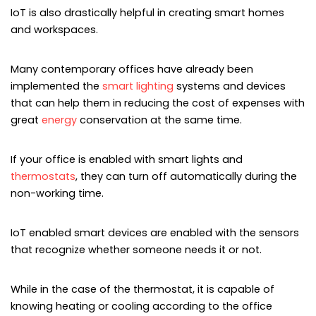
IoT is also drastically helpful in creating smart homes
and workspaces.
Many contemporary offices have already been
implemented the
smart lighting
systems and devices
that can help them in reducing the cost of expenses with
great
energy
conservation at the same time.
If your office is enabled with smart lights and
thermostats
, they can turn off automatically during the
non-working time.
IoT enabled smart devices are enabled with the sensors
that recognize whether someone needs it or not.
While in the case of the thermostat, it is capable of
knowing heating or cooling according to the office