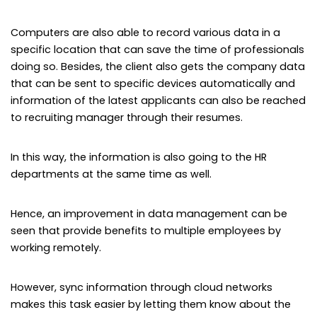
Computers are also able to record various data in a
specific location that can save the time of professionals
doing so. Besides, the client also gets the company data
that can be sent to specific devices automatically and
information of the latest applicants can also be reached
to recruiting manager through their resumes.
In this way, the information is also going to the HR
departments at the same time as well.
Hence, an improvement in data management can be
seen that provide benefits to multiple employees by
working remotely.
However, sync information through cloud networks
makes this task easier by letting them know about the