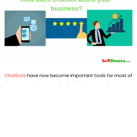
Chatbots
have now become important tools for most of
the companies to organize their businesses. These are
very useful for messaging so companies are
implementing chatbots drastically.
See previous article
:
What is Chatbot? Chatbots tutorial
for beginners