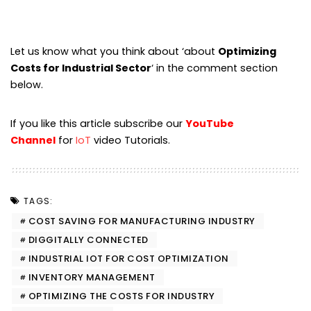
Let us know what you think about ‘about
Optimizing
Costs for Industrial Sector
‘ in the comment section
below.
If you like this article subscribe our
YouTube
Channel
for
IoT
video Tutorials.
TAGS:
COST SAVING FOR MANUFACTURING INDUSTRY
DIGGITALLY CONNECTED
INDUSTRIAL IOT FOR COST OPTIMIZATION
INVENTORY MANAGEMENT
OPTIMIZING THE COSTS FOR INDUSTRY