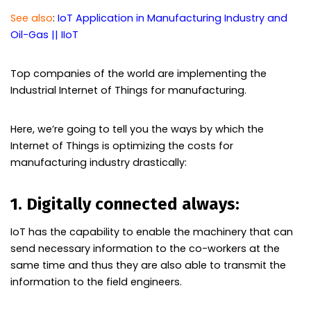
See also
:
IoT Application in Manufacturing Industry and
Oil-Gas || IIoT
Top companies of the world are implementing the
Industrial Internet of Things for manufacturing.
Here, we’re going to tell you the ways by which the
Internet of Things is optimizing the costs for
manufacturing industry drastically:
1. Digitally connected always:
IoT has the capability to enable the machinery that can
send necessary information to the co-workers at the
same time and thus they are also able to transmit the
information to the field engineers.