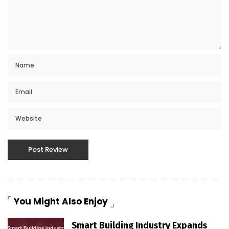
You Might Also Enjoy
Smart Building Industry Expands