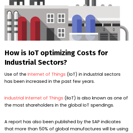
How is IoT optimizing Costs for
Industrial Sectors?
Use of the
Internet of Things
(IoT) in industrial sectors
has been increased in the past few years.
Industrial Internet of Things
(IIoT) is also known as one of
the most shareholders in the global IoT spendings.
A report has also been published by the SAP indicates
that more than 50% of global manufactures will be using