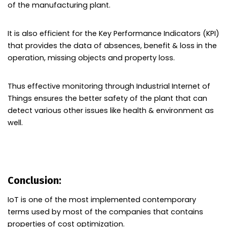
of the manufacturing plant.
It is also efficient for the Key Performance Indicators (KPI)
that provides the data of absences, benefit & loss in the
operation, missing objects and property loss.
Thus effective monitoring through Industrial Internet of
Things ensures the better safety of the plant that can
detect various other issues like health & environment as
well.
Conclusion:
IoT is one of the most implemented contemporary
terms used by most of the companies that contains
properties of cost optimization.