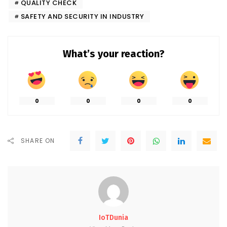
QUALITY CHECK
SAFETY AND SECURITY IN INDUSTRY
What’s your reaction?
0
0
0
0
SHARE ON
IoTDunia