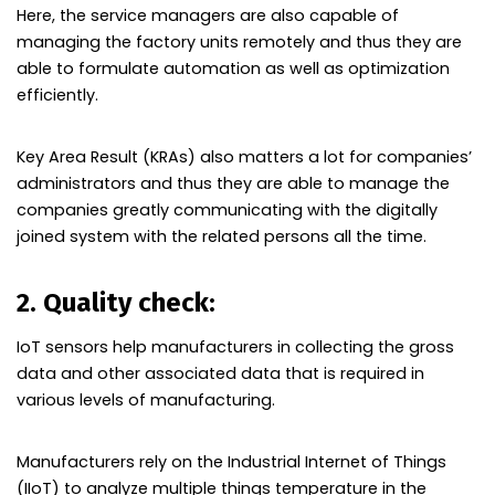
Here, the service managers are also capable of
managing the factory units remotely and thus they are
able to formulate automation as well as optimization
efficiently.
Key Area Result (KRAs) also matters a lot for companies’
administrators and thus they are able to manage the
companies greatly communicating with the digitally
joined system with the related persons all the time.
2. Quality check:
IoT sensors help manufacturers in collecting the gross
data and other associated data that is required in
various levels of manufacturing.
Manufacturers rely on the Industrial Internet of Things
(IIoT) to analyze multiple things temperature in the