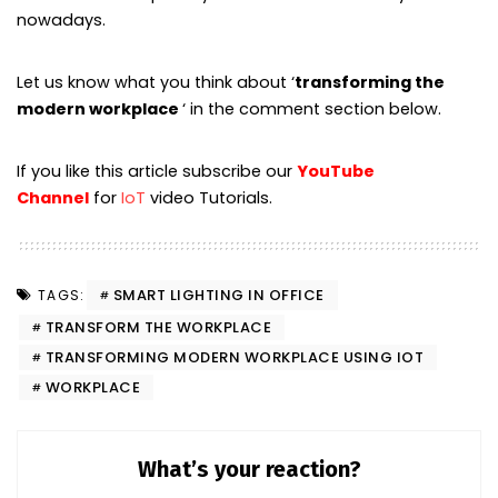
nowadays.
Let us know what you think about ‘
transforming the
modern workplace
‘ in the comment section below.
If you like this article subscribe our
YouTube
Channel
for
IoT
video Tutorials.
SMART LIGHTING IN OFFICE
TAGS:
TRANSFORM THE WORKPLACE
TRANSFORMING MODERN WORKPLACE USING IOT
WORKPLACE
What’s your reaction?