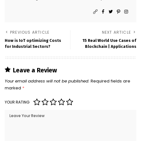
PREVIOUS ARTICLE
NEXT ARTICLE
How is IoT optimizing Costs
15 Real World Use Cases of
for Industrial Sectors?
Blockchain | Applications
Leave a Review
Your email address will not be published.
Required fields are
marked
*
YOUR RATING