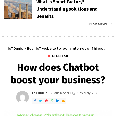
What is Smart Factory?
Understanding solutions and
Benefits
READ MORE
IoTDunia
>
Best IoT website to learn Internet of Things and Trends: IoT Blog
AI AND ML
How does Chatbot
boost your business?
IoTDunia
7 Min Read
19th May 2025
Posted
by