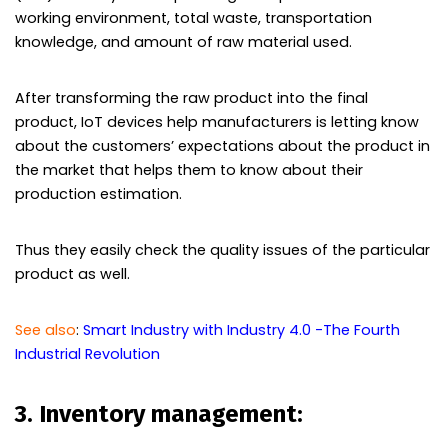
working environment, total waste, transportation
knowledge, and amount of raw material used.
After transforming the raw product into the final
product, IoT devices help manufacturers is letting know
about the customers’ expectations about the product in
the market that helps them to know about their
production estimation.
Thus they easily check the quality issues of the particular
product as well.
See also
:
Smart Industry with Industry 4.0 -The Fourth
Industrial Revolution
3. Inventory management: