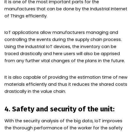
It is one of the most important parts for the
manufactures that can be done by the Industrial Internet
of Things efficiently.
IoT applications allow manufacturers managing and
controlling the events during the supply chain process.
Using the industrial IoT devices, the inventory can be
traced drastically and here users will also be apprised
from any further vital changes of the plans in the future.
It is also capable of providing the estimation time of new
materials efficiently and thus it reduces the shared costs
drastically in the value chain.
4. Safety and security of the unit:
With the security analysis of the big data, IoT improves
the thorough performance of the worker for the safety