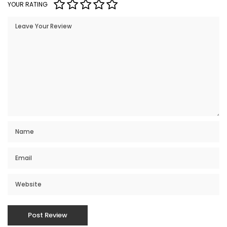
YOUR RATING