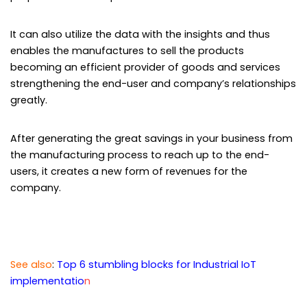
It can also utilize the data with the insights and thus
enables the manufactures to sell the products
becoming an efficient provider of goods and services
strengthening the end-user and company’s relationships
greatly.
After generating the great savings in your business from
the manufacturing process to reach up to the end-
users, it creates a new form of revenues for the
company.
See also
:
Top
6 stumbling blocks for Industrial IoT
implementatio
n