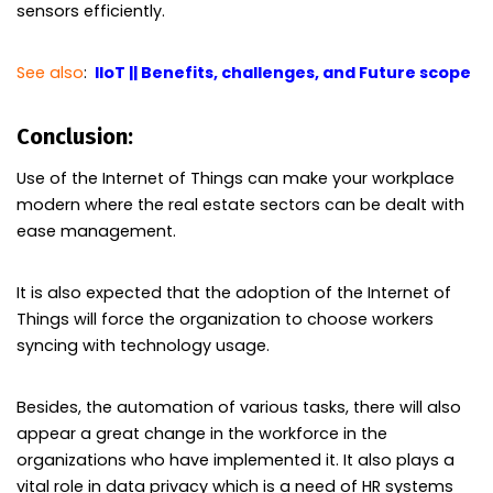
sensors efficiently.
See also
:
IIoT || Benefits, challenges, and Future scope
Conclusion:
Use of the Internet of Things can make your workplace
modern where the real estate sectors can be dealt with
ease management.
It is also expected that the adoption of the Internet of
Things will force the organization to choose workers
syncing with technology usage.
Besides, the automation of various tasks, there will also
appear a great change in the workforce in the
organizations who have implemented it. It also plays a
vital role in data privacy which is a need of HR systems