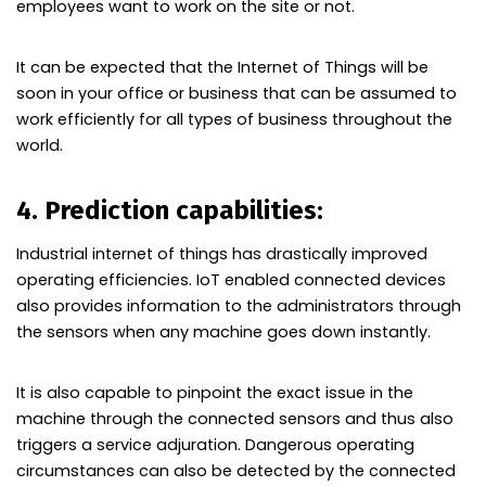
employees want to work on the site or not.
It can be expected that the Internet of Things will be
soon in your office or business that can be assumed to
work efficiently for all types of business throughout the
world.
4. Prediction capabilities:
Industrial internet of things has drastically improved
operating efficiencies. IoT enabled connected devices
also provides information to the administrators through
the sensors when any machine goes down instantly.
It is also capable to pinpoint the exact issue in the
machine through the connected sensors and thus also
triggers a service adjuration. Dangerous operating
circumstances can also be detected by the connected