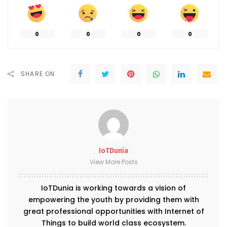
0
0
0
0
SHARE ON
IoTDunia
View More Posts
IoTDunia is working towards a vision of
empowering the youth by providing them with
great professional opportunities with Internet of
Things to build world class ecosystem.