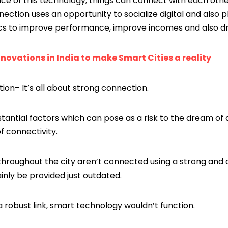
ance of this technology; things can connect with each ot
nection uses an opportunity to socialize digital and also 
cs to improve performance, improve incomes and also driv
nnovations in India to make Smart Cities a reality
ion– It’s all about strong connection.
tantial factors which can pose as a risk to the dream of
f connectivity.
hroughout the city aren’t connected using a strong and al
ainly be provided just outdated.
 robust link, smart technology wouldn’t function.