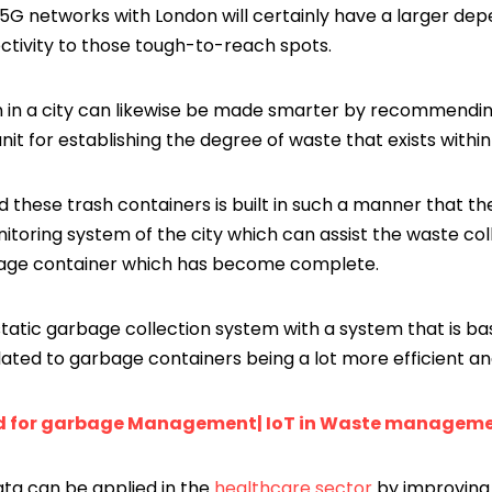
5G networks with London will certainly have a larger dep
ectivity to those tough-to-reach spots.
 in a city can likewise be made smarter by recommendin
nit for establishing the degree of waste that exists within
 these trash containers is built in such a manner that th
itoring system of the city which can assist the waste col
rbage container which has become complete.
 static garbage collection system with a system that is b
lated to garbage containers being a lot more efficient an
d for garbage Management| IoT in Waste managem
ata can be applied in the
healthcare sector
by improving