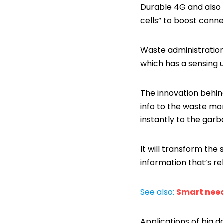
Durable 4G and also 
cells” to boost conn
Waste administration
which has a sensing u
The innovation behind
info to the waste mon
instantly to the ga
It will transform the
information that’s re
See also:
Smart nee
Applications of big d