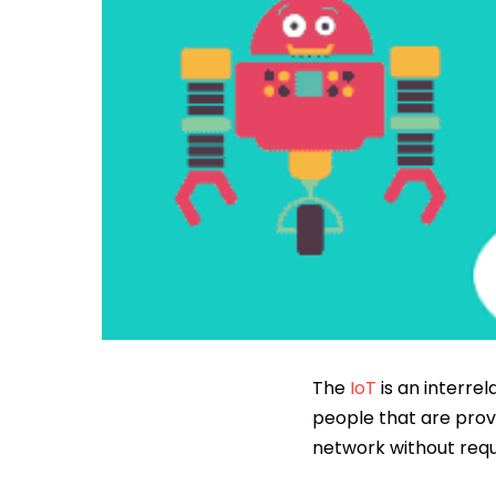
The
IoT
is an interre
people that are provi
network without req