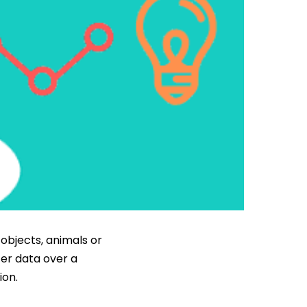
objects, animals or
fer data over a
ion.