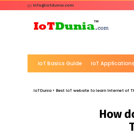
info@iotdunia.com
IoT Basics Guide
IoT Applications
IoTDunia
>
Best IoT website to learn Internet of 
How do