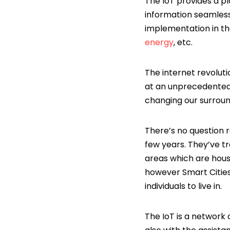
The IoT provides a p
information seamless
implementation in the
energy
, etc.
The internet revolut
at an unprecedented 
changing our surroun
There’s no question r
few years. They’ve t
areas which are house
however Smart Cities 
individuals to live in.
The IoT is a network 