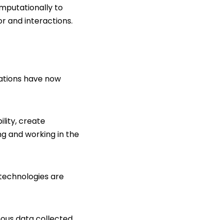
mputationally to
or and interactions.
cations have now
lity, create
ng and working in the
 technologies are
mous data collected