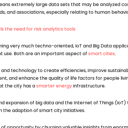
eans extremely large data sets that may be analyzed co
ds, and associations, especially relating to human behavi
ls the need for risk analytics tools
ming very much techno-oriented, IoT and Big Data appli
 use. Both are an important aspect of
smart cities
.
 and technology to create efficiencies, improve sustainabi
, and enhance the quality of life factors for people livi
at the city has a
smarter energy
infrastructure.
nd expansion of big data and the Internet of Things (IoT)
n the adaption of smart city initiatives.
 of opportunity by churning valuable insights from enor