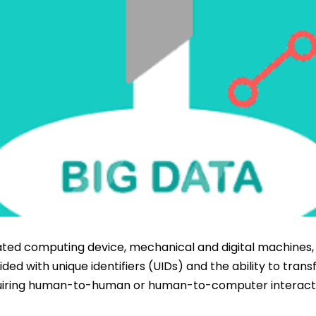
lated computing device, mechanical and digital machines, 
ded with unique identifiers (UIDs) and the ability to trans
uiring human-to-human or human-to-computer interact