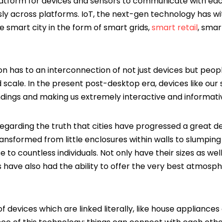
latform for devices and sensors to communicate with ea
ly across platforms. IoT, the next-gen technology has w
 smart city in the form of smart grids,
smart retail
, smar
ion has to an interconnection of not just devices but pe
scale. In the present post-desktop era, devices like ou
dings and making us extremely interactive and informati
egarding the truth that cities have progressed a great d
ransformed from little enclosures within walls to slumpin
 to countless individuals. Not only have their sizes as wel
have also had the ability to offer the very best atmosphe
of devices which are linked literally, like house appliance