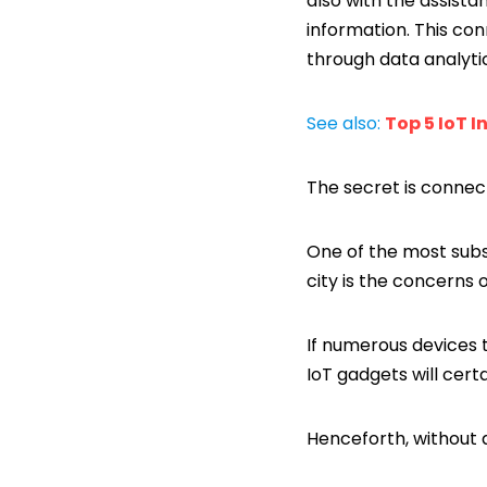
also with the assist
information. This con
through data analyti
See also:
Top 5 IoT I
The secret is connect
One of the most subs
city is the concerns o
If numerous devices t
IoT gadgets will cert
Henceforth, without a