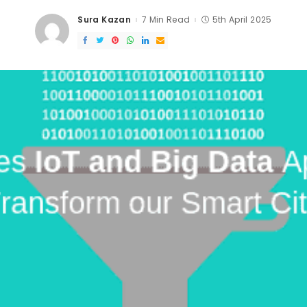
Sura Kazan
7 Min Read
5th April 2025
Posted
by