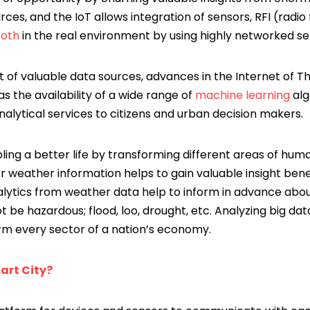
rces, and the IoT allows integration of sensors, RFI (radi
ooth
in the real environment by using highly networked se
 of valuable data sources, advances in the Internet of T
as the availability of a wide range of
machine learning
alg
analytical services to citizens and urban decision makers.
ling a better life by transforming different areas of human
r weather information helps to gain valuable insight bene
analytics from weather data help to inform in advance about 
be hazardous; flood, loo, drought, etc. Analyzing big dat
orm every sector of a nation’s economy.
art City?