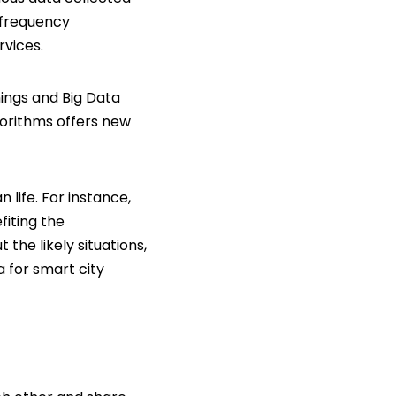
o frequency
rvices.
hings and Big Data
orithms offers new
 life. For instance,
fiting the
the likely situations,
a for smart city