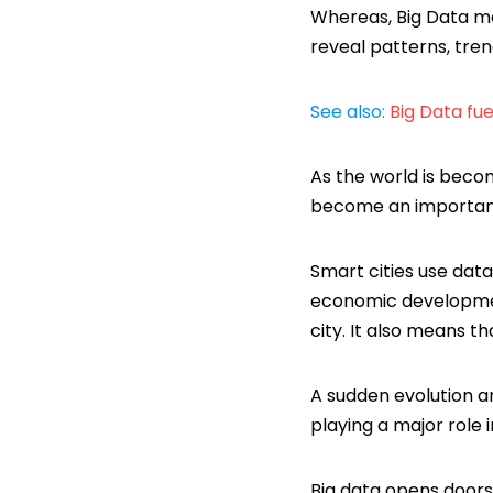
Whereas, Big Data m
reveal patterns, tren
See also:
Big Data fue
As the world is beco
become an important
Smart cities use data
economic development
city. It also means th
A sudden evolution a
playing a major role i
Big data opens doors