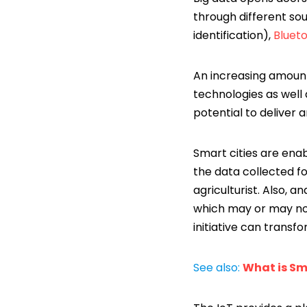
through different sou
identification),
Bluet
An increasing amount
technologies as well 
potential to deliver 
Smart cities are enab
the data collected fo
agriculturist. Also, 
which may or may not 
initiative can transf
See also:
What is Sm