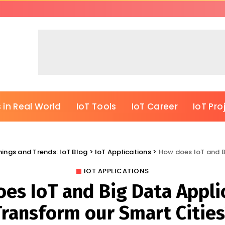
 in Real World
IoT Tools
IoT Career
IoT Pro
Things and Trends: IoT Blog
>
IoT Applications
>
How does IoT and Bi
IOT APPLICATIONS
es IoT and Big Data Appli
Transform our Smart Cities