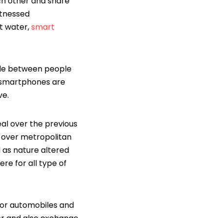
ch other and share
itnessed
t water,
smart
ople between people
r smartphones are
ve.
eal over the previous
g over metropolitan
l as nature altered
re for all type of
s or automobiles and