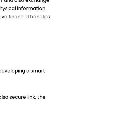
her and also exchange
physical information
e financial benefits.
 developing a smart
so secure link, the