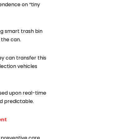
endence on “tiny
g smart trash bin
 the can.
ey can transfer this
lection vehicles
ased upon real-time
d predictable.
ent
 preventive care