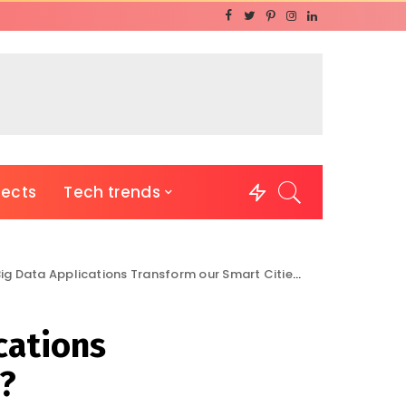
jects
Tech trends
g Data Applications Transform our Smart Cities?
cations
?